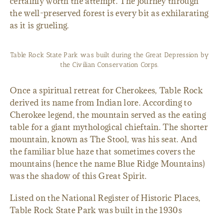
certainly worth the attempt. The journey through
the well-preserved forest is every bit as exhilarating
as it is grueling.
Table Rock State Park was built during the Great Depression by
the Civilian Conservation Corps.
Once a spiritual retreat for Cherokees, Table Rock
derived its name from Indian lore. According to
Cherokee legend, the mountain served as the eating
table for a giant mythological chieftain. The shorter
mountain, known as The Stool, was his seat. And
the familiar blue haze that sometimes covers the
mountains (hence the name Blue Ridge Mountains)
was the shadow of this Great Spirit.
Listed on the National Register of Historic Places,
Table Rock State Park was built in the 1930s