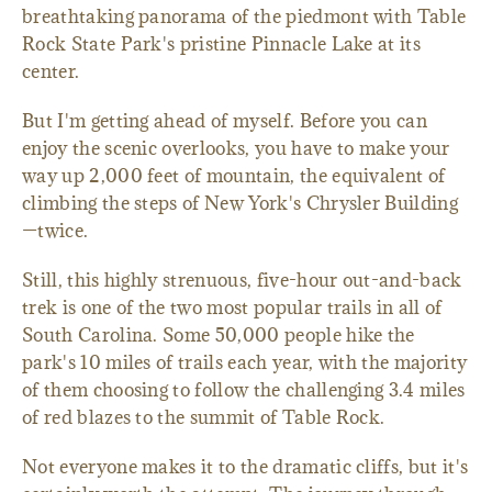
breathtaking panorama of the piedmont with Table
Rock State Park's pristine Pinnacle Lake at its
center.
But I'm getting ahead of myself. Before you can
enjoy the scenic overlooks, you have to make your
way up 2,000 feet of mountain, the equivalent of
climbing the steps of New York's Chrysler Building
—twice.
Still, this highly strenuous, five-hour out-and-back
trek is one of the two most popular trails in all of
South Carolina. Some 50,000 people hike the
park's 10 miles of trails each year, with the majority
of them choosing to follow the challenging 3.4 miles
of red blazes to the summit of Table Rock.
Not everyone makes it to the dramatic cliffs, but it's