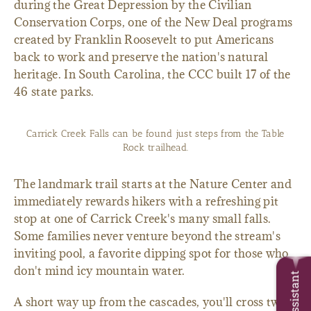
during the Great Depression by the Civilian
Conservation Corps, one of the New Deal programs
created by Franklin Roosevelt to put Americans
back to work and preserve the nation's natural
heritage. In South Carolina, the CCC built 17 of the
46 state parks.
Carrick Creek Falls can be found just steps from the Table
Rock trailhead.
The landmark trail starts at the Nature Center and
immediately rewards hikers with a refreshing pit
stop at one of Carrick Creek's many small falls.
Some families never venture beyond the stream's
inviting pool, a favorite dipping spot for those who
don't mind icy mountain water.
Trip Assistant
A short way up from the cascades, you'll cross two