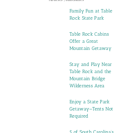
Family Fun at Table
Rock State Park
Table Rock Cabins
Offer a Great
Mountain Getaway
Stay and Play Near
Table Rock and the
Mountain Bridge
Wilderness Area
Enjoy a State Park
Getaway—Tents Not
Required
5 of South Carolina’s