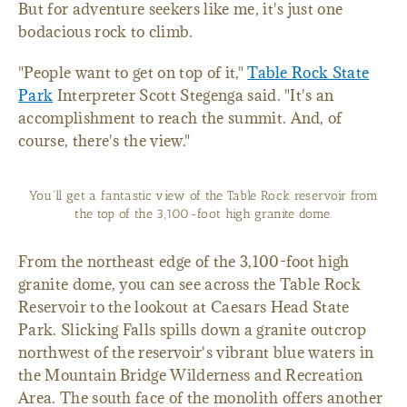
But for adventure seekers like me, it's just one
bodacious rock to climb.
"People want to get on top of it,"
Table Rock State
Park
Interpreter Scott Stegenga said. "It's an
accomplishment to reach the summit. And, of
course, there's the view."
You'll get a fantastic view of the Table Rock reservoir from
the top of the 3,100-foot high granite dome.
From the northeast edge of the 3,100-foot high
granite dome, you can see across the Table Rock
Reservoir to the lookout at Caesars Head State
Park. Slicking Falls spills down a granite outcrop
northwest of the reservoir's vibrant blue waters in
the Mountain Bridge Wilderness and Recreation
Area. The south face of the monolith offers another