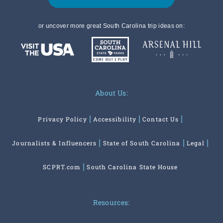
or uncover more great South Carolina trip ideas on:
About Us:
Privacy Policy
Accessibility
Contact Us
Journalists & Influencers
State of South Carolina
Legal
SCPRT.com
South Carolina State House
Resources: