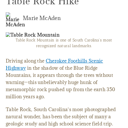
Table Rock Hike
Marie McAden
Table Rock Mountain is one of South Carolina's most
recognized natural landmarks.
Driving along the
Cherokee Foothills Scenic
Highway
in the shadow of the Blue Ridge
Mountains, it appears through the trees without
warning—this unbelievably huge hunk of
metamorphic rock pushed up from the earth 350
million years ago.
Table Rock, South Carolina's most photographed
natural wonder, has been the subject of many a
geologic study and high school science field trip.