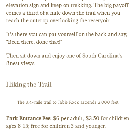
elevation sign and keep on trekking. The big payoff
comes a third of a mile down the trail when you
reach the outcrop overlooking the reservoir.
It's there you can pat yourself on the back and say,
"Been there, done that!"
Then sit down and enjoy one of South Carolina's
finest views.
Hiking the Trail
The 3.4-mile trail to Table Rock ascends 2,000 feet.
Park Entrance Fee:
$6 per adult; $3.50 for children
ages 6-15; free for children 5 and younger.