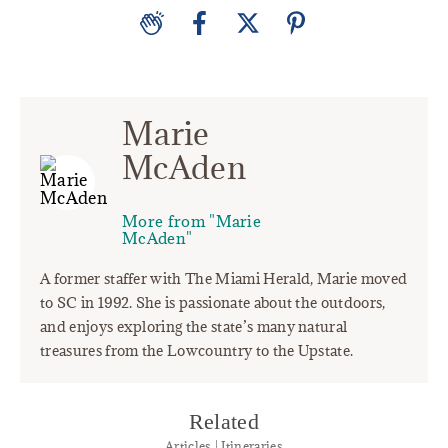
Marie
McAden
More from "Marie
McAden"
A former staffer with The Miami Herald, Marie moved
to SC in 1992. She is passionate about the outdoors,
and enjoys exploring the state’s many natural
treasures from the Lowcountry to the Upstate.
Related
Articles | Itineraries