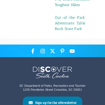
Toughest Hikes
Out-of-the-Park
Adventures: Table
Rock State Park
SC Department of Parks, Recreation and Tourism
1205 Pendleton Street Columbia, SC 29201
Sign up for the eNewsletter