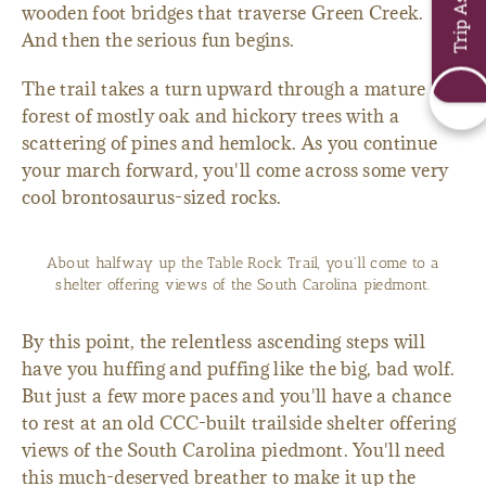
wooden foot bridges that traverse Green Creek.
And then the serious fun begins.
The trail takes a turn upward through a mature
forest of mostly oak and hickory trees with a
scattering of pines and hemlock. As you continue
your march forward, you'll come across some very
cool brontosaurus-sized rocks.
About halfway up the Table Rock Trail, you'll come to a
shelter offering views of the South Carolina piedmont.
By this point, the relentless ascending steps will
have you huffing and puffing like the big, bad wolf.
But just a few more paces and you'll have a chance
to rest at an old CCC-built trailside shelter offering
views of the South Carolina piedmont. You'll need
this much-deserved breather to make it up the