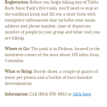
Registration:
Before you begin hiking any of Table
Rock State Park's five trails, you'll need to stop at
the trailhead kiosk and fill out a short form with
emergency information that includes your name,
address and phone number, time of departure,
number of people in your group and what trail you
are hiking.
Where to Go:
The park is in Pickens, located in the
northwest corner of the state about 135 miles from
Columbia.
What to Bring:
Sturdy shoes, a couple of quarts of
water per person and a bucket of bare-knuckle
determination.
Information:
Call (864) 878-9813 or
click here
.