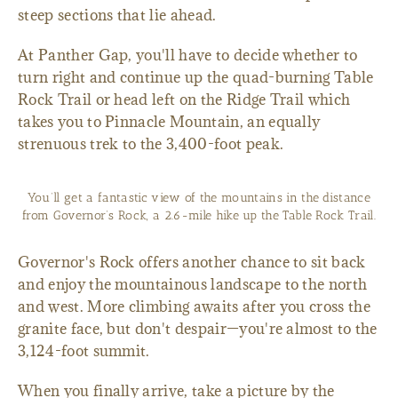
steep sections that lie ahead.
At Panther Gap, you'll have to decide whether to
turn right and continue up the quad-burning Table
Rock Trail or head left on the Ridge Trail which
takes you to Pinnacle Mountain, an equally
strenuous trek to the 3,400-foot peak.
You’ll get a fantastic view of the mountains in the distance
from Governor’s Rock, a 2.6-mile hike up the Table Rock Trail.
Governor's Rock offers another chance to sit back
and enjoy the mountainous landscape to the north
and west. More climbing awaits after you cross the
granite face, but don't despair—you're almost to the
3,124-foot summit.
When you finally arrive, take a picture by the