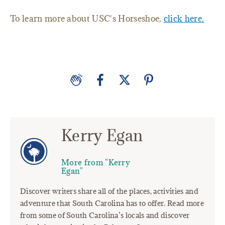
To learn more about USC's Horseshoe,
click here.
Kerry Egan
More from "Kerry
Egan"
Discover writers share all of the places, activities and
adventure that South Carolina has to offer. Read more
from some of South Carolina’s locals and discover