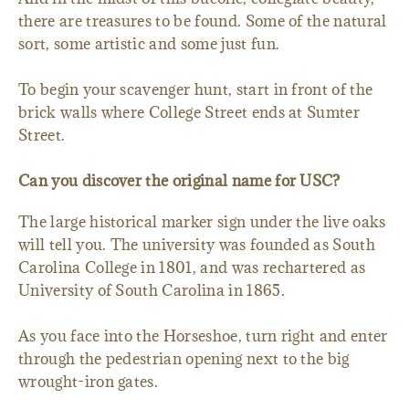
there are treasures to be found. Some of the natural
sort, some artistic and some just fun.
To begin your scavenger hunt, start in front of the
brick walls where College Street ends at Sumter
Street.
Can you discover the original name for USC?
The large historical marker sign under the live oaks
will tell you. The university was founded as South
Carolina College in 1801, and was rechartered as
University of South Carolina in 1865.
As you face into the Horseshoe, turn right and enter
through the pedestrian opening next to the big
wrought-iron gates.