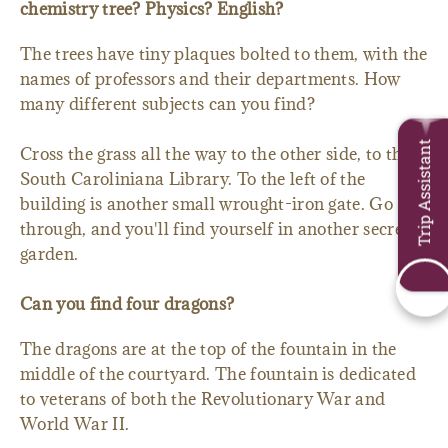
chemistry tree? Physics? English?
The trees have tiny plaques bolted to them, with the
names of professors and their departments. How
many different subjects can you find?
Trip Assistant
Cross the grass all the way to the other side, to the
South Caroliniana Library. To the left of the
building is another small wrought-iron gate. Go
through, and you'll find yourself in another secret
garden.
Can you find four dragons?
The dragons are at the top of the fountain in the
middle of the courtyard. The fountain is dedicated
to veterans of both the Revolutionary War and
World War II.