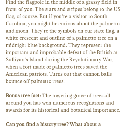
Find the flagpole in the middle of a grassy field in
front of you. The stars and stripes belong to the US
flag, of course. But if you're a visitor to South
Carolina, you might be curious about the palmetto
and moon. They're the symbols on our state flag, a
white crescent and outline of a palmetto tree on a
midnight blue background. They represent the
important and improbable defeat of the British at
Sullivan's Island during the Revolutionary War,
when a fort made of palmetto trees saved the
American patriots. Turns out that cannon balls
bounce off palmetto trees!
Bonus tree fact:
The towering grove of trees all
around you has won numerous recognitions and
awards for its historical and botanical importance.
Can you find a history tree? What about a