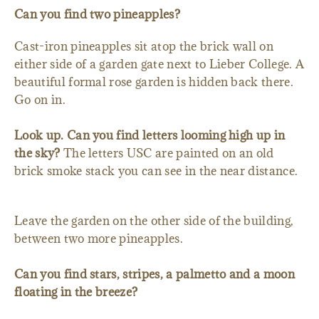
Can you find two pineapples?
Cast-iron pineapples sit atop the brick wall on
either side of a garden gate next to Lieber College. A
beautiful formal rose garden is hidden back there.
Go on in.
Look up. Can you find letters looming high up in
the sky?
The letters USC are painted on an old
brick smoke stack you can see in the near distance.
Leave the garden on the other side of the building,
between two more pineapples.
Can you find stars, stripes, a palmetto and a moon
floating in the breeze?