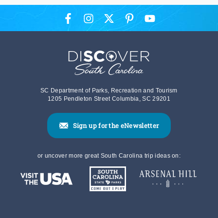
SC Department of Parks, Recreation and Tourism
1205 Pendleton Street Columbia, SC 29201
Sign up for the eNewsletter
or uncover more great South Carolina trip ideas on: