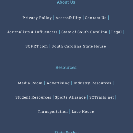
About Us:
Privacy Policy
Accessibility
Contact Us
Journalists & Influencers
State of South Carolina
Legal
SCPRT.com
South Carolina State House
Resources:
Media Room
Advertising
Industry Resources
Student Resources
Sports Alliance
SCTrails.net
Transportation
Lace House
State Parks: