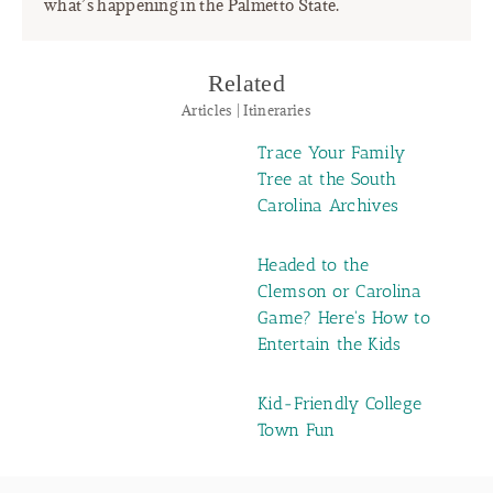
what’s happening in the Palmetto State.
Related
Articles | Itineraries
Trace Your Family
Tree at the South
Carolina Archives
Headed to the
Clemson or Carolina
Game? Here's How to
Entertain the Kids
Kid-Friendly College
Town Fun