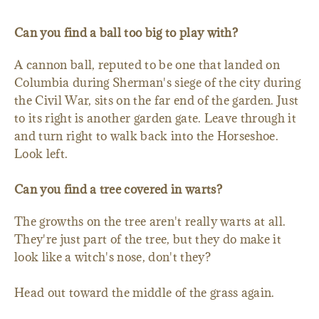
Can you find a ball too big to play with?
A cannon ball, reputed to be one that landed on
Columbia during Sherman's siege of the city during
the Civil War, sits on the far end of the garden. Just
to its right is another garden gate. Leave through it
and turn right to walk back into the Horseshoe.
Look left.
Can you find a tree covered in warts?
The growths on the tree aren't really warts at all.
They're just part of the tree, but they do make it
look like a witch's nose, don't they?
Head out toward the middle of the grass again.