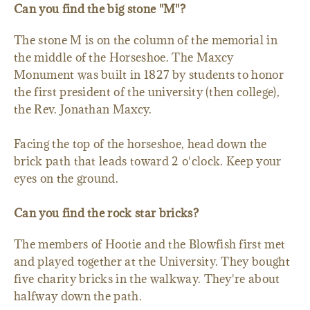
Can you find the big stone "M"?
The stone M is on the column of the memorial in
the middle of the Horseshoe. The Maxcy
Monument was built in 1827 by students to honor
the first president of the university (then college),
the Rev. Jonathan Maxcy.
Facing the top of the horseshoe, head down the
brick path that leads toward 2 o'clock. Keep your
eyes on the ground.
Can you find the rock star bricks?
The members of Hootie and the Blowfish first met
and played together at the University. They bought
five charity bricks in the walkway. They're about
halfway down the path.