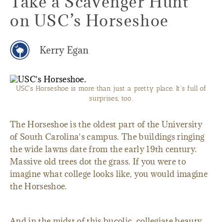
Take a Scavenger Hunt
on USC’s Horseshoe
Kerry Egan
USC's Horseshoe is more than just a pretty place. It's full of
surprises, too.
The Horseshoe is the oldest part of the University
of South Carolina's campus. The buildings ringing
the wide lawns date from the early 19th century.
Massive old trees dot the grass. If you were to
imagine what college looks like, you would imagine
the Horseshoe.
And in the midst of this bucolic, collegiate beauty,