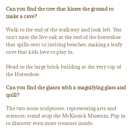
Can you find the tree that kisses the ground to
make a cave?
Walk to the end of the walkway and look left. You
can't miss the live oak at the end of the horseshoe
that spills over to inviting benches, making a leafy
cave that kids love to play in.
Head to the large brick building at the very top of
the Horseshoe.
Can you find the giants with a magnifying glass and
quill?
The two stone sculptures, representing arts and
sciences, stand atop the McKissick Museum. Pop in
to discover even more treasure inside.