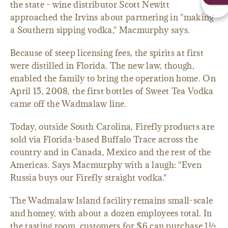
the state - wine distributor Scott Newitt
approached the Irvins about partnering in "making
a Southern sipping vodka," Macmurphy says.
Because of steep licensing fees, the spirits at first
were distilled in Florida. The new law, though,
enabled the family to bring the operation home. On
April 15, 2008, the first bottles of Sweet Tea Vodka
came off the Wadmalaw line.
Today, outside South Carolina, Firefly products are
sold via Florida-based Buffalo Trace across the
country and in Canada, Mexico and the rest of the
Americas. Says Macmurphy with a laugh: "Even
Russia buys our Firefly straight vodka."
The Wadmalaw Island facility remains small-scale
and homey, with about a dozen employees total. In
the tasting room, customers for $6 can purchase 1½