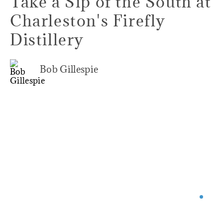
Take a Sip of the South at
Charleston's Firefly
Distillery
Bob Gillespie