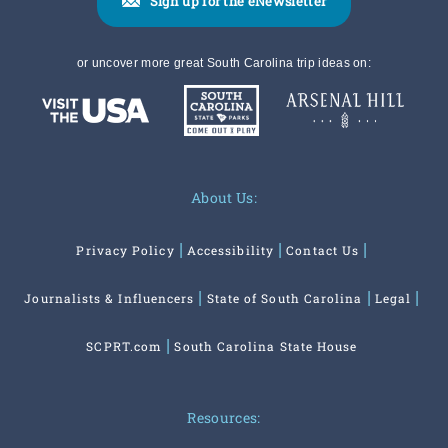
Sign up for the eNewsletter
or uncover more great South Carolina trip ideas on:
About Us:
Privacy Policy
Accessibility
Contact Us
Journalists & Influencers
State of South Carolina
Legal
SCPRT.com
South Carolina State House
Resources: