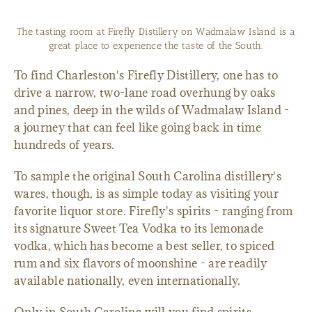
Firefly head distiller Jay Macmurphy is growing the company's
signature vodka line into a new bourbon brew.
To find Charleston's Firefly Distillery, one has to
drive a narrow, two-lane road overhung by oaks
and pines, deep in the wilds of Wadmalaw Island -
a journey that can feel like going back in time
hundreds of years.
To sample the original South Carolina distillery's
wares, though, is as simple today as visiting your
favorite liquor store. Firefly's spirits - ranging from
its signature Sweet Tea Vodka to its lemonade
vodka, which has become a best seller, to spiced
rum and six flavors of moonshine - are readily
available nationally, even internationally.