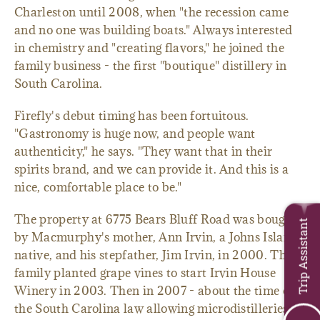
Charleston until 2008, when "the recession came
and no one was building boats." Always interested
in chemistry and "creating flavors," he joined the
family business - the first "boutique" distillery in
South Carolina.
Firefly's debut timing has been fortuitous.
"Gastronomy is huge now, and people want
authenticity," he says. "They want that in their
spirits brand, and we can provide it. And this is a
nice, comfortable place to be."
The property at 6775 Bears Bluff Road was bought
Trip Assistant
by Macmurphy's mother, Ann Irvin, a Johns Island
native, and his stepfather, Jim Irvin, in 2000. The
family planted grape vines to start Irvin House
Winery in 2003. Then in 2007 - about the time of
the South Carolina law allowing microdistilleries in