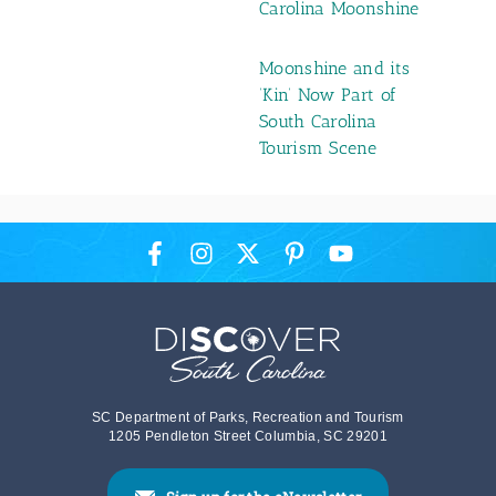
Carolina Moonshine
Moonshine and its
‘Kin’ Now Part of
South Carolina
Tourism Scene
SC Department of Parks, Recreation and Tourism
1205 Pendleton Street Columbia, SC 29201