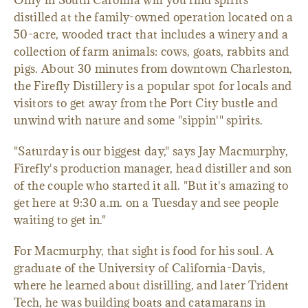
Only in South Carolina will you find spirits
distilled at the family-owned operation located on a
50-acre, wooded tract that includes a winery and a
collection of farm animals: cows, goats, rabbits and
pigs. About 30 minutes from downtown Charleston,
the Firefly Distillery is a popular spot for locals and
visitors to get away from the Port City bustle and
unwind with nature and some "sippin'" spirits.
"Saturday is our biggest day," says Jay Macmurphy,
Firefly's production manager, head distiller and son
of the couple who started it all. "But it's amazing to
get here at 9:30 a.m. on a Tuesday and see people
waiting to get in."
For Macmurphy, that sight is food for his soul. A
graduate of the University of California-Davis,
where he learned about distilling, and later Trident
Tech, he was building boats and catamarans in