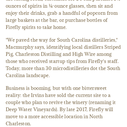
ounces of spirits in ¼-ounce glasses, then sit and
enjoy their drinks, grab a handful of popcorn from
large baskets at the bar, or purchase bottles of
Firefly spirits to take home.
"We paved the way for South Carolina distilleries,"
Macmurphy says, identifying local distillers Striped
Pig, Charleston Distilling and High Wire among
those who received startup tips from Firefly's staff.
Today, more than 30 microdistilleries dot the South
Carolina landscape.
Business is booming, but with one bittersweet
reality: the Irvins have sold the current site to a
couple who plan to revive the winery (renaming it
Deep Water Vineyards). By late 2017, Firefly will
move to a more accessible location in North
Charleston.