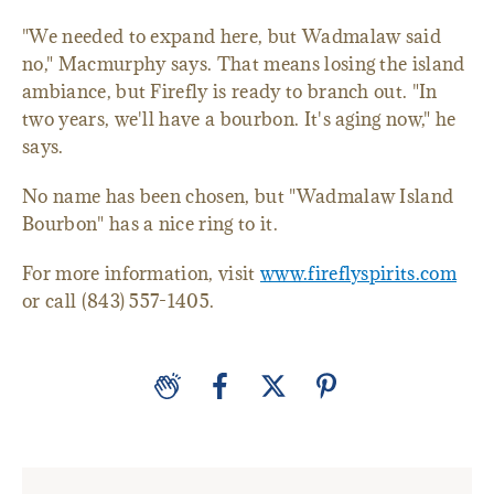
"We needed to expand here, but Wadmalaw said
no," Macmurphy says. That means losing the island
ambiance, but Firefly is ready to branch out. "In
two years, we'll have a bourbon. It's aging now," he
says.
No name has been chosen, but "Wadmalaw Island
Bourbon" has a nice ring to it.
For more information, visit
www.fireflyspirits.com
or call (843) 557-1405.