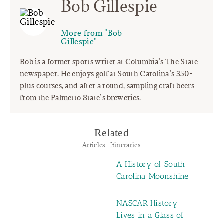
Bob Gillespie
More from "Bob
Gillespie"
Bob is a former sports writer at Columbia’s The State
newspaper. He enjoys golf at South Carolina’s 350-
plus courses, and after a round, sampling craft beers
from the Palmetto State’s breweries.
Related
Articles | Itineraries
A History of South
Carolina Moonshine
NASCAR History
Lives in a Glass of