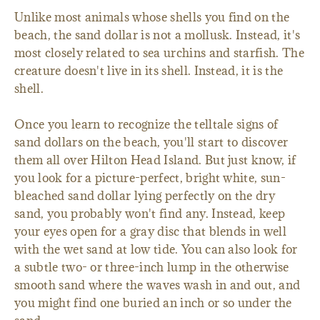
Unlike most animals whose shells you find on the
beach, the sand dollar is not a mollusk. Instead, it's
most closely related to sea urchins and starfish. The
creature doesn't live in its shell. Instead, it is the
shell.
Once you learn to recognize the telltale signs of
sand dollars on the beach, you'll start to discover
them all over Hilton Head Island. But just know, if
you look for a picture-perfect, bright white, sun-
bleached sand dollar lying perfectly on the dry
sand, you probably won't find any. Instead, keep
your eyes open for a gray disc that blends in well
with the wet sand at low tide. You can also look for
a subtle two- or three-inch lump in the otherwise
smooth sand where the waves wash in and out, and
you might find one buried an inch or so under the