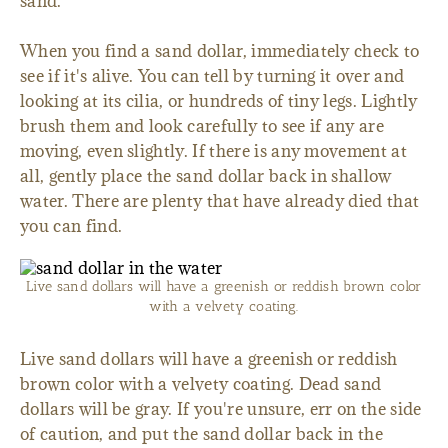
sand.
When you find a sand dollar, immediately check to
see if it's alive. You can tell by turning it over and
looking at its cilia, or hundreds of tiny legs. Lightly
brush them and look carefully to see if any are
moving, even slightly. If there is any movement at
all, gently place the sand dollar back in shallow
water. There are plenty that have already died that
you can find.
Live sand dollars will have a greenish or reddish brown color
with a velvety coating.
Live sand dollars will have a greenish or reddish
brown color with a velvety coating. Dead sand
dollars will be gray. If you're unsure, err on the side
of caution, and put the sand dollar back in the