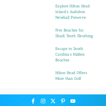
Explore Hilton Head
Island’s Audubon
Newhall Preserve
Five Beaches for
Shark Tooth Sleuthing
Escape to South
Carolina’s Hidden
Beaches
Hilton Head Offers
More than Golf