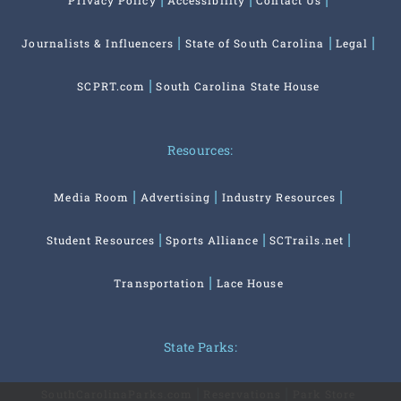
Privacy Policy
Accessibility
Contact Us
Journalists & Influencers
State of South Carolina
Legal
SCPRT.com
South Carolina State House
Resources:
Media Room
Advertising
Industry Resources
Student Resources
Sports Alliance
SCTrails.net
Transportation
Lace House
State Parks:
SouthCarolinaParks.com
Reservations
Park Store