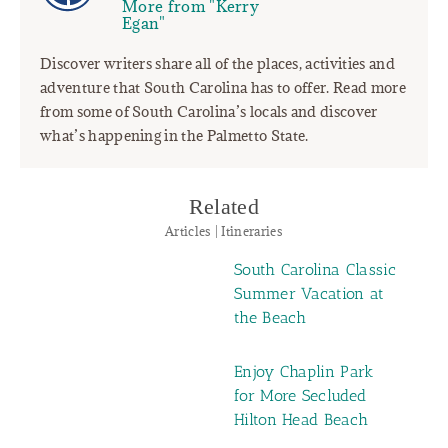
More from "Kerry
Egan"
Discover writers share all of the places, activities and
adventure that South Carolina has to offer. Read more
from some of South Carolina’s locals and discover
what’s happening in the Palmetto State.
Related
Articles | Itineraries
South Carolina Classic
Summer Vacation at
the Beach
Enjoy Chaplin Park
for More Secluded
Hilton Head Beach