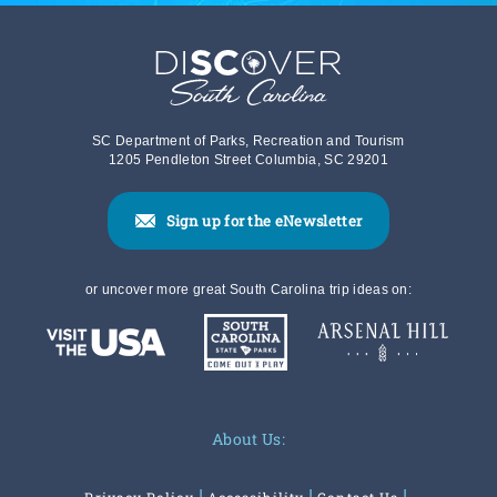
SC Department of Parks, Recreation and Tourism
1205 Pendleton Street Columbia, SC 29201
Sign up for the eNewsletter
or uncover more great South Carolina trip ideas on:
About Us: