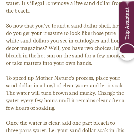
water. It's illegal to remove a live sand dollar from
Trip Assistant
the beach.
So now that you've found a sand dollar shell, how
do you get your treasure to look like those pure
white sand dollars you see in catalogues and home
decor magazines? Well, you have two choices: let it
bleach in the hot sun on the sand for a few months,
or take matters into your own hands.
To speed up Mother Nature's process, place your
sand dollar in a bowl of clear water and let it soak.
The water will turn brown and murky. Change the
water every few hours until it remains clear after a
few hours of soaking.
Once the water is clear, add one part bleach to
three parts water. Let your sand dollar soak in this