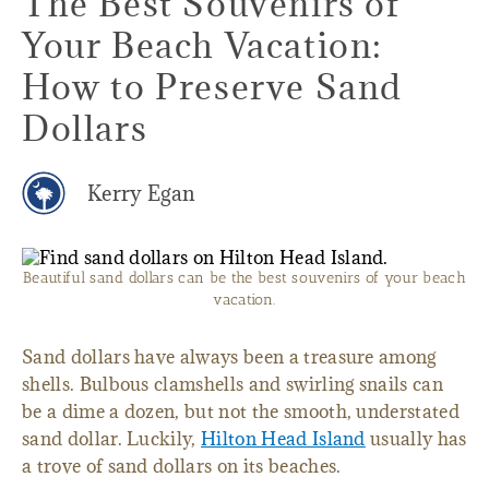
The Best Souvenirs of
Your Beach Vacation:
How to Preserve Sand
Dollars
Kerry Egan
Beautiful sand dollars can be the best souvenirs of your beach
vacation.
Sand dollars have always been a treasure among
shells. Bulbous clamshells and swirling snails can
be a dime a dozen, but not the smooth, understated
sand dollar. Luckily,
Hilton Head Island
usually has
a trove of sand dollars on its beaches.