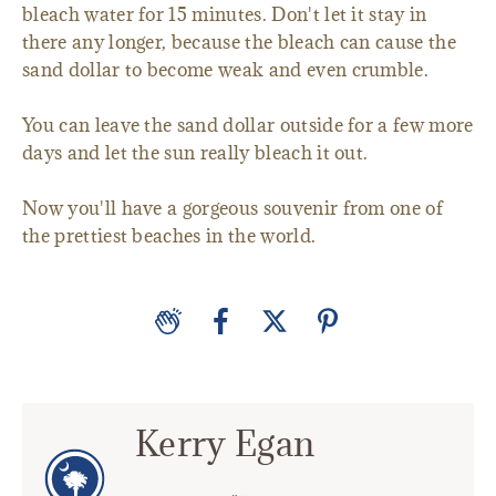
bleach water for 15 minutes. Don't let it stay in
there any longer, because the bleach can cause the
sand dollar to become weak and even crumble.
You can leave the sand dollar outside for a few more
days and let the sun really bleach it out.
Now you'll have a gorgeous souvenir from one of
the prettiest beaches in the world.
Kerry Egan