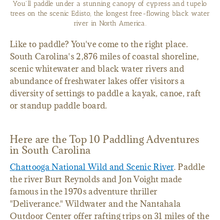
You'll paddle under a stunning canopy of cypress and tupelo
trees on the scenic Edisto, the longest free-flowing black water
river in North America.
Like to paddle? You've come to the right place.
South Carolina's 2,876 miles of coastal shoreline,
scenic whitewater and black water rivers and
abundance of freshwater lakes offer visitors a
diversity of settings to paddle a kayak, canoe, raft
or standup paddle board.
Here are the Top 10 Paddling Adventures
in South Carolina
Chattooga National Wild and Scenic River
. Paddle
the river Burt Reynolds and Jon Voight made
famous in the 1970s adventure thriller
"Deliverance." Wildwater and the Nantahala
Outdoor Center offer rafting trips on 31 miles of the