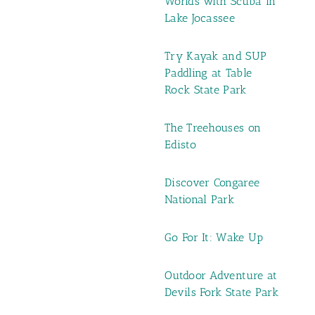
Worlds with Scuba in
Lake Jocassee
Try Kayak and SUP
Paddling at Table
Rock State Park
The Treehouses on
Edisto
Discover Congaree
National Park
Go For It: Wake Up
Outdoor Adventure at
Devils Fork State Park