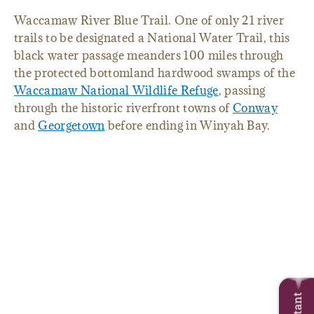
Waccamaw River Blue Trail. One of only 21 river
trails to be designated a National Water Trail, this
black water passage meanders 100 miles through
the protected bottomland hardwood swamps of the
Waccamaw National Wildlife Refuge
, passing
through the historic riverfront towns of
Conway
and
Georgetown
before ending in Winyah Bay.