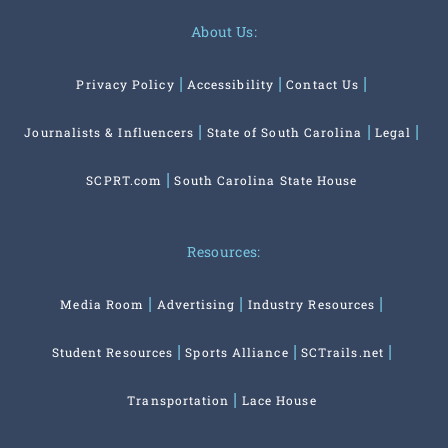
About Us:
Privacy Policy
Accessibility
Contact Us
Journalists & Influencers
State of South Carolina
Legal
SCPRT.com
South Carolina State House
Resources:
Media Room
Advertising
Industry Resources
Student Resources
Sports Alliance
SCTrails.net
Transportation
Lace House