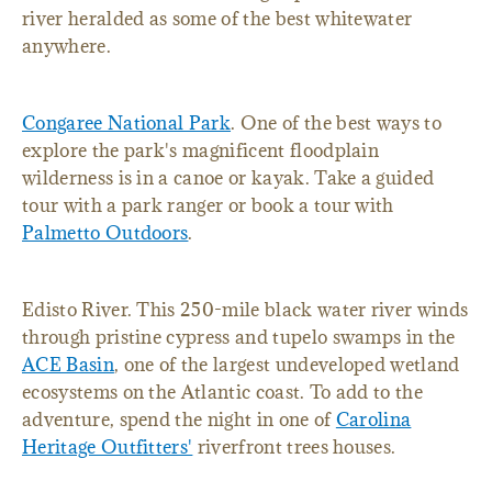
river heralded as some of the best whitewater
anywhere.
Congaree National Park
. One of the best ways to
explore the park's magnificent floodplain
wilderness is in a canoe or kayak. Take a guided
tour with a park ranger or book a tour with
Palmetto Outdoors
.
Edisto River. This 250-mile black water river winds
through pristine cypress and tupelo swamps in the
ACE Basin
, one of the largest undeveloped wetland
ecosystems on the Atlantic coast. To add to the
adventure, spend the night in one of
Carolina
Heritage Outfitters'
riverfront trees houses.