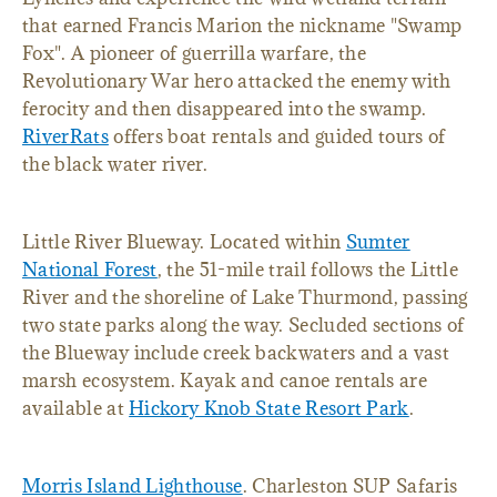
that earned Francis Marion the nickname "Swamp
Fox". A pioneer of guerrilla warfare, the
Revolutionary War hero attacked the enemy with
ferocity and then disappeared into the swamp.
RiverRats
offers boat rentals and guided tours of
the black water river.
Little River Blueway. Located within
Sumter
National Forest
, the 51-mile trail follows the Little
River and the shoreline of Lake Thurmond, passing
two state parks along the way. Secluded sections of
the Blueway include creek backwaters and a vast
marsh ecosystem. Kayak and canoe rentals are
available at
Hickory Knob State Resort Park
.
Morris Island Lighthouse
. Charleston SUP Safaris