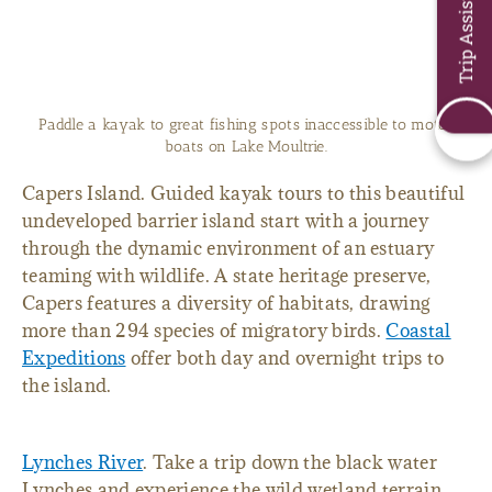
Trip Assistant
Paddle a kayak to great fishing spots inaccessible to motor
boats on Lake Moultrie.
Capers Island. Guided kayak tours to this beautiful
undeveloped barrier island start with a journey
through the dynamic environment of an estuary
teaming with wildlife. A state heritage preserve,
Capers features a diversity of habitats, drawing
more than 294 species of migratory birds.
Coastal
Expeditions
offer both day and overnight trips to
the island.
Lynches River
. Take a trip down the black water
Lynches and experience the wild wetland terrain