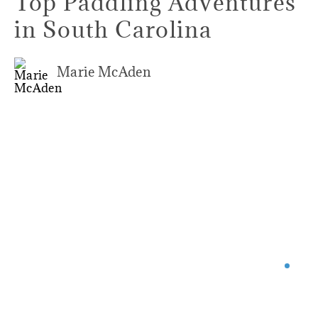
Top Paddling Adventures
in South Carolina
Marie McAden