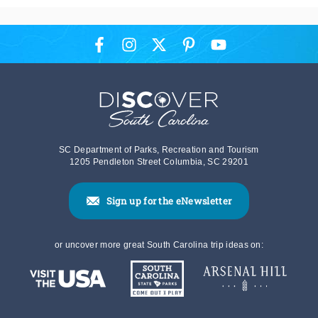
SC Department of Parks, Recreation and Tourism
1205 Pendleton Street Columbia, SC 29201
Sign up for the eNewsletter
or uncover more great South Carolina trip ideas on: