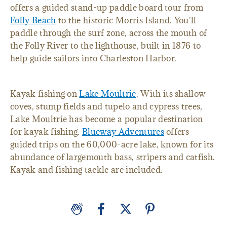
offers a guided stand-up paddle board tour from
Folly Beach
to the historic Morris Island. You'll
paddle through the surf zone, across the mouth of
the Folly River to the lighthouse, built in 1876 to
help guide sailors into Charleston Harbor.
Kayak fishing on
Lake Moultrie
. With its shallow
coves, stump fields and tupelo and cypress trees,
Lake Moultrie has become a popular destination
for kayak fishing.
Blueway Adventures
offers
guided trips on the 60,000-acre lake, known for its
abundance of largemouth bass, stripers and catfish.
Kayak and fishing tackle are included.