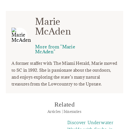
Marie
McAden
More from "Marie
McAden"
A former staffer with The Miami Herald, Marie moved
to SC in 1992. She is passionate about the outdoors,
and enjoys exploring the state’s many natural
treasures from the Lowcountry to the Upstate.
Related
Articles | Itineraries
Discover Underwater