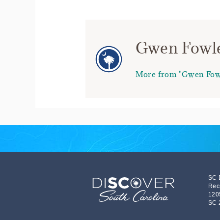
Gwen Fowl
More from "Gwen Fow
SC 
Rec
120
SC 