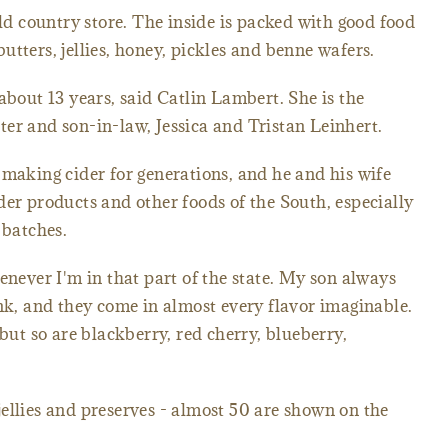
old country store. The inside is packed with good food
 butters, jellies, honey, pickles and benne wafers.
about 13 years, said Catlin Lambert. She is the
er and son-in-law, Jessica and Tristan Leinhert.
 making cider for generations, and he and his wife
der products and other foods of the South, especially
 batches.
enever I'm in that part of the state. My son always
ink, and they come in almost every flavor imaginable.
 but so are blackberry, red cherry, blueberry,
, jellies and preserves - almost 50 are shown on the