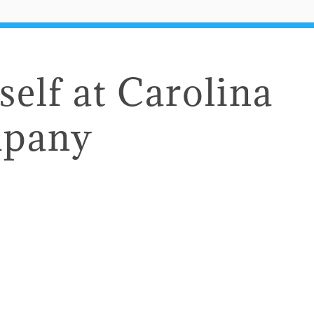
self at Carolina
mpany