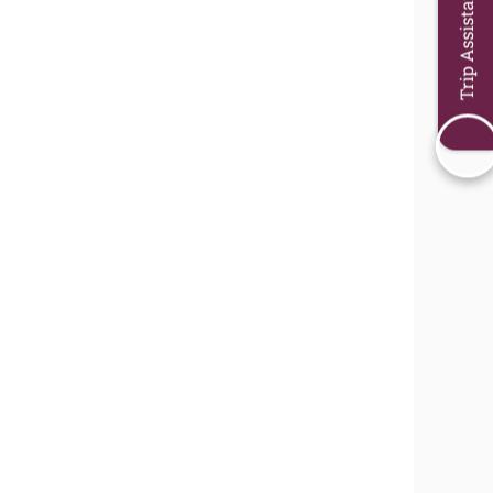
Trip Assistant