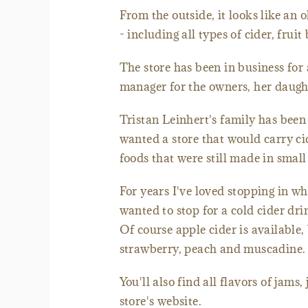
From the outside, it looks like an 
- including all types of cider, fruit
The store has been in business for 
manager for the owners, her daught
Tristan Leinhert's family has been
wanted a store that would carry ci
foods that were still made in small
For years I've loved stopping in wh
wanted to stop for a cold cider dr
Of course apple cider is available,
strawberry, peach and muscadine.
You'll also find all flavors of jams
store's website.