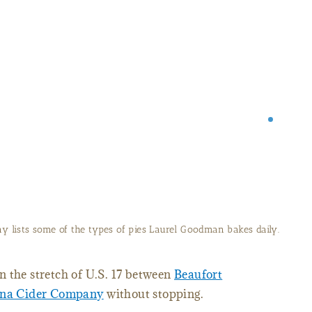
every morning to sell at Carolina Cider Company.
 the stretch of U.S. 17 between
Beaufort
ina Cider Company
without stopping.