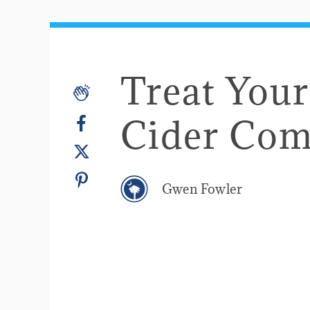
Treat Your
Cider Co
Gwen Fowler