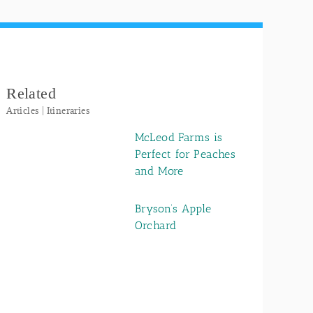
Related
Articles | Itineraries
McLeod Farms is
Perfect for Peaches
and More
Bryson’s Apple
Orchard