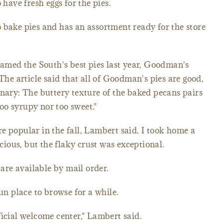
 have fresh eggs for the pies.
 bake pies and has an assortment ready for the store
amed the South's best pies last year, Goodman's
 The article said that all of Goodman's pies are good,
inary: The buttery texture of the baked pecans pairs
 too syrupy nor too sweet."
e popular in the fall, Lambert said. I took home a
icious, but the flaky crust was exceptional.
 are available by mail order.
fun place to browse for a while.
ficial welcome center," Lambert said.