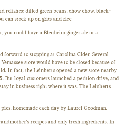
nd relishes: dilled green beans, chow chow, black-
ou can stock up on grits and rice.
er, you could have a Blenheim ginger ale or a
ed forward to stopping at Carolina Cider. Several
e Yemassee store would have to be closed because of
aid. In fact, the Leinherts opened a new store nearby
 95. But loyal customers launched a petition drive, and
stay in business right where it was. The Leinherts
the pies, homemade each day by Laurel Goodman.
ndmother's recipes and only fresh ingredients. In