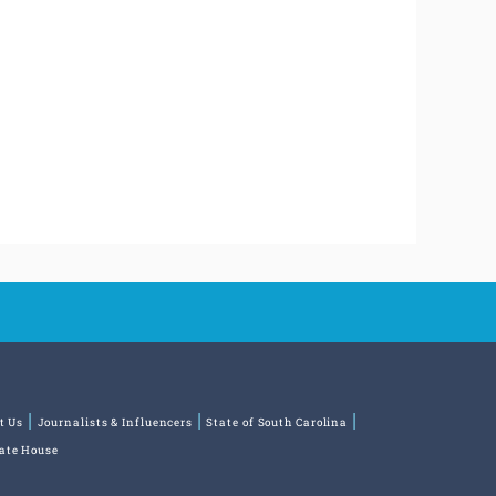
t Us
Journalists & Influencers
State of South Carolina
tate House