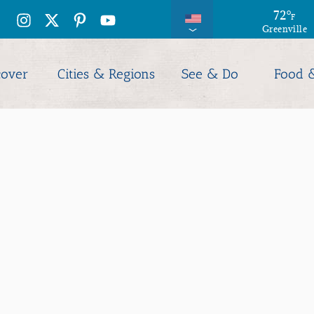
72
°
F
Greenville
cover
Cities & Regions
See & Do
Food 