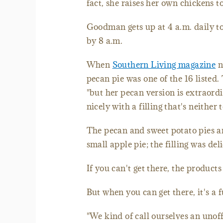
fact, she raises her own chickens to
Goodman gets up at 4 a.m. daily to
by 8 a.m.
When
Southern Living magazine
n
pecan pie was one of the 16 listed.
"but her pecan version is extraord
nicely with a filling that's neither
The pecan and sweet potato pies ar
small apple pie; the filling was del
If you can't get there, the products
But when you can get there, it's a 
"We kind of call ourselves an unof