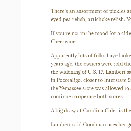
There's an assortment of pickles a
eyed pea relish, artichoke relish. Y
If you're not in the mood for a cid
Cheerwine.
Apparently lots of folks have look
years ago, the owners were told th
the widening of U.S. 17, Lambert s
in Pocotaligo, closer to Interstate
the Yemassee store was allowed to 
continue to operate both stores.
A big draw at Carolina Cider is 
Lambert said Goodman uses her gra