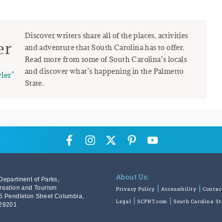
Discover writers share all of the places, activities
er
and adventure that South Carolina has to offer.
Read more from some of South Carolina’s locals
and discover what’s happening in the Palmetto
ler"
State.
About Us:
Department of Parks,
reation and Tourism
Privacy Policy
Accessibility
Contac
5 Pendleton Street Columbia,
Legal
SCPRT.com
South Carolina S
29201