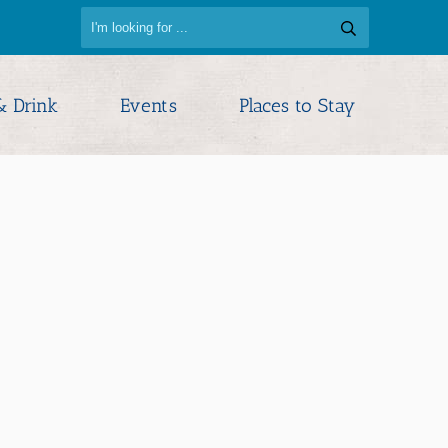
& Drink
Events
Places to Stay