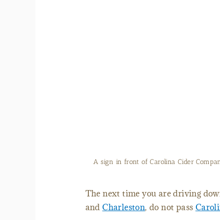
Laurel Goodman makes pies 
The next time you are driving down
and
Charleston
, do not pass
Carol