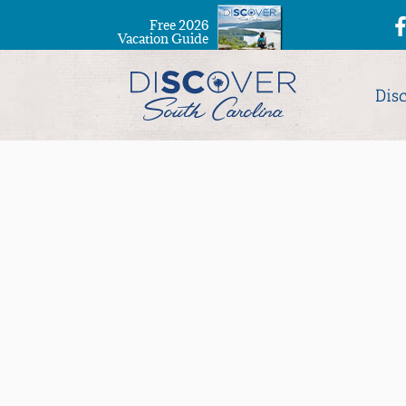
Free 2026
Vacation Guide
Dis