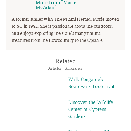
More from "Marie
McAden"
A former staffer with The Miami Herald, Marie moved
to SC in 1992. She is passionate about the outdoors,
and enjoys exploring the state’s many natural
treasures from the Lowcountry to the Upstate.
Related
Articles | Itineraries
Walk Congaree's
Boardwalk Loop Trail
Discover the Wildlife
Center at Cypress
Gardens