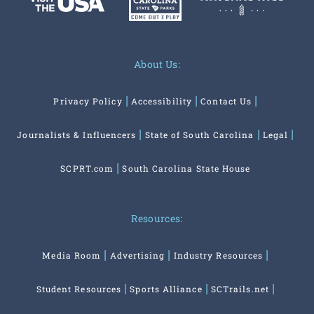
About Us:
Privacy Policy
Accessibility
Contact Us
Journalists & Influencers
State of South Carolina
Legal
SCPRT.com
South Carolina State House
Resources:
Media Room
Advertising
Industry Resources
Student Resources
Sports Alliance
SCTrails.net