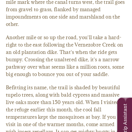
mile mark where the canal turns west, the trail goes
from gravel to grass, flanked by managed
impoundments on one side and marshland on the
other.
Another mile or so up the road, you'll take a hard-
right to the east following the Vernezobre Creek on
an old plantation dike. That's when the ride gets
bumpy. Crossing the unaltered dike, it's a narrow
pathway over what seems like a million roots, some
big enough to bounce you out of your saddle.
Befitting its name, the trail is shaded by beautiful
tupelo trees, along with bald cypress and massive
live oaks more than 150 years old. When I visited
Trip Assistant
the refuge earlier this month, the cool fall
temperatures kept the mosquitoes at bay. If you
visit in one of the warmer months, come armed
with insect repellant. It can get mighty buggy in the