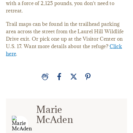
with a force of 2,125 pounds, you don't need to
retreat.
Trail maps can be found in the trailhead parking
area across the street from the Laurel Hill Wildlife
Drive exit. Or pick one up at the Visitor Center on
U.S. 17. Want more details about the refuge?
Click
here
.
Marie
McAden