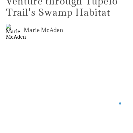
Venture through Tupelo
Trail's Swamp Habitat
Marie McAden