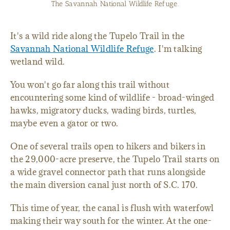
View from the 3.3-mile Tupelo Trail.
It's a wild ride along the Tupelo Trail in the
Savannah National Wildlife Refuge
. I'm talking
wetland wild.
You won't go far along this trail without
encountering some kind of wildlife - broad-winged
hawks, migratory ducks, wading birds, turtles,
maybe even a gator or two.
One of several trails open to hikers and bikers in
the 29,000-acre preserve, the Tupelo Trail starts on
a wide gravel connector path that runs alongside
the main diversion canal just north of S.C. 170.
This time of year, the canal is flush with waterfowl
making their way south for the winter. At the one-