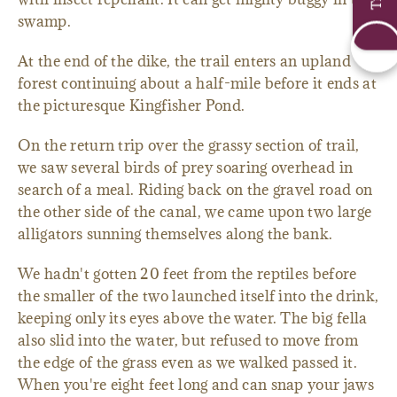
swamp.
At the end of the dike, the trail enters an upland
forest continuing about a half-mile before it ends at
the picturesque Kingfisher Pond.
On the return trip over the grassy section of trail,
we saw several birds of prey soaring overhead in
search of a meal. Riding back on the gravel road on
the other side of the canal, we came upon two large
alligators sunning themselves along the bank.
We hadn't gotten 20 feet from the reptiles before
the smaller of the two launched itself into the drink,
keeping only its eyes above the water. The big fella
also slid into the water, but refused to move from
the edge of the grass even as we walked passed it.
When you're eight feet long and can snap your jaws