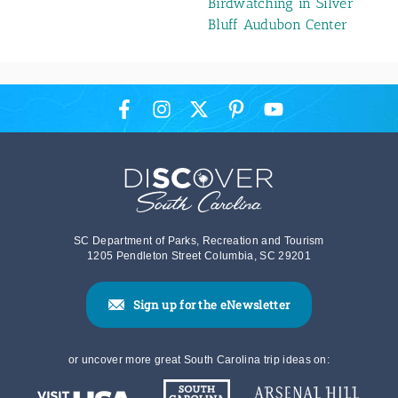
Birdwatching in Silver
Bluff Audubon Center
SC Department of Parks, Recreation and Tourism
1205 Pendleton Street Columbia, SC 29201
Sign up for the eNewsletter
or uncover more great South Carolina trip ideas on: