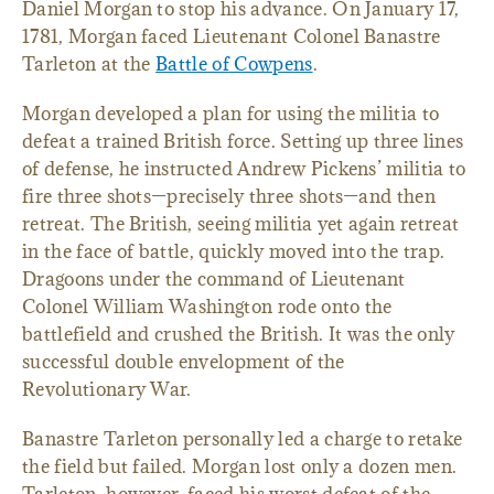
Daniel Morgan to stop his advance. On January 17,
1781, Morgan faced Lieutenant Colonel Banastre
Tarleton at the
Battle of Cowpens
.
Morgan developed a plan for using the militia to
defeat a trained British force. Setting up three lines
of defense, he instructed Andrew Pickens’ militia to
fire three shots—precisely three shots—and then
retreat. The British, seeing militia yet again retreat
in the face of battle, quickly moved into the trap.
Dragoons under the command of Lieutenant
Colonel William Washington rode onto the
battlefield and crushed the British. It was the only
successful double envelopment of the
Revolutionary War.
Banastre Tarleton personally led a charge to retake
the field but failed. Morgan lost only a dozen men.