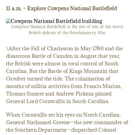
11 a.m. – Explore Cowpens National Battlefield
Cowpens National Battlefield is the site of one of the worst
British defeats of the Revolutionary War.
\After the Fall of Charleston in May 1780 and the
disastrous Battle of Camden in August that year,
the British were almost in total control of South
Carolina. But the Battle of Kings Mountain that
October turned the tide. The culmination of
months of militia activities from Francis Marion,
Thomas Sumter and Andrew Pickens pinned
General Lord Cornwallis in South Carolina.
When Cornwallis set his eyes on North Carolina,
General Nathanael Greene—the new commander of
the Southern Department—dispatched Colonel