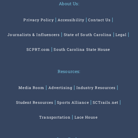
About Us:
Privacy Policy
Accessibility
Contact Us
Journalists & Influencers
State of South Carolina
Legal
SCPRT.com
South Carolina State House
Resources:
Media Room
Advertising
Industry Resources
Student Resources
Sports Alliance
SCTrails.net
Transportation
Lace House