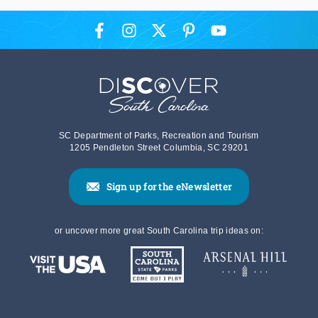
SC Department of Parks, Recreation and Tourism
1205 Pendleton Street Columbia, SC 29201
Sign up for the eNewsletter
or uncover more great South Carolina trip ideas on: