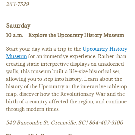
263-7529
Saturday
10 a.m. – Explore the Upcountry History Museum
Start your day with a trip to the
Upcountry History
Museum
for an immersive experience. Rather than
creating static interpretive displays on unadorned
walls, this museum built a life-size historical set,
allowing you to step into history. Learn about the
history of the Upcountry at the interactive tabletop
map, discover how the Revolutionary War and the
birth of a country affected the region, and continue
through modern times.
540 Buncombe St, Greenville, SC | 864-467-3100