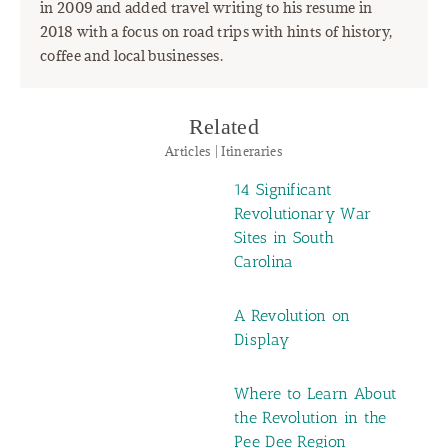
in 2009 and added travel writing to his resume in
2018 with a focus on road trips with hints of history,
coffee and local businesses.
Related
Articles | Itineraries
14 Significant
Revolutionary War
Sites in South
Carolina
A Revolution on
Display
Where to Learn About
the Revolution in the
Pee Dee Region