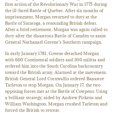
first action of the Revolutionary War in 1775 during
the ill-fated Battle of Quebec. After six months of
imprisonment, Morgan returned to duty at the
Battle of Saratoga, a resounding British defeat.
After a brief retirement, Morgan was again called to
duty after the disastrous Battle of Camden to assist
General Nathanael Greene’s Southern campaign.
In early January 1781, Greene detached Morgan
with 600 Continental soldiers and 300 militia and
ordered him into the South Carolina backcountry
toward the British army. Alarmed at the movement,
British General Lord Cornwallis ordered Banastre
Tarleton to stop Morgan. On January 17, the two
opposing forces met at the Battle of Cowpens. Using
a brilliant strategy, aided by Andrew Pickens and
William Washington, Morgan crushed Tarleton and
forced the British to retreat.