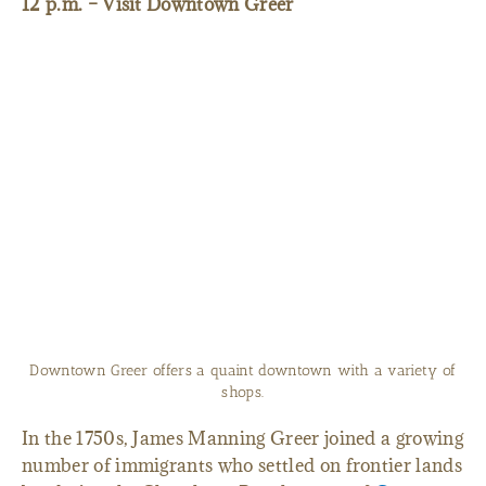
12 p.m. – Visit Downtown Greer
Downtown Greer offers a quaint downtown with a variety of
shops.
In the 1750s, James Manning Greer joined a growing
number of immigrants who settled on frontier lands