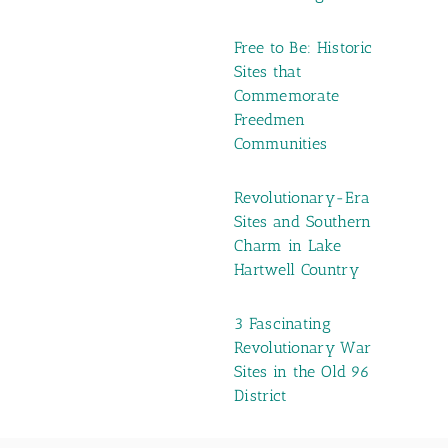
Free to Be: Historic
Sites that
Commemorate
Freedmen
Communities
Revolutionary-Era
Sites and Southern
Charm in Lake
Hartwell Country
3 Fascinating
Revolutionary War
Sites in the Old 96
District