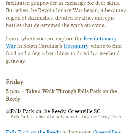
facilitated gunpowder in exchange for deer skins.
But when the Revolutionary War began, it became a
region of skirmishes, divided loyalties and epic
battles that determined the war’s outcome.
Learn where you can explore the
Revolutionary
War
in South Carolina’s
Upcountry
, where to find
food and a few other things to do with a weekend
getaway.
Friday
5 p.m. – Take a Walk Through Falls Park on the
Reedy
Falls Park is a beautiful urban park along the Reedy River.
Falls Park on the Reedy
is downtown
Greenville's