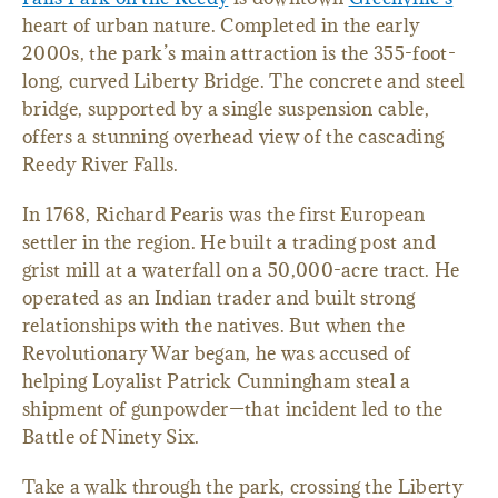
heart of urban nature. Completed in the early
2000s, the park’s main attraction is the 355-foot-
long, curved Liberty Bridge. The concrete and steel
bridge, supported by a single suspension cable,
offers a stunning overhead view of the cascading
Reedy River Falls.
In 1768, Richard Pearis was the first European
settler in the region. He built a trading post and
grist mill at a waterfall on a 50,000-acre tract. He
operated as an Indian trader and built strong
relationships with the natives. But when the
Revolutionary War began, he was accused of
helping Loyalist Patrick Cunningham steal a
shipment of gunpowder—that incident led to the
Battle of Ninety Six.
Take a walk through the park, crossing the Liberty