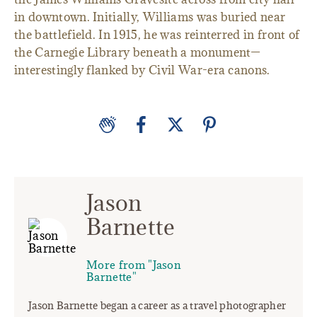
in downtown. Initially, Williams was buried near
the battlefield. In 1915, he was reinterred in front of
the Carnegie Library beneath a monument—
interestingly flanked by Civil War-era canons.
Jason
Barnette
More from "Jason
Barnette"
Jason Barnette began a career as a travel photographer