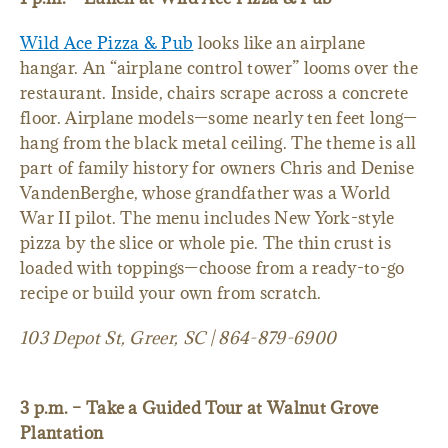
Wild Ace Pizza & Pub
looks like an airplane
hangar. An “airplane control tower” looms over the
restaurant. Inside, chairs scrape across a concrete
floor. Airplane models—some nearly ten feet long—
hang from the black metal ceiling. The theme is all
part of family history for owners Chris and Denise
VandenBerghe, whose grandfather was a World
War II pilot. The menu includes New York-style
pizza by the slice or whole pie. The thin crust is
loaded with toppings—choose from a ready-to-go
recipe or build your own from scratch.
103 Depot St, Greer, SC | 864-879-6900
3 p.m. – Take a Guided Tour at Walnut Grove
Plantation