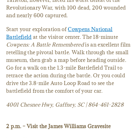
Tarleton, however, faced his worst defeat of the
Revolutionary War, with 100 dead, 200 wounded
and nearly 600 captured.
Start your exploration of
Cowpens National
Battlefield
at the visitor center. The 18-minute
Cowpens: A Battle Remembered
is an excellent film
retelling the pivotal battle. Walk through the small
museum, then grab a map before heading outside.
Go for a walk on the 1.3-mile Battlefield Trail to
retrace the action during the battle. Or you could
drive the 3.8-mile Auto Loop Road to see the
battlefield from the comfort of your car.
4001 Chesnee Hwy, Gaffney, SC | 864-461-2828
2 p.m. – Visit the James Williams Gravesite