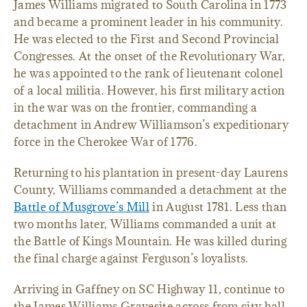
James Williams migrated to South Carolina in 1773
and became a prominent leader in his community.
He was elected to the First and Second Provincial
Congresses. At the onset of the Revolutionary War,
he was appointed to the rank of lieutenant colonel
of a local militia. However, his first military action
in the war was on the frontier, commanding a
detachment in Andrew Williamson’s expeditionary
force in the Cherokee War of 1776.
Returning to his plantation in present-day Laurens
County, Williams commanded a detachment at the
Battle of Musgrove’s Mill
in August 1781. Less than
two months later, Williams commanded a unit at
the Battle of Kings Mountain. He was killed during
the final charge against Ferguson’s loyalists.
Arriving in Gaffney on SC Highway 11, continue to
the James Williams Gravesite across from city hall