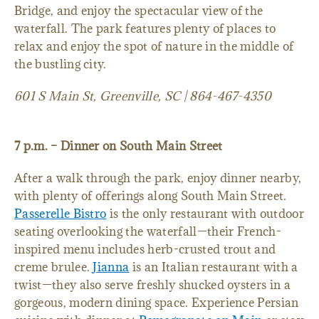
Bridge, and enjoy the spectacular view of the
waterfall. The park features plenty of places to
relax and enjoy the spot of nature in the middle of
the bustling city.
601 S Main St, Greenville, SC | 864-467-4350
7 p.m. – Dinner on South Main Street
After a walk through the park, enjoy dinner nearby,
with plenty of offerings along South Main Street.
Passerelle Bistro
is the only restaurant with outdoor
seating overlooking the waterfall—their French-
inspired menu includes herb-crusted trout and
creme brulee.
Jianna
is an Italian restaurant with a
twist—they also serve freshly shucked oysters in a
gorgeous, modern dining space. Experience Persian