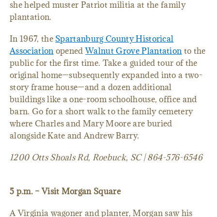
she helped muster Patriot militia at the family
plantation.
In 1967, the
Spartanburg County Historical
Association
opened
Walnut Grove Plantation
to the
public for the first time. Take a guided tour of the
original home—subsequently expanded into a two-
story frame house—and a dozen additional
buildings like a one-room schoolhouse, office and
barn. Go for a short walk to the family cemetery
where Charles and Mary Moore are buried
alongside Kate and Andrew Barry.
1200 Otts Shoals Rd, Roebuck, SC | 864-576-6546
5 p.m. – Visit Morgan Square
A Virginia wagoner and planter, Morgan saw his