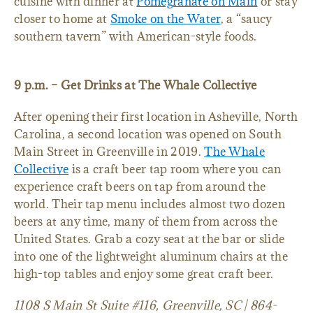
cuisine with dinner at
Pomegranate on Main
or stay
closer to home at
Smoke on the Water
, a “saucy
southern tavern” with American-style foods.
9 p.m. – Get Drinks at The Whale Collective
After opening their first location in Asheville, North
Carolina, a second location was opened on South
Main Street in Greenville in 2019.
The Whale
Collective
is a craft beer tap room where you can
experience craft beers on tap from around the
world. Their tap menu includes almost two dozen
beers at any time, many of them from across the
United States. Grab a cozy seat at the bar or slide
into one of the lightweight aluminum chairs at the
high-top tables and enjoy some great craft beer.
1108 S Main St Suite #116, Greenville, SC | 864-