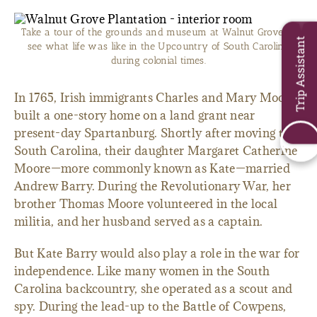
Take a tour of the grounds and museum at Walnut Grove to
Trip Assistant
see what life was like in the Upcountry of South Carolina
during colonial times.
In 1765, Irish immigrants Charles and Mary Moore
built a one-story home on a land grant near
present-day Spartanburg. Shortly after moving to
South Carolina, their daughter Margaret Catherine
Moore—more commonly known as Kate—married
Andrew Barry. During the Revolutionary War, her
brother Thomas Moore volunteered in the local
militia, and her husband served as a captain.
But Kate Barry would also play a role in the war for
independence. Like many women in the South
Carolina backcountry, she operated as a scout and
spy. During the lead-up to the Battle of Cowpens,