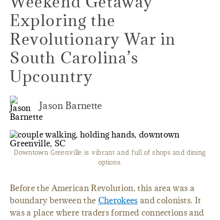
Weekend Getaway
Exploring the
Revolutionary War in
South Carolina’s
Upcountry
Jason Barnette
Downtown Greenville is vibrant and full of shops and dining
options.
Before the American Revolution, this area was a
boundary between the
Cherokees
and colonists. It
was a place where traders formed connections and