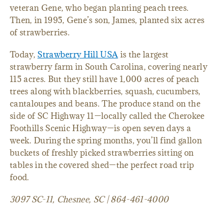
veteran Gene, who began planting peach trees.
Then, in 1995, Gene’s son, James, planted six acres
of strawberries.
Today,
Strawberry Hill USA
is the largest
strawberry farm in South Carolina, covering nearly
115 acres. But they still have 1,000 acres of peach
trees along with blackberries, squash, cucumbers,
cantaloupes and beans. The produce stand on the
side of SC Highway 11—locally called the Cherokee
Foothills Scenic Highway—is open seven days a
week. During the spring months, you’ll find gallon
buckets of freshly picked strawberries sitting on
tables in the covered shed—the perfect road trip
food.
3097 SC-11, Chesnee, SC | 864-461-4000