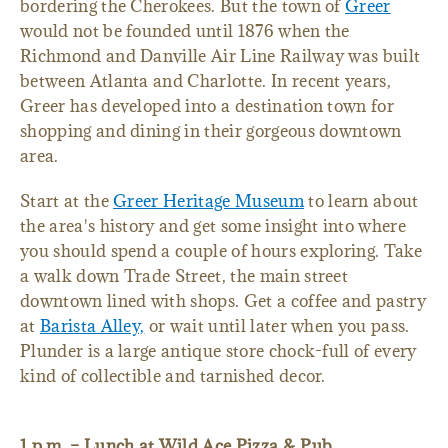
bordering the Cherokees. But the town of
Greer
would not be founded until 1876 when the
Richmond and Danville Air Line Railway was built
between Atlanta and Charlotte. In recent years,
Greer has developed into a destination town for
shopping and dining in their gorgeous downtown
area.
Start at the
Greer Heritage Museum
to learn about
the area's history and get some insight into where
you should spend a couple of hours exploring. Take
a walk down Trade Street, the main street
downtown lined with shops. Get a coffee and pastry
at
Barista Alley,
or wait until later when you pass.
Plunder is a large antique store chock-full of every
kind of collectible and tarnished decor.
1 p.m. – Lunch at Wild Ace Pizza & Pub