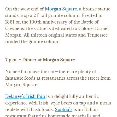
On the west end of
Morgan Square
, a bronze statue
stands atop a 21’ tall granite column. Erected in
1881 on the 100th anniversary of the Battle of
Cowpens, the statue is dedicated to Colonel Daniel
Morgan. All thirteen original states and Tennessee
funded the granite column.
7 p.m. – Dinner at Morgan Square
No need to move the car—there are plenty of
fantastic foods at restaurants across the street from
Morgan Square.
Delaney’s Irish Pub
is a delightfully authentic
experience with Irish-style beers on tap and a menu
replete with Irish foods.
Sophia’s
is an Italian
restaurant featuring homemade meatballs and