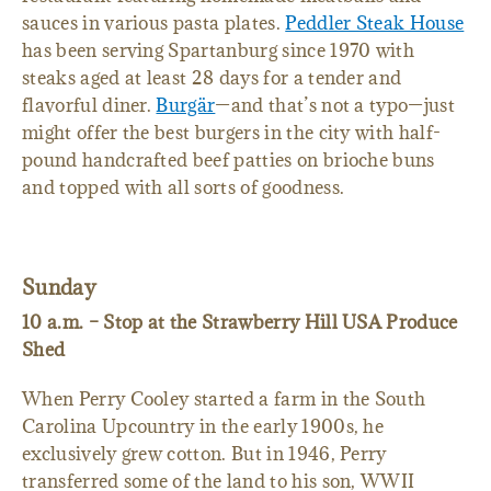
sauces in various pasta plates.
Peddler Steak House
has been serving Spartanburg since 1970 with
steaks aged at least 28 days for a tender and
flavorful diner.
Burgär
—and that’s not a typo—just
might offer the best burgers in the city with half-
pound handcrafted beef patties on brioche buns
and topped with all sorts of goodness.
Sunday
10 a.m. – Stop at the Strawberry Hill USA Produce
Shed
When Perry Cooley started a farm in the South
Carolina Upcountry in the early 1900s, he
exclusively grew cotton. But in 1946, Perry
transferred some of the land to his son, WWII