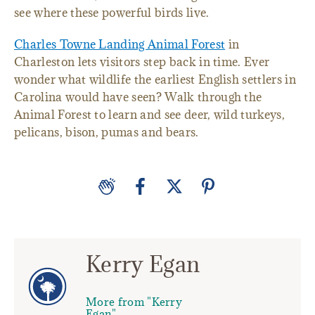
see where these powerful birds live.
Charles Towne Landing Animal Forest
in
Charleston lets visitors step back in time. Ever
wonder what wildlife the earliest English settlers in
Carolina would have seen? Walk through the
Animal Forest to learn and see deer, wild turkeys,
pelicans, bison, pumas and bears.
Kerry Egan
More from "Kerry
Egan"