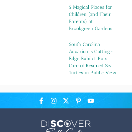
5 Magical Places for
Children (and Their
Parents) at
Brookgreen Gardens
South Carolina
Aquarium’s Cutting-
Edge Exhibit Puts
Care of Rescued Sea
Turtles in Public View