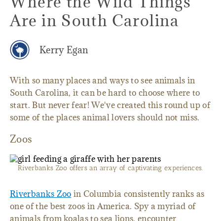
Where the Wild Things
Are in South Carolina
Kerry Egan
With so many places and ways to see animals in
South Carolina, it can be hard to choose where to
start. But never fear! We've created this round up of
some of the places animal lovers should not miss.
Zoos
Riverbanks Zoo offers an array of captivating experiences.
Riverbanks Zoo
in Columbia consistently ranks as
one of the best zoos in America. Spy a myriad of
animals from koalas to sea lions, encounter