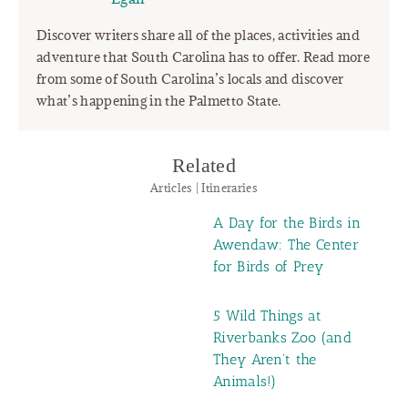
Discover writers share all of the places, activities and
adventure that South Carolina has to offer. Read more
from some of South Carolina’s locals and discover
what’s happening in the Palmetto State.
Related
Articles | Itineraries
A Day for the Birds in
Awendaw: The Center
for Birds of Prey
5 Wild Things at
Riverbanks Zoo (and
They Aren't the
Animals!)