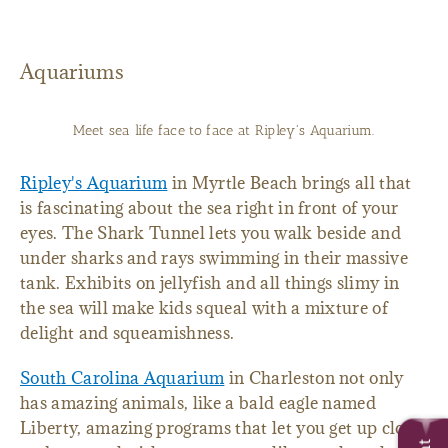
Aquariums
Meet sea life face to face at Ripley's Aquarium.
Ripley's Aquarium
in Myrtle Beach brings all that
is fascinating about the sea right in front of your
eyes. The Shark Tunnel lets you walk beside and
under sharks and rays swimming in their massive
tank. Exhibits on jellyfish and all things slimy in
the sea will make kids squeal with a mixture of
delight and squeamishness.
South Carolina Aquarium
in Charleston not only
has amazing animals, like a bald eagle named
Liberty, amazing programs that let you get up close