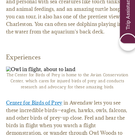
Trip Assistant
and personal with sea creatures like touch tanks
and animal feedings, and an amazing turtle hospital
you can tour, it also has one of the prettiest views in
Charleston. You can often see dolphins playing in
the water from the aquarium's back deck.
Experiences
The Center for Birds of Prey is home to the Avian Conservation
Center, which cares for injured birds of prey and conducts
research and advocacy for these amazing birds.
Center for Birds of Prey
in Awendaw lets you see
these incredible birds—eagles, hawks, owls, falcons,
and other birds of prey-up close. Feel and hear the
birds in flight when you watch a flight
demonstration, or wander through Owl Woods to