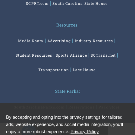
SCPRT.com
South Carolina State House
Resources:
Media Room
Advertising
Industry Resources
Student Resources
Sports Alliance
SCTrails.net
Transportation
Lace House
State Parks:
SouthCarolinaParks.com
Reservations
Park Store
By accepting and opting into the privacy settings for tailored
ads, website experience, and social media integration, you’ll
Privacy Preferences
enjoy a more robust experience.
Privacy Policy