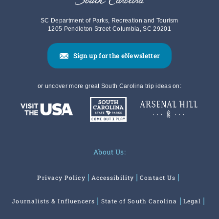
SC Department of Parks, Recreation and Tourism
1205 Pendleton Street Columbia, SC 29201
Sign up for the eNewsletter
or uncover more great South Carolina trip ideas on:
About Us:
Privacy Policy
Accessibility
Contact Us
Journalists & Influencers
State of South Carolina
Legal