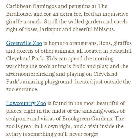
Caribbean flamingos and penguins at The
Birdhouse, and for an extra fee, feed an inquisitive
giraffe a snack. Stroll the walled garden and catch
sight of roses, larkspur and cheerful hibiscus.
Greenville Zoo
is home to orangutans, lions, giraffes
and dozens of other animals, all located in beautiful
Cleveland Park. Kids can spend the morning
watching the zoo's animals frolic and play, and the
afternoon frolicking and playing on Cleveland
Park's amazing playground, located just outside the
zoo entrance.
Lowcountry Zoo
is found in the most beautiful of
places: right in the midst of the amazing works of
sculpture and vistas of Brookgreen Gardens. The
zoo is great in its own right, and a visit inside the
aviary is something you'll never forget