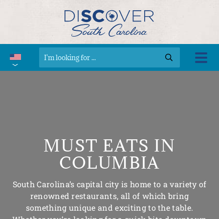
MUST EATS IN
COLUMBIA
South Carolina’s capital city is home to a variety of
renowned restaurants, all of which bring
something unique and exciting to the table.