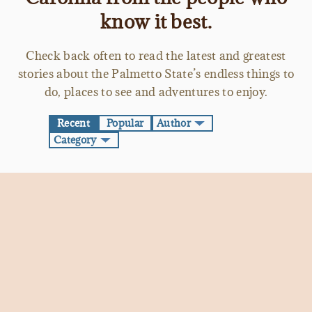
know it best.
Check back often to read the latest and greatest
stories about the Palmetto State’s endless things to
do, places to see and adventures to enjoy.
Recent
Popular
Author
Category