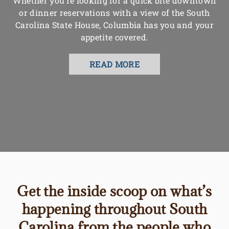
Whether you’re looking for a quick bite downtown
or dinner reservations with a view of the South
Carolina State House, Columbia has you and your
appetite covered.
READ MORE
Get the inside scoop on what’s
happening throughout South
Carolina from the people who