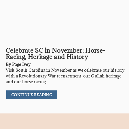
Celebrate SC in November: Horse-
Racing, Heritage and History
By
Page Ivey
Visit South Carolina in November as we celebrate our history
with a Revolutionary War reenactment, our Gullah heritage
and our horse racing.
CONTINUE READING