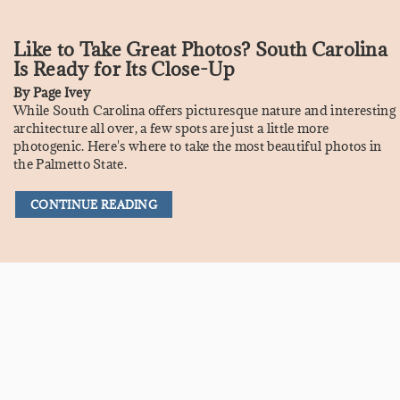
Like to Take Great Photos? South Carolina
Is Ready for Its Close-Up
By
Page Ivey
While South Carolina offers picturesque nature and interesting
architecture all over, a few spots are just a little more
photogenic. Here's where to take the most beautiful photos in
the Palmetto State.
CONTINUE READING