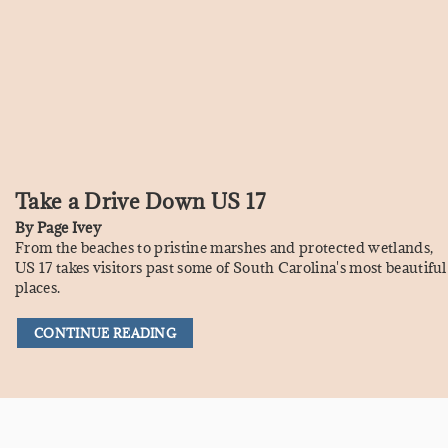
Take a Drive Down US 17
By
Page Ivey
From the beaches to pristine marshes and protected wetlands,
US 17 takes visitors past some of South Carolina's most beautiful
places.
CONTINUE READING