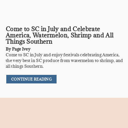
Come to SC in July and Celebrate
America, Watermelon, Shrimp and All
Things Southern
By
Page Ivey
Come to SC in July and enjoy festivals celebrating America,
the very best in SC produce from watermelon to shrimp, and
all things Southern.
CONTINUE READING