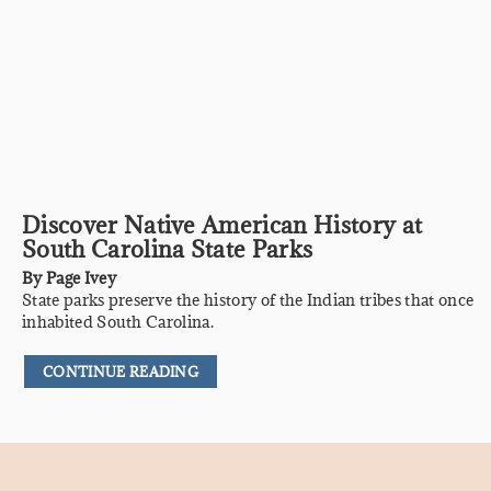
Discover Native American History at
South Carolina State Parks
By
Page Ivey
State parks preserve the history of the Indian tribes that once
inhabited South Carolina.
CONTINUE READING