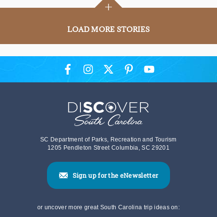
+
LOAD MORE STORIES
SC Department of Parks, Recreation and Tourism
1205 Pendleton Street Columbia, SC 29201
Sign up for the eNewsletter
or uncover more great South Carolina trip ideas on: