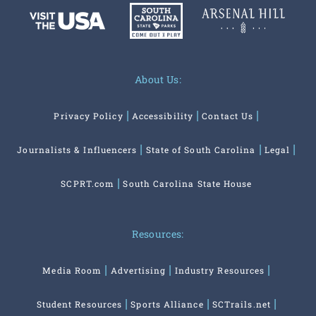
About Us:
Privacy Policy
Accessibility
Contact Us
Journalists & Influencers
State of South Carolina
Legal
SCPRT.com
South Carolina State House
Resources:
Media Room
Advertising
Industry Resources
Student Resources
Sports Alliance
SCTrails.net