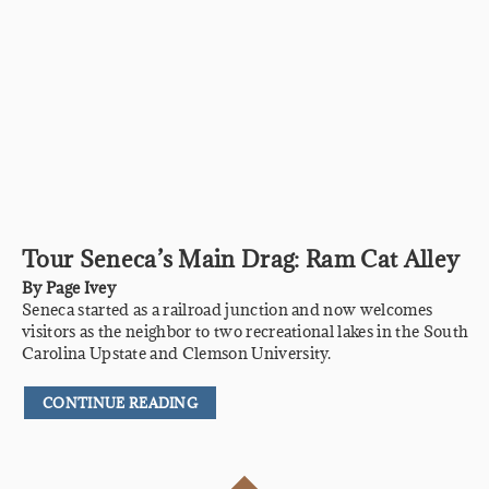
Tour Seneca’s Main Drag: Ram Cat Alley
By
Page Ivey
Seneca started as a railroad junction and now welcomes
visitors as the neighbor to two recreational lakes in the South
Carolina Upstate and Clemson University.
CONTINUE READING