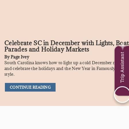
Celebrate SC in December with Lights, Boat
Parades and Holiday Markets
Trip Assistant
By
Page Ivey
South Carolina knows how to light up a cold December night,
and celebrate the holidays and the New Year in Famously Hot
style.
CONTINUE READING