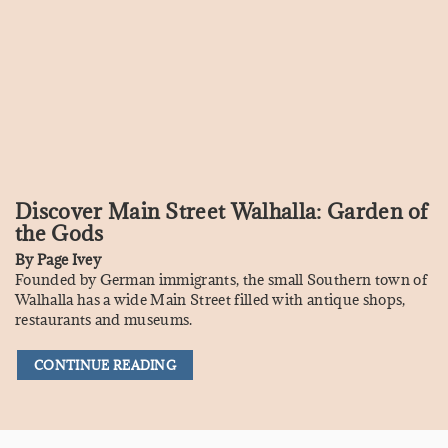
Discover Main Street Walhalla: Garden of
the Gods
By
Page Ivey
Founded by German immigrants, the small Southern town of
Walhalla has a wide Main Street filled with antique shops,
restaurants and museums.
CONTINUE READING