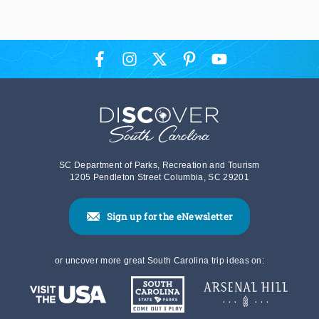
SC Department of Parks, Recreation and Tourism
1205 Pendleton Street Columbia, SC 29201
Sign up for the eNewsletter
or uncover more great South Carolina trip ideas on: