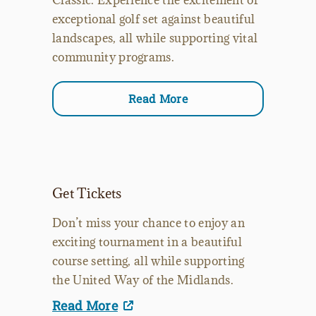
exceptional golf set against beautiful
landscapes, all while supporting vital
community programs.
Read More
Get Tickets
Don’t miss your chance to enjoy an
exciting tournament in a beautiful
course setting, all while supporting
the United Way of the Midlands.
Read More