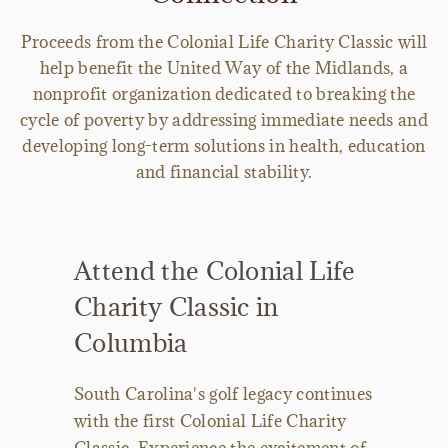
Proceeds from the Colonial Life Charity Classic will
help benefit the United Way of the Midlands, a
nonprofit organization dedicated to breaking the
cycle of poverty by addressing immediate needs and
developing long-term solutions in health, education
and financial stability.
Attend the Colonial Life
Charity Classic in
Columbia
South Carolina's golf legacy continues
with the first Colonial Life Charity
Classic. Experience the excitement of