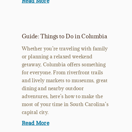
Read More
Guide: Things to Do in Columbia
Whether you’re traveling with family
or planning a relaxed weekend
getaway, Columbia offers something
for everyone. From riverfront trails
and lively markets to museums, great
dining and nearby outdoor
adventures, here’s how to make the
most of your time in South Carolina’s
capital city.
Read More