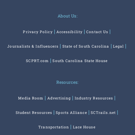
About Us:
Privacy Policy
Accessibility
Contact Us
Journalists & Influencers
State of South Carolina
Legal
SCPRT.com
South Carolina State House
Resources:
Media Room
Advertising
Industry Resources
Student Resources
Sports Alliance
SCTrails.net
Transportation
Lace House