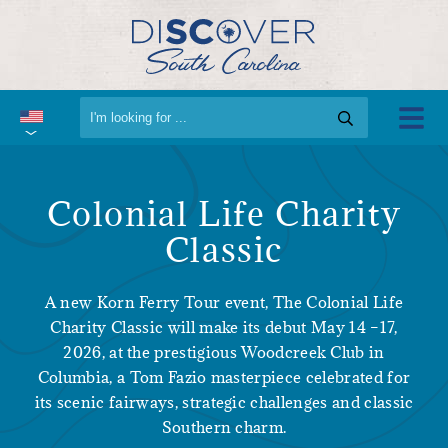
Colonial Life Charity
Classic
A new Korn Ferry Tour event, The Colonial Life
Charity Classic will make its debut May 14 –17,
2026, at the prestigious Woodcreek Club in
Columbia, a Tom Fazio masterpiece celebrated for
its scenic fairways, strategic challenges and classic
Southern charm.