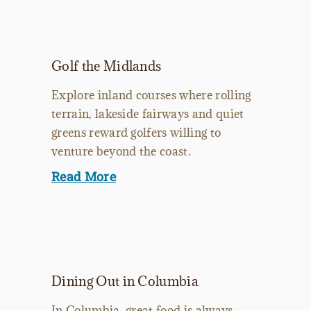
Golf the Midlands
Explore inland courses where rolling
terrain, lakeside fairways and quiet
greens reward golfers willing to
venture beyond the coast.
Read More
Dining Out in Columbia
In Columbia, great food is always