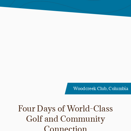
Woodcreek Club, Columbia
Four Days of World-Class
Golf and Community
Connection