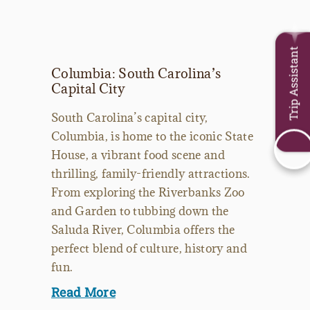
Trip Assistant
Columbia: South Carolina’s
Capital City
South Carolina’s capital city,
Columbia, is home to the iconic State
House, a vibrant food scene and
thrilling, family-friendly attractions.
From exploring the Riverbanks Zoo
and Garden to tubbing down the
Saluda River, Columbia offers the
perfect blend of culture, history and
fun.
Read More