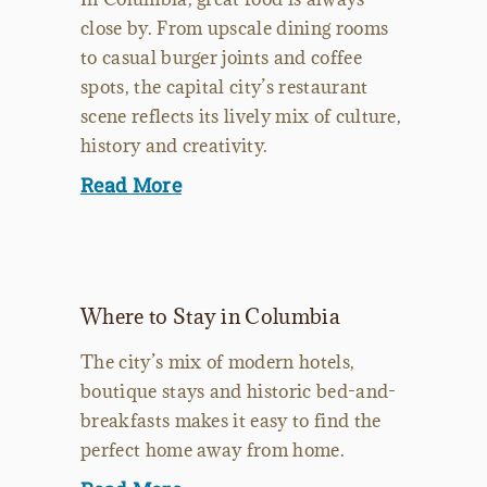
close by. From upscale dining rooms
to casual burger joints and coffee
spots, the capital city’s restaurant
scene reflects its lively mix of culture,
history and creativity.
Read More
Where to Stay in Columbia
The city’s mix of modern hotels,
boutique stays and historic bed-and-
breakfasts makes it easy to find the
perfect home away from home.