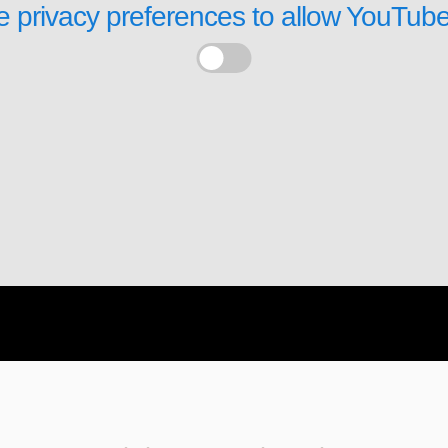
 privacy preferences to allow
YouTube