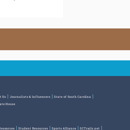
t Us
Journalists & Influencers
State of South Carolina
tate House
Resources
Student Resources
Sports Alliance
SCTrails.net