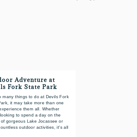
oor Adventure at
ls Fork State Park
o many things to do at Devils Fork
Park, it may take more than one
o experience them all. Whether
 looking to spend a day on the
 of gorgeous Lake Jocassee or
ountless outdoor activities, it's all