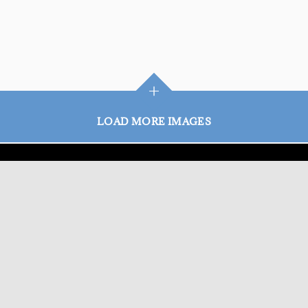
+
LOAD MORE IMAGES