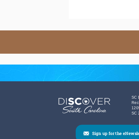
SC 
Rec
120
SC 
Sign up for the eNewsl