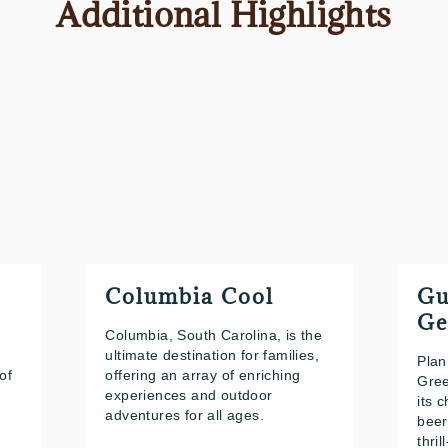
Additional Highlights
Columbia Cool
Gu
Ge
Columbia, South Carolina, is the
ultimate destination for families,
Plan
of
offering an array of enriching
Gree
experiences and outdoor
its 
adventures for all ages.
beer
thril