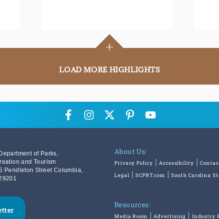
+
LOAD MORE HIGHLIGHTS
About Us:
Department of Parks,
reation and Tourism
Privacy Policy
Accessibility
Contac
5 Pendleton Street Columbia,
Legal
SCPRT.com
South Carolina S
29201
Resources:
etter
Media Room
Advertising
Industry 