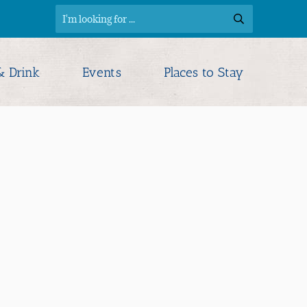
& Drink
Events
Places to Stay