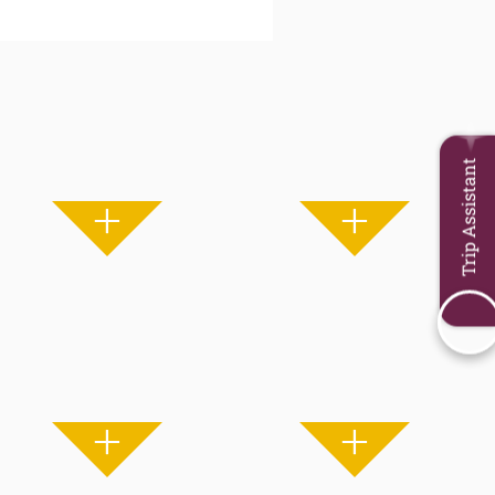
Trip Assistant