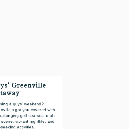
ys' Greenville
taway
ning a guys' weekend?
nville's got you covered with
challenging golf courses, craft
 scene, vibrant nightlife, and
l-seeking activities.