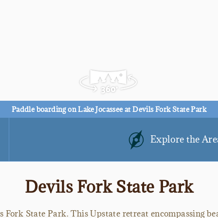
Paddle boarding on Lake Jocassee at Devils Fork State Park
Explore the Are
Devils Fork State Park
ls Fork State Park. This Upstate retreat encompassing be