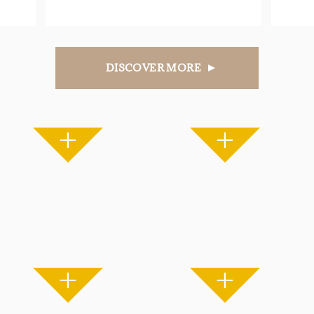
DISCOVER MORE