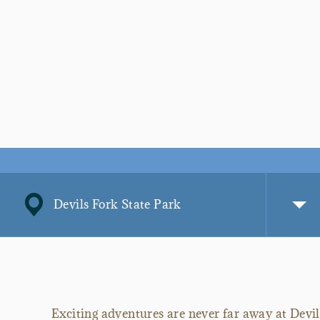
Devils Fork State Park
Exciting adventures are never far away at Devi