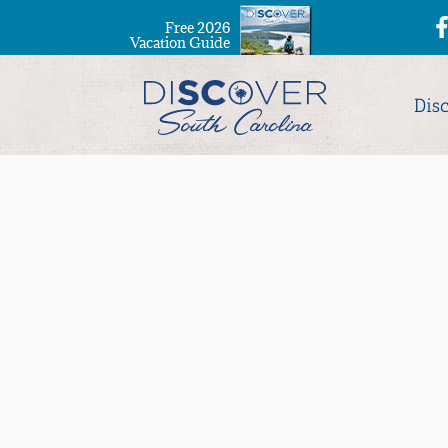
Free 2026
Vacation Guide
Dis