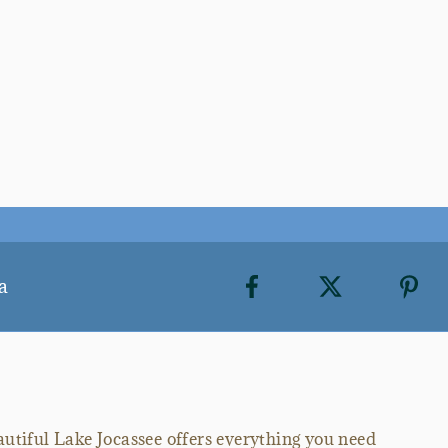
a
autiful Lake Jocassee offers everything you need