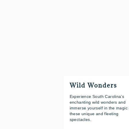
Wild Wonders
Experience South Carolina’s
enchanting wild wonders and
immerse yourself in the magic 
these unique and fleeting
spectacles.