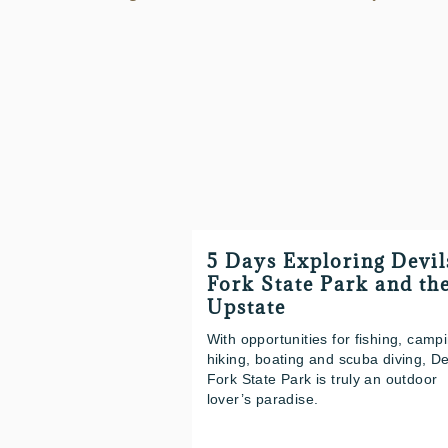
5 Days Exploring Devil
Fork State Park and th
Upstate
With opportunities for fishing, camp
hiking, boating and scuba diving, De
Fork State Park is truly an outdoor
lover’s paradise.