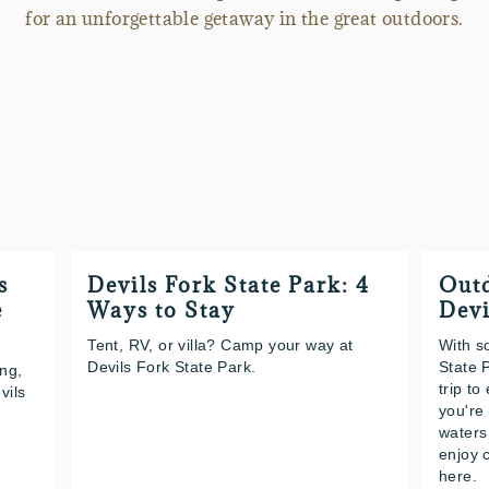
for an unforgettable getaway in the great outdoors.
s
Devils Fork State Park: 4
Outd
e
Ways to Stay
Devi
Tent, RV, or villa? Camp your way at
With s
Devils Fork State Park.
State 
ing,
trip t
vils
you're
waters
enjoy c
here.