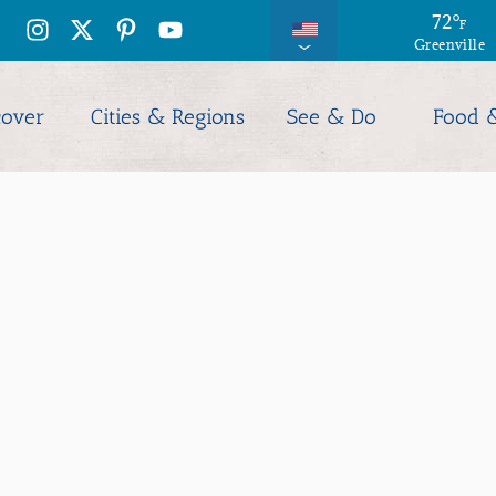
71
72
°
°
F
F
Greenville
Columbia
cover
Cities & Regions
See & Do
Food 