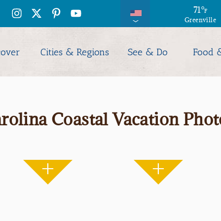
71
°
F
Greenville
cover
Cities & Regions
See & Do
Food 
rolina Coastal Vacation Phot