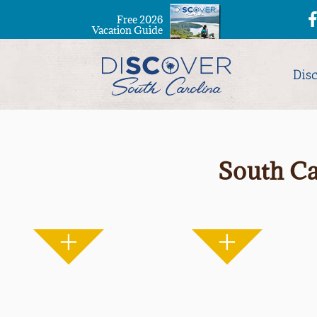
Free 2026
Vacation Guide
Dis
South Ca