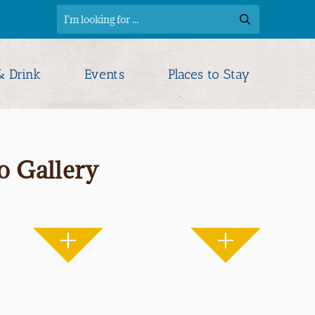
& Drink
Events
Places to Stay
o Gallery