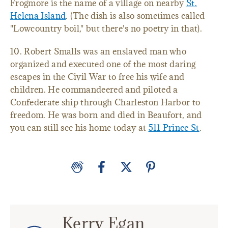
Frogmore is the name of a village on nearby
St.
Helena Island
. (The dish is also sometimes called
"Lowcountry boil," but there's no poetry in that).
10. Robert Smalls was an enslaved man who
organized and executed one of the most daring
escapes in the Civil War to free his wife and
children. He commandeered and piloted a
Confederate ship through Charleston Harbor to
freedom. He was born and died in Beaufort, and
you can still see his home today at
511 Prince St
.
Kerry Egan