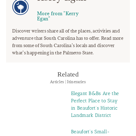
More from "Kerry
Egan"
Discover writers share all of the places, activities and
adventure that South Carolina has to offer. Read more
from some of South Carolina’s locals and discover
what’s happening in the Palmetto State.
Related
Articles | Itineraries
Elegant B&Bs Are the
Perfect Place to Stay
in Beaufort’s Historic
Landmark District
Beaufort's Small-