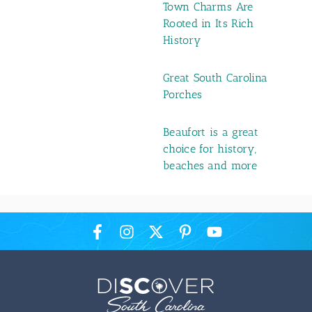
Town Charms Are
Rooted in Its Rich
History
Great South Carolina
Porches
Beaufort is a great
choice for history,
beaches and more