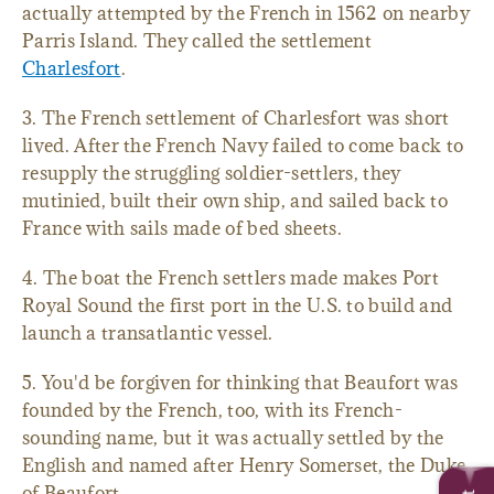
actually attempted by the French in 1562 on nearby
Parris Island. They called the settlement
Charlesfort
.
3. The French settlement of Charlesfort was short
lived. After the French Navy failed to come back to
resupply the struggling soldier-settlers, they
mutinied, built their own ship, and sailed back to
France with sails made of bed sheets.
4. The boat the French settlers made makes Port
Royal Sound the first port in the U.S. to build and
launch a transatlantic vessel.
5. You'd be forgiven for thinking that Beaufort was
founded by the French, too, with its French-
sounding name, but it was actually settled by the
English and named after Henry Somerset, the Duke
of Beaufort.