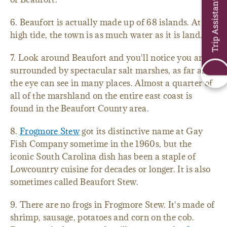
Trip Assistant
6. Beaufort is actually made up of 68 islands. At
high tide, the town is as much water as it is land.
7. Look around Beaufort and you'll notice you are
surrounded by spectacular salt marshes, as far as
the eye can see in many places. Almost a quarter of
all of the marshland on the entire east coast is
found in the Beaufort County area.
8.
Frogmore Stew
got its distinctive name at Gay
Fish Company sometime in the 1960s, but the
iconic South Carolina dish has been a staple of
Lowcountry cuisine for decades or longer. It is also
sometimes called Beaufort Stew.
9. There are no frogs in Frogmore Stew. It's made of
shrimp, sausage, potatoes and corn on the cob.