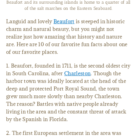
Beaufort and its surrounding islands is home to a quarter of all
of the salt marches on the Eastern Seaboard.
Languid and lovely
Beaufort
is steeped in historic
charm and natural beauty, but you might not
realize just how amazing that history and nature
are. Here are 10 of our favorite fun facts about one
of our favorite places.
1. Beaufort, founded in 1711, is the second oldest city
in South Carolina, after
Charleston
. Though the
harbor town was ideally located at the head of the
deep and protected Port Royal Sound, the town
grew much more slowly than nearby Charleston.
The reason? Battles with native people already
living in the area and the constant threat of attack
by the Spanish in Florida.
2. The first European settlement in the area was