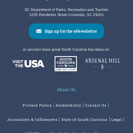
SC Department of Parks, Recreation and Tourism
1205 Pendleton Street Columbia, SC 29201
Sign up for the eNewsletter
or uncover more great South Carolina trip ideas on:
About Us:
Privacy Policy
Accessibility
Contact Us
Journalists & Influencers
State of South Carolina
Legal