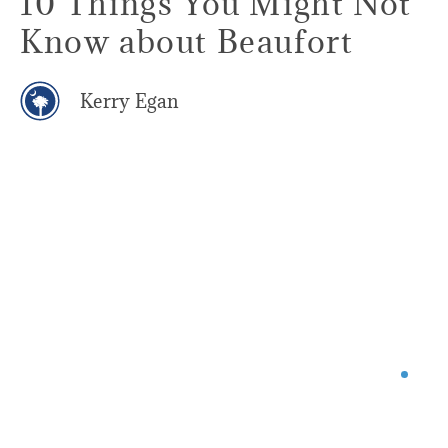
10 Things You Might Not
Know about Beaufort
Kerry Egan