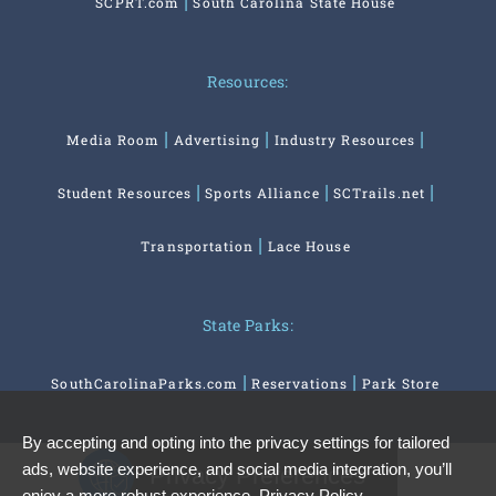
SCPRT.com
South Carolina State House
Resources:
Media Room
Advertising
Industry Resources
Student Resources
Sports Alliance
SCTrails.net
Transportation
Lace House
State Parks:
SouthCarolinaParks.com
Reservations
Park Store
By accepting and opting into the privacy settings for tailored
ads, website experience, and social media integration, you’ll
Privacy Preferences
enjoy a more robust experience.
Privacy Policy