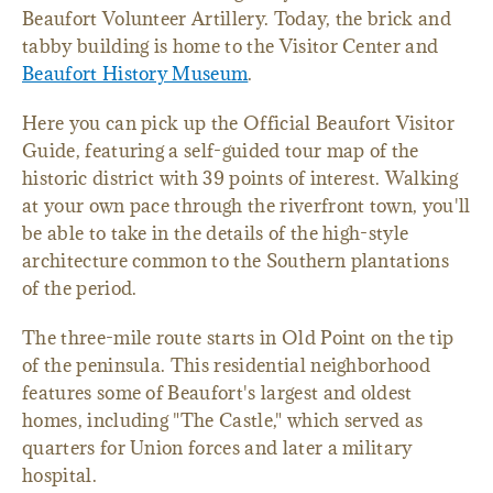
Beaufort Volunteer Artillery. Today, the brick and
tabby building is home to the Visitor Center and
Beaufort History Museum
.
Here you can pick up the Official Beaufort Visitor
Guide, featuring a self-guided tour map of the
historic district with 39 points of interest. Walking
at your own pace through the riverfront town, you'll
be able to take in the details of the high-style
architecture common to the Southern plantations
of the period.
The three-mile route starts in Old Point on the tip
of the peninsula. This residential neighborhood
features some of Beaufort's largest and oldest
homes, including "The Castle," which served as
quarters for Union forces and later a military
hospital.