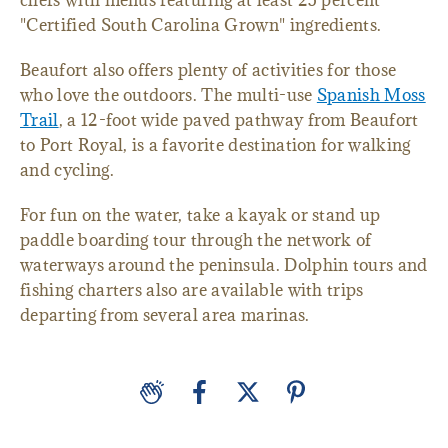
chefs with menus featuring at least 25 percent
"Certified South Carolina Grown" ingredients.
Beaufort also offers plenty of activities for those
who love the outdoors. The multi-use
Spanish Moss
Trail
, a 12-foot wide paved pathway from Beaufort
to Port Royal, is a favorite destination for walking
and cycling.
For fun on the water, take a kayak or stand up
paddle boarding tour through the network of
waterways around the peninsula. Dolphin tours and
fishing charters also are available with trips
departing from several area marinas.