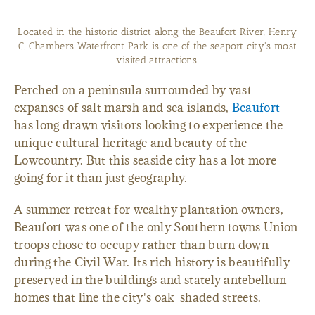
Located in the historic district along the Beaufort River, Henry
C. Chambers Waterfront Park is one of the seaport city's most
visited attractions.
Perched on a peninsula surrounded by vast
expanses of salt marsh and sea islands,
Beaufort
has long drawn visitors looking to experience the
unique cultural heritage and beauty of the
Lowcountry. But this seaside city has a lot more
going for it than just geography.
A summer retreat for wealthy plantation owners,
Beaufort was one of the only Southern towns Union
troops chose to occupy rather than burn down
during the Civil War. Its rich history is beautifully
preserved in the buildings and stately antebellum
homes that line the city's oak-shaded streets.