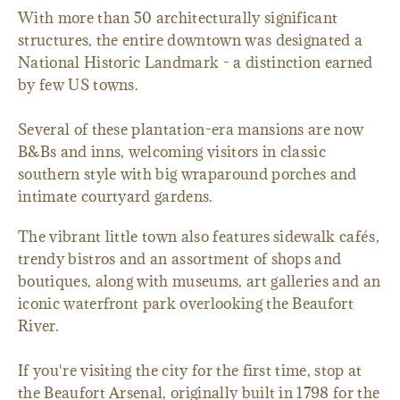
With more than 50 architecturally significant
structures, the entire downtown was designated a
National Historic Landmark - a distinction earned
by few US towns.
Several of these plantation-era mansions are now
B&Bs and inns, welcoming visitors in classic
southern style with big wraparound porches and
intimate courtyard gardens.
The vibrant little town also features sidewalk cafés,
trendy bistros and an assortment of shops and
boutiques, along with museums, art galleries and an
iconic waterfront park overlooking the Beaufort
River.
If you're visiting the city for the first time, stop at
the Beaufort Arsenal, originally built in 1798 for the