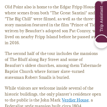
Old Point also is home to the Edgar Fripp House,
Trip Assistant
where scenes from both "The Great Santini" and
"The Big Chill" were filmed, as well as the three-
story mansion featured in the film "Prince of Tides,"
written by Beaufort's adopted son Pat Conroy, who
lived on nearby Fripp Island before he passed away
in 2016.
The second half of the tour includes the mansions
of The Bluff along Bay Street and some of
Beaufort's oldest churches, among them Tabernacle
Baptist Church where former slave-turned
statesman Robert Smalls is buried.
While visitors are welcome inside several of the
historic buildings, the only planter's residence open
to the public is the John Mark
Verdier House,
a
Federalist-style mansion built circa 1804.