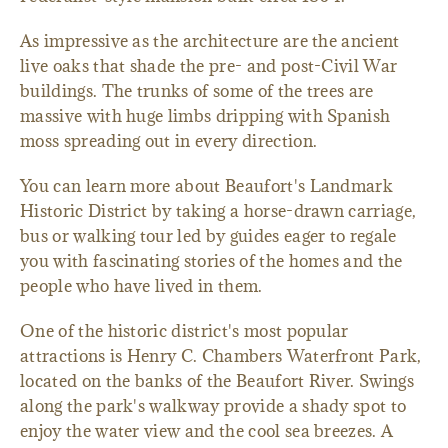
As impressive as the architecture are the ancient
live oaks that shade the pre- and post-Civil War
buildings. The trunks of some of the trees are
massive with huge limbs dripping with Spanish
moss spreading out in every direction.
You can learn more about Beaufort's Landmark
Historic District by taking a horse-drawn carriage,
bus or walking tour led by guides eager to regale
you with fascinating stories of the homes and the
people who have lived in them.
One of the historic district's most popular
attractions is Henry C. Chambers Waterfront Park,
located on the banks of the Beaufort River. Swings
along the park's walkway provide a shady spot to
enjoy the water view and the cool sea breezes. A