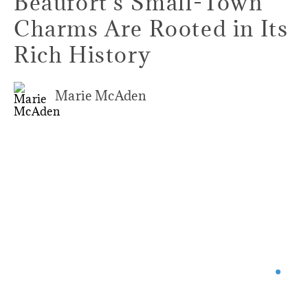
Beaufort's Small-Town
Charms Are Rooted in Its
Rich History
Marie McAden