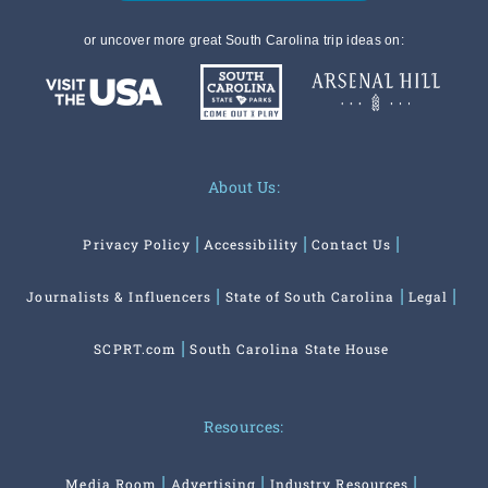
or uncover more great South Carolina trip ideas on:
About Us:
Privacy Policy
Accessibility
Contact Us
Journalists & Influencers
State of South Carolina
Legal
SCPRT.com
South Carolina State House
Resources:
Media Room
Advertising
Industry Resources