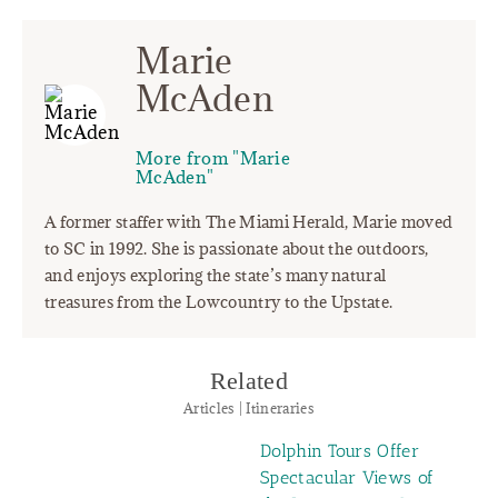
Marie
McAden
More from "Marie
McAden"
A former staffer with The Miami Herald, Marie moved
to SC in 1992. She is passionate about the outdoors,
and enjoys exploring the state’s many natural
treasures from the Lowcountry to the Upstate.
Related
Articles | Itineraries
Dolphin Tours Offer
Spectacular Views of