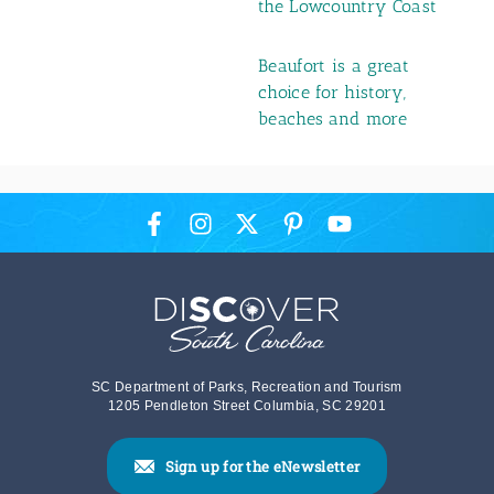
the Lowcountry Coast
Beaufort is a great
choice for history,
beaches and more
SC Department of Parks, Recreation and Tourism
1205 Pendleton Street Columbia, SC 29201
Sign up for the eNewsletter