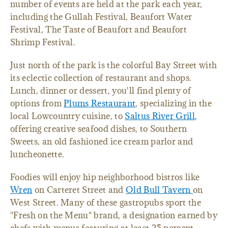
number of events are held at the park each year,
including the Gullah Festival, Beaufort Water
Festival, The Taste of Beaufort and Beaufort
Shrimp Festival.
Just north of the park is the colorful Bay Street with
its eclectic collection of restaurant and shops.
Lunch, dinner or dessert, you'll find plenty of
options from
Plums Restaurant
, specializing in the
local Lowcountry cuisine, to
Saltus River Grill
,
offering creative seafood dishes, to Southern
Sweets, an old fashioned ice cream parlor and
luncheonette.
Foodies will enjoy hip neighborhood bistros like
Wren
on Carteret Street and
Old Bull Tavern
on
West Street. Many of these gastropubs sport the
"Fresh on the Menu" brand, a designation earned by