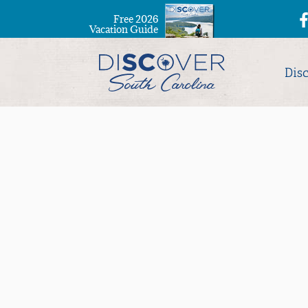
Free 2026
Vacation Guide
Dis