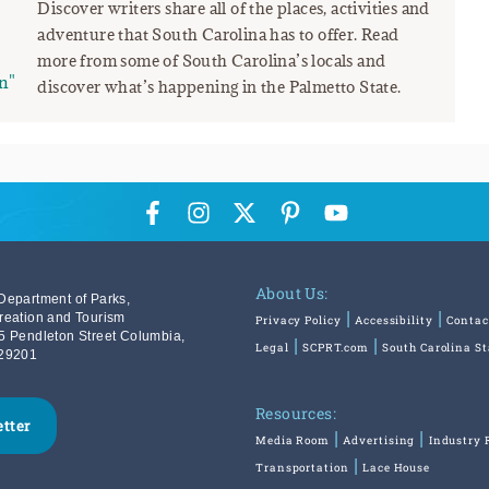
Discover writers share all of the places, activities and
adventure that South Carolina has to offer. Read
more from some of South Carolina’s locals and
n"
discover what’s happening in the Palmetto State.
About Us:
Department of Parks,
reation and Tourism
Privacy Policy
Accessibility
Contac
5 Pendleton Street Columbia,
Legal
SCPRT.com
South Carolina S
29201
Resources:
etter
Media Room
Advertising
Industry 
Transportation
Lace House