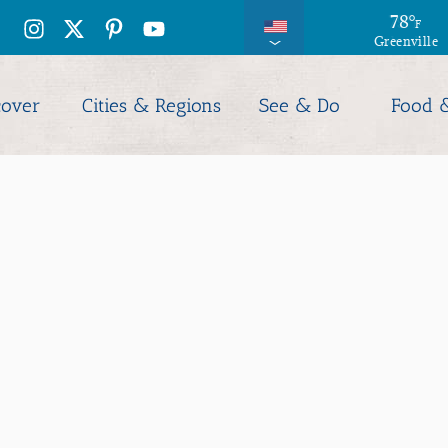
79
78
°
°
F
F
Greenville
Columbia
cover
Cities & Regions
See & Do
Food 