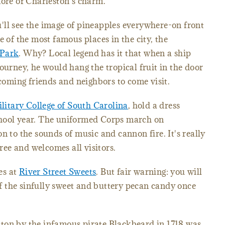
more of Charleston's charm.
'll see the image of pineapples everywhere-on front
e of the most famous places in the city, the
 Park
. Why? Local legend has it that when a ship
ourney, he would hang the tropical fruit in the door
ming friends and neighbors to come visit.
litary College of South Carolina
, hold a dress
chool year. The uniformed Corps march on
n to the sounds of music and cannon fire. It's really
free and welcomes all visitors.
nes at
River Street Sweets
. But fair warning: you will
 the sinfully sweet and buttery pecan candy once
ton by the infamous pirate Blackbeard in 1718 was