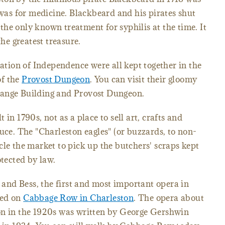
 was for medicine. Blackbeard and his pirates shut
he only known treatment for syphilis at the time. It
the greatest treasure.
ration of Independence were all kept together in the
of the
Provost Dungeon
. You can visit their gloomy
hange Building and Provost Dungeon.
 in 1790s, not as a place to sell art, crafts and
uce. The "Charleston eagles" (or buzzards, to non-
cle the market to pick up the butchers' scraps kept
otected by law.
y and Bess, the first and most important opera in
sed on
Cabbage Row in Charleston
. The opera about
on in the 1920s was written by George Gershwin