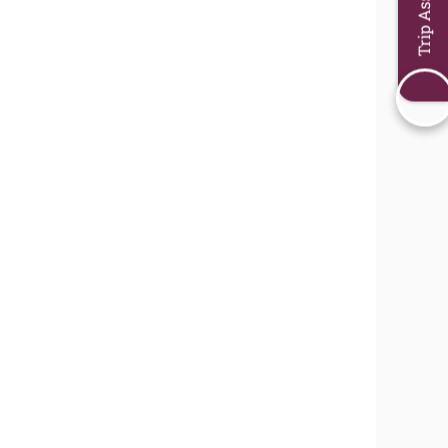
Trip Assistant