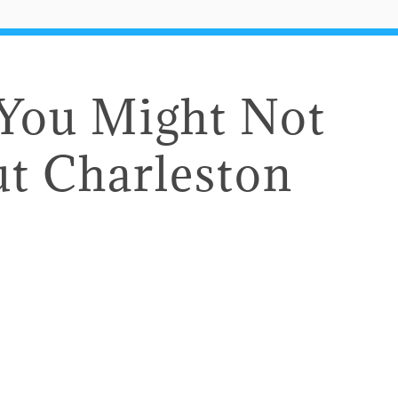
 You Might Not
t Charleston