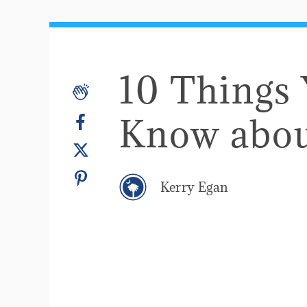
10 Things
Know abou
Kerry Egan