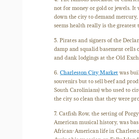
not for money or gold or jewels. It
down the city to demand mercury, t
seems health really is the greatest 
5. Pirates and signers of the Decla
damp and squalid basement cells 
and dank lodgings at the Old Exc
6.
Charleston City Market
was built
souvenirs but to sell beef and prod
South Carolinians) who used to cir
the city so clean that they were pr
7. Catfish Row, the setting of Porg
American musical history, was ba
African-American life in Charlest