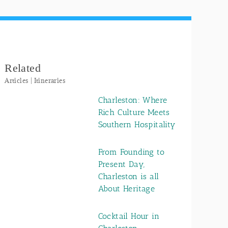
Related
Articles | Itineraries
Charleston: Where
Rich Culture Meets
Southern Hospitality
From Founding to
Present Day,
Charleston is all
About Heritage
Cocktail Hour in