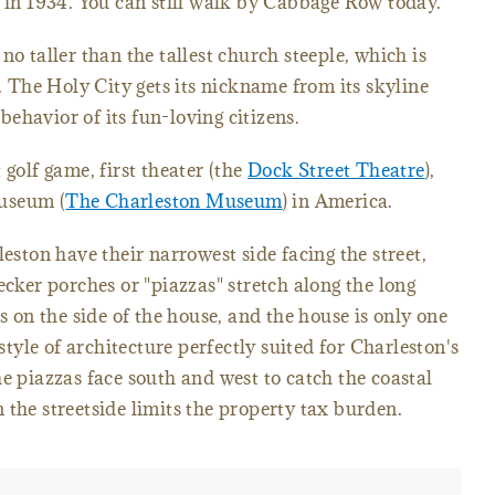
d in 1934. You can still walk by Cabbage Row today.
no taller than the tallest church steeple, which is
. The Holy City gets its nickname from its skyline
 behavior of its fun-loving citizens.
 golf game, first theater (the
Dock Street Theatre
),
museum (
The Charleston Museum
) in America.
leston have their narrowest side facing the street,
ecker porches or "piazzas" stretch along the long
is on the side of the house, and the house is only one
 style of architecture perfectly suited for Charleston's
e piazzas face south and west to catch the coastal
 the streetside limits the property tax burden.