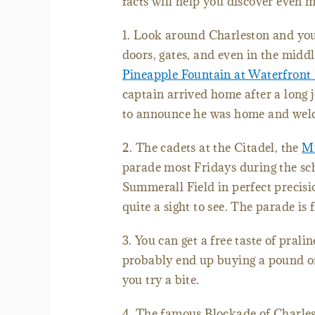
facts will help you discover even 
1. Look around Charleston and you
doors, gates, and even in the middl
Pineapple Fountain at Waterfront
captain arrived home after a long j
to announce he was home and welco
2. The cadets at the Citadel, the
Mi
parade most Fridays during the s
Summerall Field in perfect precisio
quite a sight to see. The parade is 
3. You can get a free taste of prali
probably end up buying a pound of
you try a bite.
4. The famous Blockade of Charles