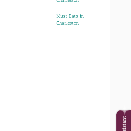
Charleston
Must Eats in
Charleston