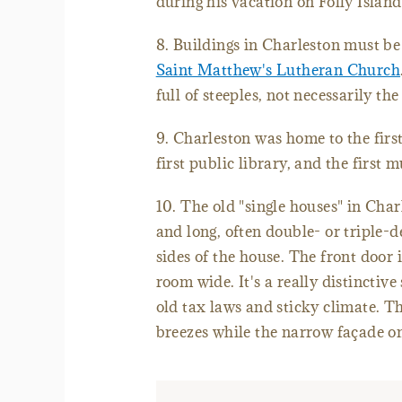
during his vacation on Folly Islan
8. Buildings in Charleston must be 
Saint Matthew's Lutheran Church
full of steeples, not necessarily the
9. Charleston was home to the first
first public library, and the first 
10. The old "single houses" in Char
and long, often double- or triple-d
sides of the house. The front door 
room wide. It's a really distinctive
old tax laws and sticky climate. Th
breezes while the narrow façade on