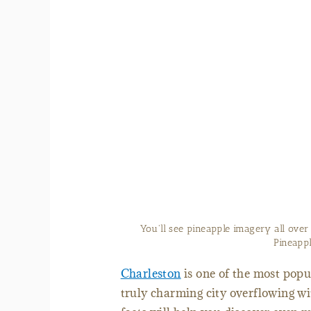
You'll see pineapple imagery all over
Pineappl
Charleston
is one of the most popul
truly charming city overflowing wi