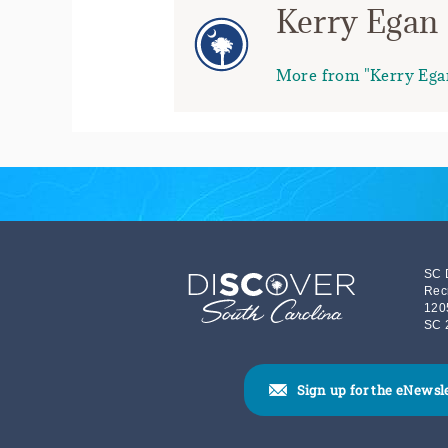
Kerry Egan
More from "Kerry Ega
SC 
Rec
120
SC 
Sign up for the eNewsl