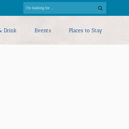
& Drink
Events
Places to Stay