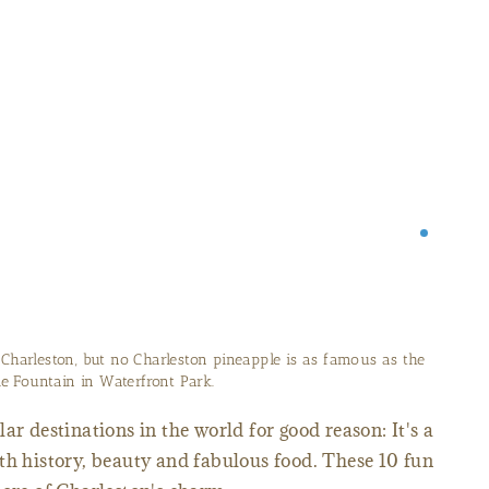
 Charleston, but no Charleston pineapple is as famous as the
e Fountain in Waterfront Park.
ar destinations in the world for good reason: It's a
th history, beauty and fabulous food. These 10 fun