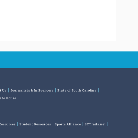
t Us
Journalists & Influencers
State of South Carolina
tate House
Resources
Student Resources
Sports Alliance
SCTrails.net