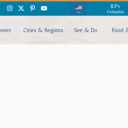
83
°
F
Columbia
cover
Cities & Regions
See & Do
Food 