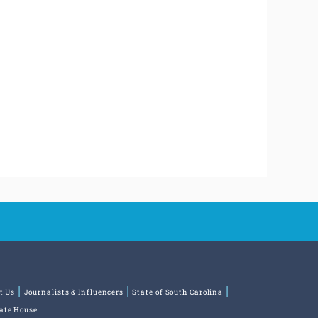
t Us
Journalists & Influencers
State of South Carolina
tate House