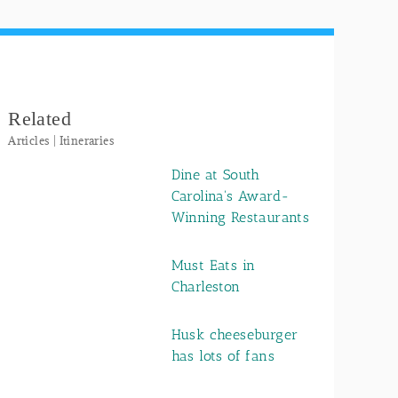
Related
Articles | Itineraries
Dine at South
Carolina's Award-
Winning Restaurants
Must Eats in
Charleston
Husk cheeseburger
has lots of fans