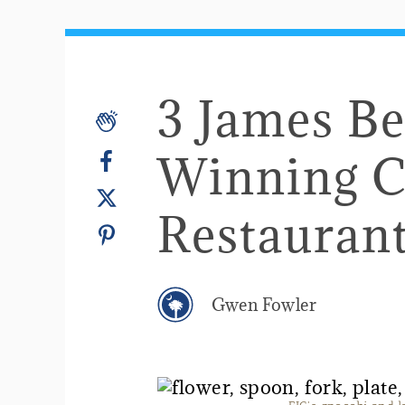
​3 James B
Winning C
Restauran
Gwen Fowler