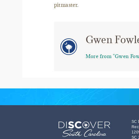
pitmaster.
Gwen Fowl
More from "Gwen Fow
SC 
Rec
120
SC 