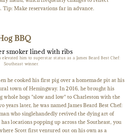
daily menu, which frequently changes to reflect
ts. Tip: Make reservations far in advance.
 Hog BBQ
levated him to superstar status as a James Beard Best Chef:
Southeast winner.
n he cooked his first pig over a homemade pit at his
rural town of Hemingway. In 2016, he brought his
 whole hogs "slow and low" to Charleston with the
o years later, he was named James Beard Best Chef:
e man who singlehandedly revived the dying art of
has locations popping up across the Southeast, you
where Scott first ventured out on his own as a