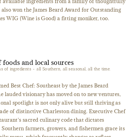
t available ingredients from a family of thoughtfully
t also won the James Beard Award for Outstanding
 WIG (Wine is Good) a fitting moniker, too.
of ingredients - all Southern, all seasonal, all the time.
med Best Chef: Southeast by the James Beard
e lauded visionary has moved on to new ventures,
nal spotlight is not only alive but still thriving as
de of distinctive Charleston dining. Executive Chef
urant's sacred culinary code that dictates
 Southern farmers, growers, and fishermen grace its