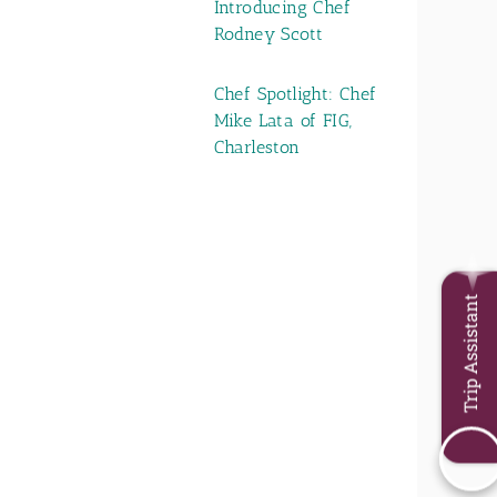
Introducing Chef
Rodney Scott
Chef Spotlight: Chef
Mike Lata of FIG,
Charleston
Trip Assistant