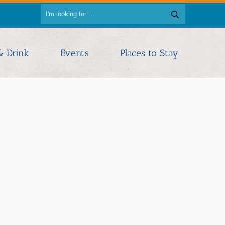
& Drink
Events
Places to Stay