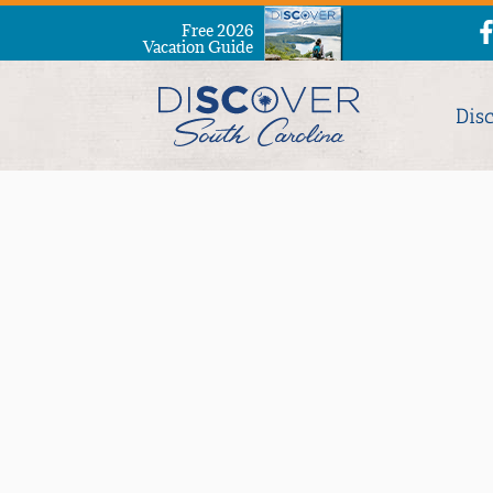
Free 2026
Vacation Guide
Dis