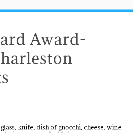
eard Award-
harleston
ts