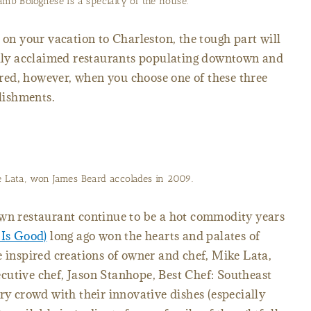
amb Bolognese is a specialty of the house.
 on your vacation to Charleston, the tough part will
cally acclaimed restaurants populating downtown and
ed, however, when you choose one of these three
lishments.
e Lata, won James Beard accolades in 2009.
own restaurant continue to be a hot commodity years
 Is Good)
long ago won the hearts and palates of
e inspired creations of owner and chef, Mike Lata,
cutive chef, Jason Stanhope, Best Chef: Southeast
ry crowd with their innovative dishes (especially