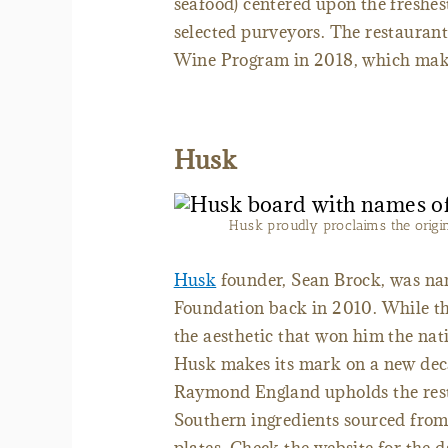
seafood) centered upon the freshes
selected purveyors. The restauran
Wine Program in 2018, which makes
Husk
Husk proudly proclaims the origins 
Husk
founder, Sean Brock, was na
Foundation back in 2010. While th
the aesthetic that won him the natio
Husk makes its mark on a new deca
Raymond England upholds the resta
Southern ingredients sourced from