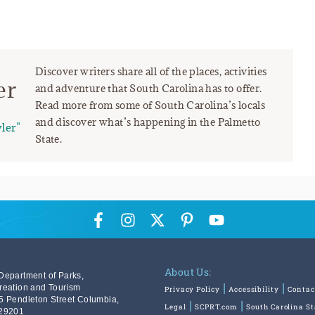
Discover writers share all of the places, activities
er
and adventure that South Carolina has to offer.
Read more from some of South Carolina’s locals
and discover what’s happening in the Palmetto
ler"
State.
About Us:
Department of Parks,
reation and Tourism
Privacy Policy
Accessibility
Contac
5 Pendleton Street Columbia,
Legal
SCPRT.com
South Carolina S
29201