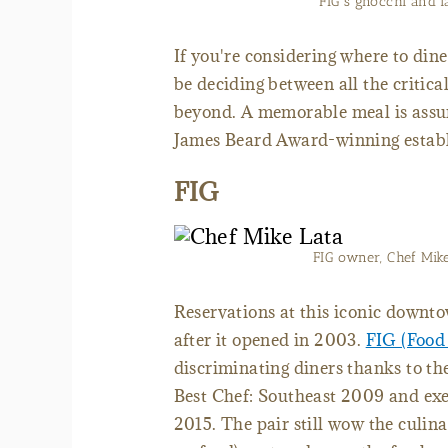
FIG's gnocchi and l
If you're considering where to dine
be deciding between all the criti
beyond. A memorable meal is assur
James Beard Award-winning estab
FIG
FIG owner, Chef Mik
Reservations at this iconic downt
after it opened in 2003.
FIG (Food
discriminating diners thanks to th
Best Chef: Southeast 2009 and exe
2015. The pair still wow the culina