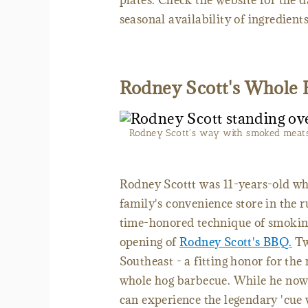
plates. Check the website for the 
seasonal availability of ingredien
Rodney Scott's Whole
Rodney Scott's way with smoked meats e
Rodney Scottt was 11-years-old whe
family's convenience store in the 
time-honored technique of smoking
opening of
Rodney Scott's BBQ.
Tw
Southeast - a fitting honor for th
whole hog barbecue. While he now 
can experience the legendary 'cue 