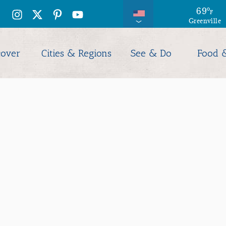
74
69
°
°
F
F
Greenville
Columbia
cover
Cities & Regions
See & Do
Food 