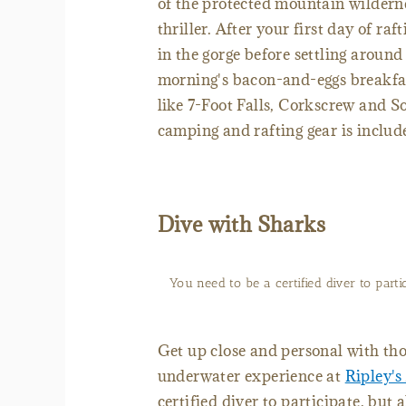
of the protected mountain wilderne
thriller. After your first day of ra
in the gorge before settling around
morning's bacon-and-eggs breakfast
like 7-Foot Falls, Corkscrew and S
camping and rafting gear is includ
Dive with Sharks
You need to be a certified diver to parti
Get up close and personal with tho
underwater experience at
Ripley'
certified diver to participate, but 