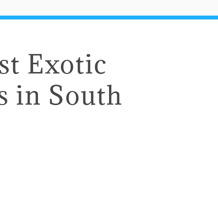
st Exotic
s in South