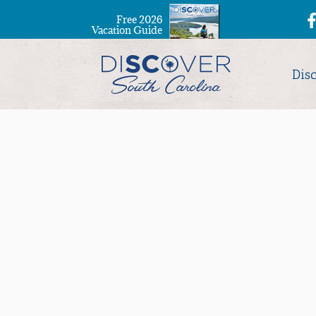
Free 2026
Vacation Guide
Dis