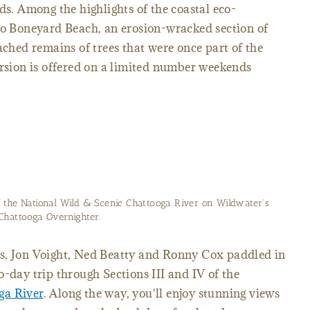
ds. Among the highlights of the coastal eco-
 to Boneyard Beach, an erosion-wracked section of
ached remains of trees that were once part of the
ursion is offered on a limited number weekends
f the National Wild & Scenic Chattooga River on Wildwater’s
Chattooga Overnighter.
s, Jon Voight, Ned Beatty and Ronny Cox paddled in
o-day trip through Sections III and IV of the
ga River
. Along the way, you'll enjoy stunning views