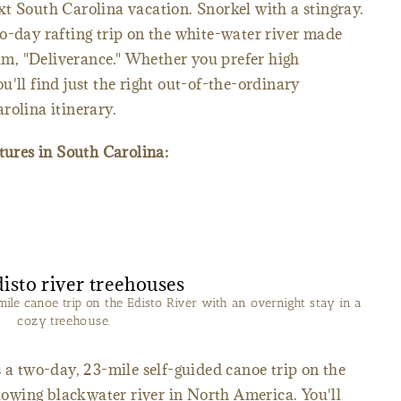
t South Carolina vacation. Snorkel with a stingray.
o-day rafting trip on the white-water river made
ilm, "Deliverance." Whether you prefer high
'll find just the right out-of-the-ordinary
rolina itinerary.
ntures in South Carolina:
-mile canoe trip on the Edisto River with an overnight stay in a
cozy treehouse.
 a two-day, 23-mile self-guided canoe trip on the
flowing blackwater river in North America. You'll