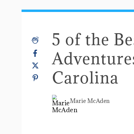
5 of the Be
Adventure
Carolina
Marie McAden