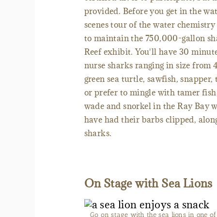
provided. Before you get in the wat
scenes tour of the water chemistry
to maintain the 750,000-gallon sh
Reef exhibit. You'll have 30 minut
nurse sharks ranging in size from 
green sea turtle, sawfish, snapper, 
or prefer to mingle with tamer fis
wade and snorkel in the Ray Bay w
have had their barbs clipped, alo
sharks.
On Stage with Sea Lions
Go on stage with the sea lions in one o