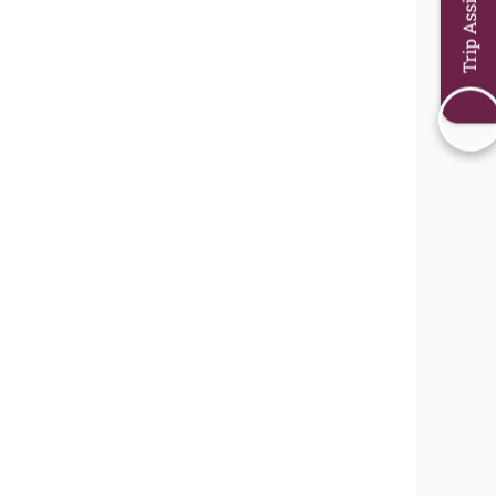
Trip Assistant