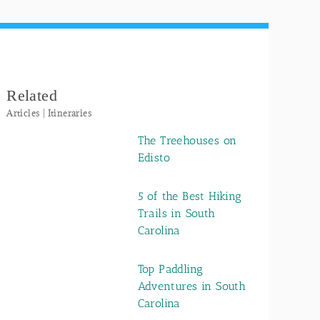
Related
Articles | Itineraries
The Treehouses on
Edisto
5 of the Best Hiking
Trails in South
Carolina
Top Paddling
Adventures in South
Carolina