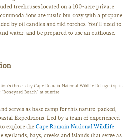
cluded treehouses located on a 100-acre private
accommodations are rustic but cozy with a propane
ded by oil candles and tiki torches. You'll need to
and water, and be prepared to use an outhouse.
ion
ition’s three-day Cape Romain National Wildlife Refuge trip is
 “Boneyard Beach” at sunrise.
and serves as base camp for this nature-packed,
astal Expeditions. Led by a team of experienced
 to explore the
Cape Romain National Wildlife
ine wetlands, bays, creeks and islands that serve as