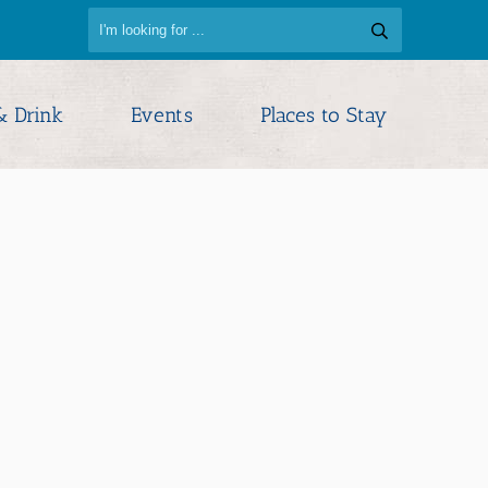
& Drink
Events
Places to Stay