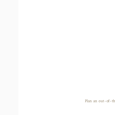
Plan an out-of-th