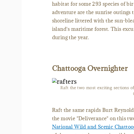
habitat for some 293 species of bir
adventure are the sunrise outings
shoreline littered with the sun-ble
island's maritime forest. This exc
during the year.
Chattooga Overnighter
Raft the two most exciting sections o
Raft the same rapids Burt Reynold
the movie "Deliverance" on this tw
National Wild and Scenic Chattoo