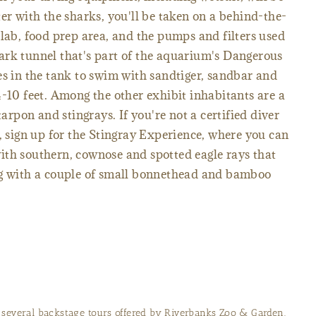
er with the sharks, you'll be taken on a behind-the-
 lab, food prep area, and the pumps and filters used
ark tunnel that's part of the aquarium's Dangerous
es in the tank to swim with sandtiger, sandbar and
4-10 feet. Among the other exhibit inhabitants are a
tarpon and stingrays. If you're not a certified diver
h, sign up for the Stingray Experience, where you can
ith southern, cownose and spotted eagle rays that
ng with a couple of small bonnethead and bamboo
f several backstage tours offered by Riverbanks Zoo & Garden.