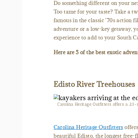
Do something different on your nex
Too tame for your taste? Take a tw
famous in the classic ‘70s action f
adventure or a low-key getaway, you
experience to add to your South Ca
Here are 5 of the best exotic adve
Edisto River Treehouses
Carolina Heritage Outfitters offers a 23
Carolina Heritage Outfitters
offers
beautiful Edisto, the longest free-