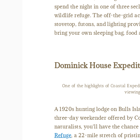
spend the night in one of three se
wildlife refuge. The off-the-grid 
stovetop, futons, and lighting provi
bring your own sleeping bag, food 
Dominick House Expedit
One of the highlights of Coastal Exped
viewing
A 1920s hunting lodge on Bulls Isl
three-day weekender offered by Co
naturalists, you'll have the chance
Refuge
, a 22-mile stretch of prist