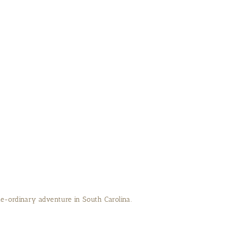
e-ordinary adventure in South Carolina.