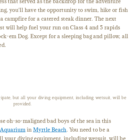
ss that served as the backdrop for the adventure
fting, you'll have the opportunity to swim, hike or fish
 a campfire for a catered steak dinner. The next
 will help fuel your run on Class 4 and 5 rapids
ock-em Dog. Except for a sleeping bag and pillow, all
ed.
cipate, but all your diving equipment, including wetsuit, will be
provided.
se oh-so-maligned bad boys of the sea in this
s Aquarium
in
Myrtle Beach
. You need to be a
all your diving equipment, including wetsuit, will be