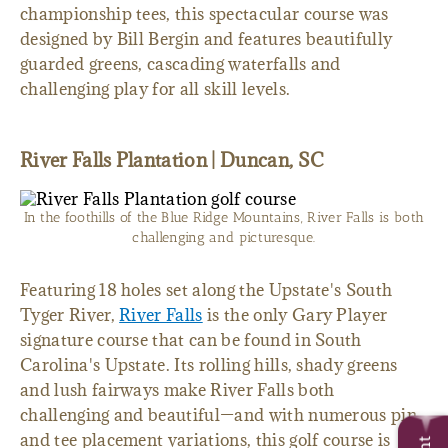
championship tees, this spectacular course was
designed by Bill Bergin and features beautifully
guarded greens, cascading waterfalls and
challenging play for all skill levels.
River Falls Plantation | Duncan, SC
In the foothills of the Blue Ridge Mountains, River Falls is both
challenging and picturesque.
Featuring 18 holes set along the Upstate's South
Tyger River,
River Falls
is the only Gary Player
signature course that can be found in South
Carolina's Upstate. Its rolling hills, shady greens
and lush fairways make River Falls both
challenging and beautiful—and with numerous pin
and tee placement variations, this golf course is