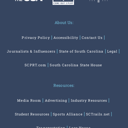
About Us:
Privacy Policy
Accessibility
Contact Us
Journalists & Influencers
State of South Carolina
Legal
SCPRT.com
South Carolina State House
Resources:
Media Room
Advertising
Industry Resources
Student Resources
Sports Alliance
SCTrails.net
Transportation
Lace House