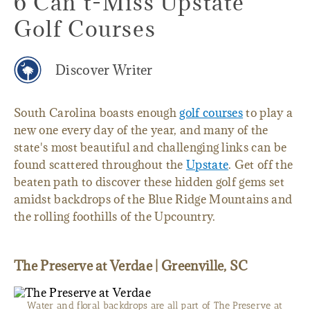
6 Can’t-Miss Upstate
Golf Courses
Discover Writer
South Carolina boasts enough
golf courses
to play a
new one every day of the year, and many of the
state's most beautiful and challenging links can be
found scattered throughout the
Upstate
. Get off the
beaten path to discover these hidden golf gems set
amidst backdrops of the Blue Ridge Mountains and
the rolling foothills of the Upcountry.
The Preserve at Verdae | Greenville, SC
Water and floral backdrops are all part of The Preserve at