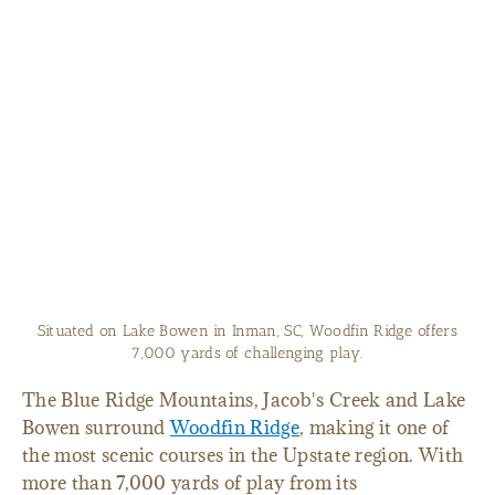
Situated on Lake Bowen in Inman, SC, Woodfin Ridge offers
7,000 yards of challenging play.
The Blue Ridge Mountains, Jacob's Creek and Lake
Bowen surround
Woodfin Ridge
, making it one of
the most scenic courses in the Upstate region. With
more than 7,000 yards of play from its