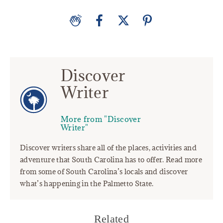
Discover
Writer
More from "Discover
Writer"
Discover writers share all of the places, activities and
adventure that South Carolina has to offer. Read more
from some of South Carolina’s locals and discover
what’s happening in the Palmetto State.
Related