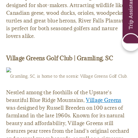
Trip Assistant
designed for shot-makers. Attracting wildlife like
Canadian geese, wood ducks, orioles, woodpeckers,
turtles and great blue herons, River Falls Plantation
is perfect for both seasoned golfers and nature
lovers alike.
Village Greens Golf Club | Gramling, SC
Gramling, SC, is home to the scenic Village Greens Golf Club.
Nestled among the foothills of the Upstate's
beautiful Blue Ridge Mountains,
Village Greens
was designed by Russell Breeden on 100 acres of
farmland in the late 1960s. Known for its natural
beauty and affordability, Village Greens still
features pear trees from the land's original orchard