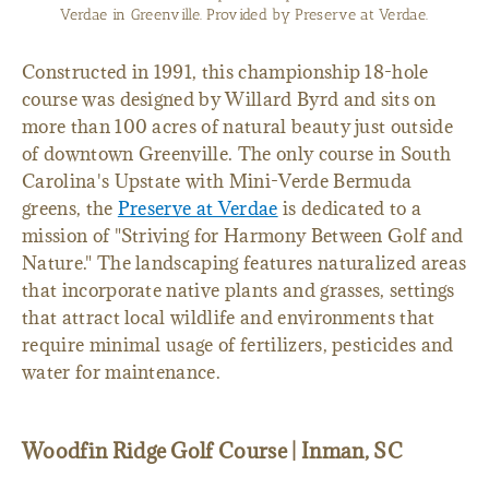
Verdae in Greenville. Provided by Preserve at Verdae.
Constructed in 1991, this championship 18-hole
course was designed by Willard Byrd and sits on
more than 100 acres of natural beauty just outside
of downtown Greenville. The only course in South
Carolina's Upstate with Mini-Verde Bermuda
greens, the
Preserve at Verdae
is dedicated to a
mission of "Striving for Harmony Between Golf and
Nature." The landscaping features naturalized areas
that incorporate native plants and grasses, settings
that attract local wildlife and environments that
require minimal usage of fertilizers, pesticides and
water for maintenance.
Woodfin Ridge Golf Course | Inman, SC