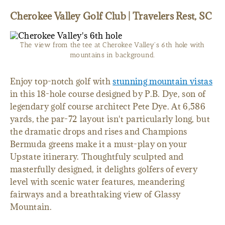
Cherokee Valley Golf Club | Travelers Rest, SC
The view from the tee at Cherokee Valley's 6th hole with
mountains in background.
Enjoy top-notch golf with
stunning mountain vistas
in this 18-hole course designed by P.B. Dye, son of
legendary golf course architect Pete Dye. At 6,586
yards, the par-72 layout isn't particularly long, but
the dramatic drops and rises and Champions
Bermuda greens make it a must-play on your
Upstate itinerary. Thoughtfuly sculpted and
masterfully designed, it delights golfers of every
level with scenic water features, meandering
fairways and a breathtaking view of Glassy
Mountain.