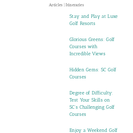
Articles | Itineraries
Stay and Play at Luxe
Golf Resorts
Glorious Greens: Golf
Courses with
Incredible Views
Hidden Gems: SC Golf
Courses
Degree of Difficulty:
Test Your Skills on
SC’s Challenging Golf
Courses
Enjoy a Weekend Golf