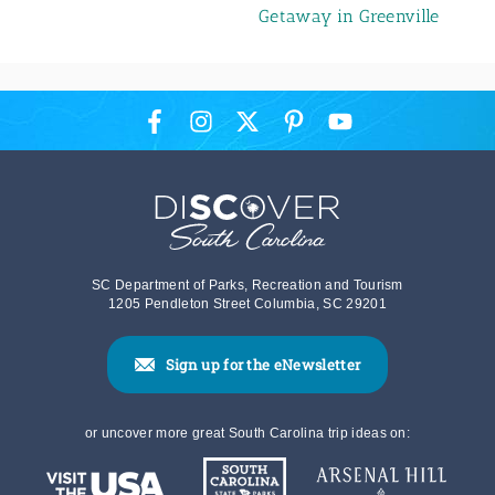
Getaway in Greenville
SC Department of Parks, Recreation and Tourism
1205 Pendleton Street Columbia, SC 29201
Sign up for the eNewsletter
or uncover more great South Carolina trip ideas on: