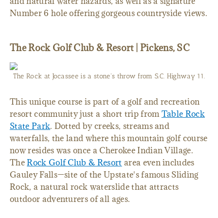
and natural water hazards, as well as a signature
Number 6 hole offering gorgeous countryside views.
The Rock Golf Club & Resort | Pickens, SC
The Rock at Jocassee is a stone's throw from S.C. Highway 11.
This unique course is part of a golf and recreation
resort community just a short trip from
Table Rock
State Park
. Dotted by creeks, streams and
waterfalls, the land where this mountain golf course
now resides was once a Cherokee Indian Village.
The
Rock Golf Club & Resort
area even includes
Gauley Falls—site of the Upstate's famous Sliding
Rock, a natural rock waterslide that attracts
outdoor adventurers of all ages.