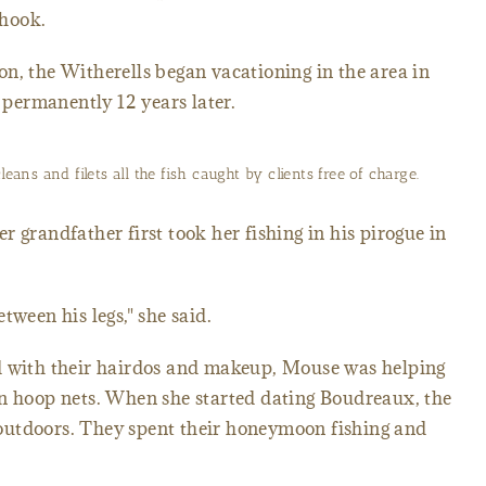
 hook.
n, the Witherells began vacationing in the area in
permanently 12 years later.
eans and filets all the fish caught by clients free of charge.
 grandfather first took her fishing in his pirogue in
tween his legs," she said.
d with their hairdos and makeup, Mouse was helping
in hoop nets. When she started dating Boudreaux, the
outdoors. They spent their honeymoon fishing and