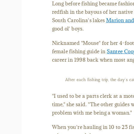
Long before fishing became fashio
redfish in the bayous of her nativ
South Carolina's lakes
Marion and
good ol' boys.
Nicknamed "Mouse" for her 4-foot, 
female fishing guide in
Santee Coo
career in 1998 back when most an
After each fishing trip, the day’s 
"I used to be a parts clerk at a mo
time," she said. "The other guides 
problem with me being a woman."
When you're hauling in 10 to 25 f