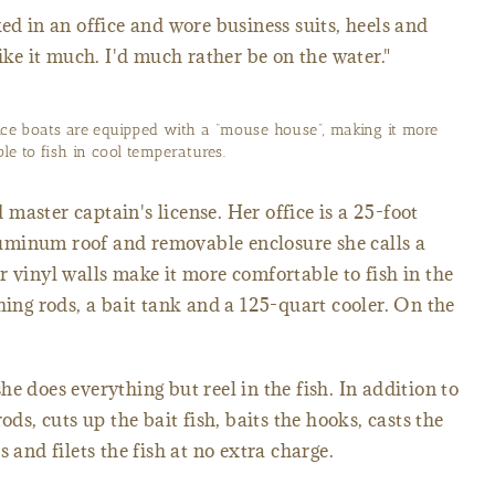
ed in an office and wore business suits, heels and
like it much. I'd much rather be on the water."
vice boats are equipped with a “mouse house”, making it more
le to fish in cool temperatures.
master captain's license. Her office is a 25-foot
uminum roof and removable enclosure she calls a
r vinyl walls make it more comfortable to fish in the
hing rods, a bait tank and a 125-quart cooler. On the
e does everything but reel in the fish. In addition to
ods, cuts up the bait fish, baits the hooks, casts the
 and filets the fish at no extra charge.