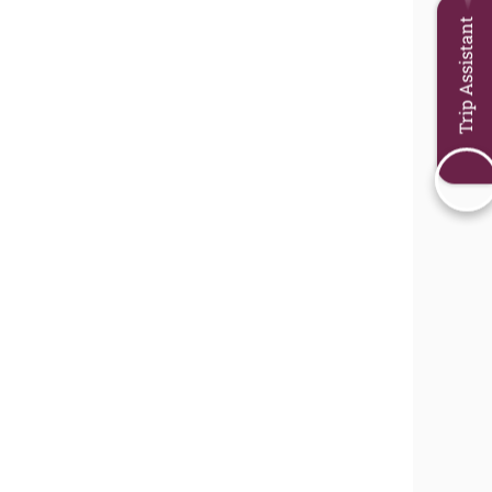
Trip Assistant