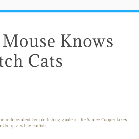
le Mouse Knows
tch Cats
ime independent female fishing guide in the Santee Cooper lakes,
olds up a white catfish.