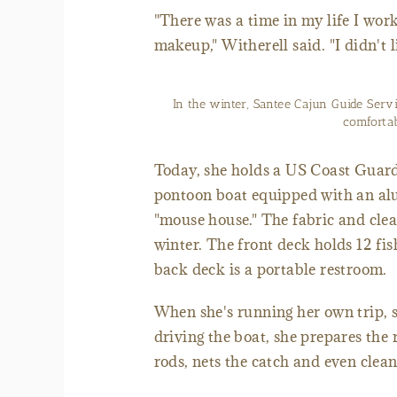
"There was a time in my life I work
makeup," Witherell said. "I didn't 
In the winter, Santee Cajun Guide Ser
comfortab
Today, she holds a US Coast Guard 
pontoon boat equipped with an al
"mouse house." The fabric and clea
winter. The front deck holds 12 fis
back deck is a portable restroom.
When she's running her own trip, sh
driving the boat, she prepares the r
rods, nets the catch and even cleans