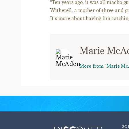
"Ten years ago, it was all macho g
Witherell, a mother of three and g
It's more about having fun catching
Marie McA
More from "Marie Mc
SC 