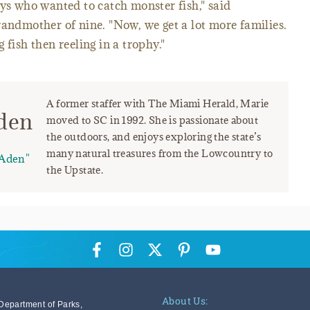
uys who wanted to catch monster fish," said
randmother of nine. "Now, we get a lot more families.
 fish then reeling in a trophy."
A former staffer with The Miami Herald, Marie
den
moved to SC in 1992. She is passionate about
the outdoors, and enjoys exploring the state’s
many natural treasures from the Lowcountry to
Aden"
the Upstate.
About Us:
Department of Parks,