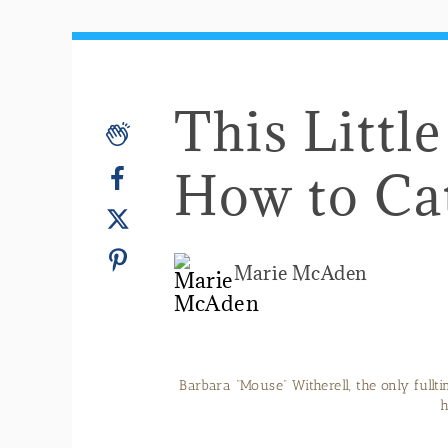
This Litt
How to Ca
Marie McAden
Barbara “Mouse” Witherell, the only fullt
h