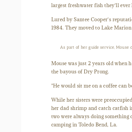
largest freshwater fish they'll ever
Lured by Santee Cooper's reputatio
1984. They moved to Lake Marion 
As part of her guide service, Mouse cl
Mouse was just 2 years old when her
the bayous of Dry Prong.
"He would sit me on a coffee can be
While her sisters were preoccupie
her dad shrimp and catch catfish 
two were always doing something 
camping in Toledo Bend, La.