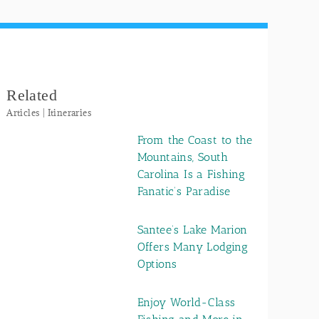
Related
Articles | Itineraries
From the Coast to the
Mountains, South
Carolina Is a Fishing
Fanatic’s Paradise
Santee’s Lake Marion
Offers Many Lodging
Options
Enjoy World-Class