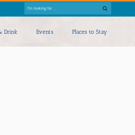
& Drink
Events
Places to Stay