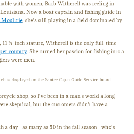
nable with women, Barb Witherell was reeling in
e Louisiana. Now a boat captain and fishing guide in
 Moultrie
, she's still playing in a field dominated by
11 ¾-inch stature, Witherell is the only full-time
per country
. She turned her passion for fishing into a
glers were men.
catch is displayed on the Santee Cajun Guide Service board.
torcycle shop, so I've been in a man's world a long
were skeptical, but the customers didn't have a
ish a day—as many as 50 in the fall season—who's