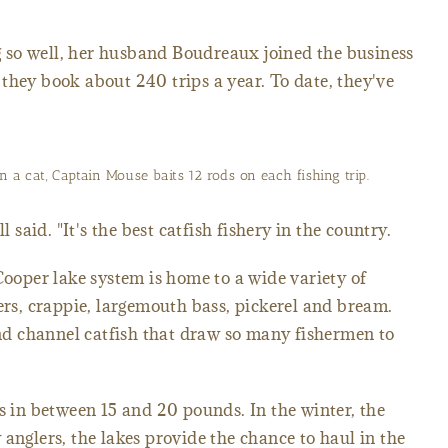
 so well, her husband Boudreaux joined the business
they book about 240 trips a year. To date, they've
n a cat, Captain Mouse baits 12 rods on each fishing trip.
l said. "It's the best catfish fishery in the country.
Cooper lake system is home to a wide variety of
pers, crappie, largemouth bass, pickerel and bream.
 and channel catfish that draw so many fishermen to
hs in between 15 and 20 pounds. In the winter, the
anglers, the lakes provide the chance to haul in the