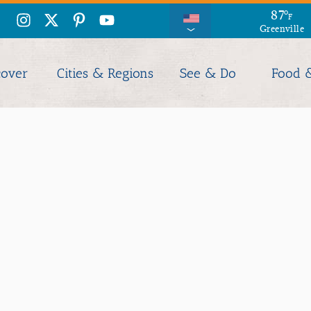
87
°
F
Greenville
cover
Cities & Regions
See & Do
Food 