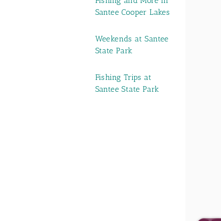
Fishing and More in
Santee Cooper Lakes
Weekends at Santee
State Park
Fishing Trips at
Santee State Park