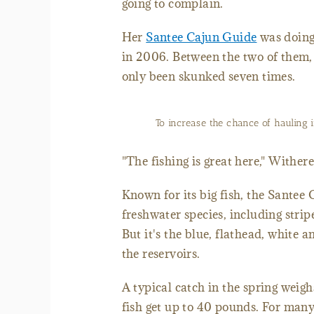
going to complain.
Her
Santee Cajun Guide
was doing
in 2006. Between the two of them, 
only been skunked seven times.
To increase the chance of hauling i
"The fishing is great here," Witherel
Known for its big fish, the Santee 
freshwater species, including stri
But it's the blue, flathead, white
the reservoirs.
A typical catch in the spring weig
fish get up to 40 pounds. For many 