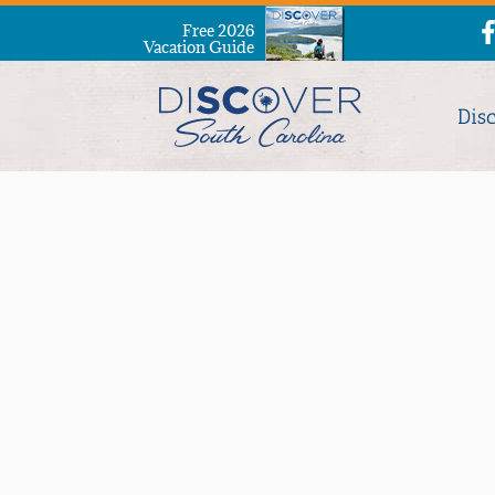
Free 2026
Vacation Guide
Dis