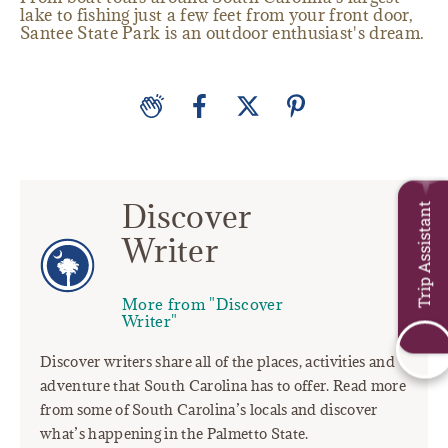
lake to fishing just a few feet from your front door,
Santee State Park is an outdoor enthusiast's dream.
Discover
Trip Assistant
Writer
More from "Discover
Writer"
Discover writers share all of the places, activities and
adventure that South Carolina has to offer. Read more
from some of South Carolina’s locals and discover
what’s happening in the Palmetto State.