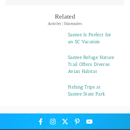
Related
Articles | Itineraries
Santee Is Perfect for
an SC Vacation
Santee Refuge Nature
Trail Offers Diverse
Avian Habitat
Fishing Trips at
Santee State Park