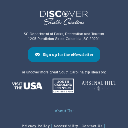
SC Department of Parks, Recreation and Tourism
1205 Pendleton Street Columbia, SC 29201
Sign up for the eNewsletter
or uncover more great South Carolina trip ideas on:
About Us:
Privacy Policy
Accessibility
Contact Us