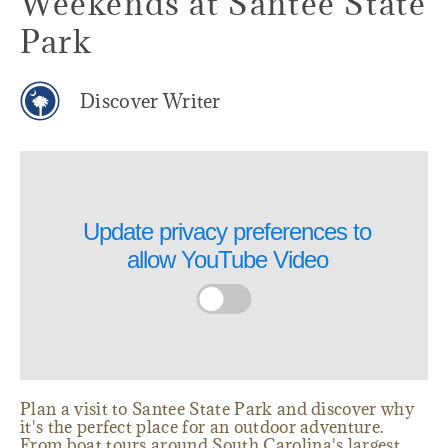
Weekends at Santee State
Park
Discover Writer
Update privacy preferences to
allow
YouTube Video
Plan a visit to Santee State Park and discover why
it's the perfect place for an outdoor adventure.
From boat tours around South Carolina's largest