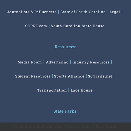
Journalists & Influencers
State of South Carolina
Legal
SCPRT.com
South Carolina State House
Resources:
Media Room
Advertising
Industry Resources
Student Resources
Sports Alliance
SCTrails.net
Transportation
Lace House
State Parks:
SouthCarolinaParks.com
Reservations
Park Store