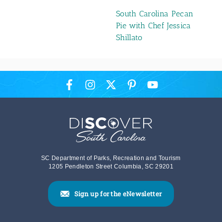
South Carolina Pecan
Pie with Chef Jessica
Shillato
SC Department of Parks, Recreation and Tourism
1205 Pendleton Street Columbia, SC 29201
Sign up for the eNewsletter