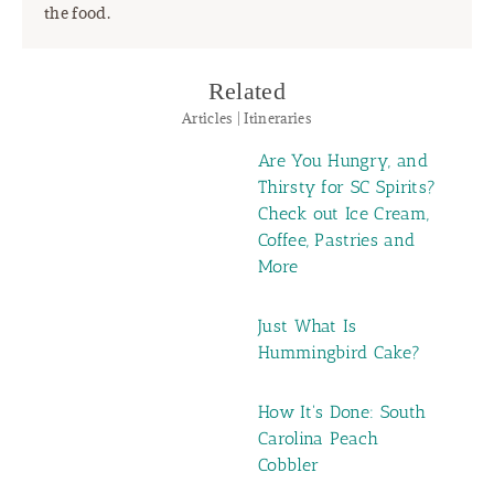
the food.
Related
Articles | Itineraries
Are You Hungry, and
Thirsty for SC Spirits?
Check out Ice Cream,
Coffee, Pastries and
More
Just What Is
Hummingbird Cake?
How It's Done: South
Carolina Peach
Cobbler