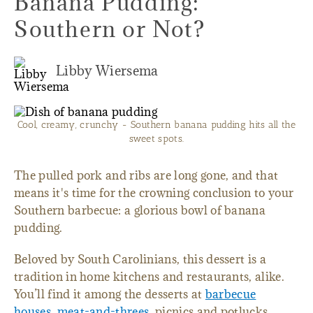
Banana Pudding:
Southern or Not?
Libby Wiersema
Cool, creamy, crunchy - Southern banana pudding hits all the
sweet spots.
The pulled pork and ribs are long gone, and that
means it's time for the crowning conclusion to your
Southern barbecue: a glorious bowl of banana
pudding.
Beloved by South Carolinians, this dessert is a
tradition in home kitchens and restaurants, alike.
You’ll find it among the desserts at
barbecue
houses
,
meat-and-threes
, picnics and potlucks