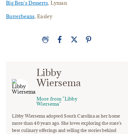
Big Ben's Desserts
, Lyman
Butterbeans
, Easley
Libby
Wiersema
More from "Libby
Wiersema"
Libby Wiersema adopted South Carolina as her home
more than 40 years ago. She loves exploring the state's
best culinary offerings and telling the stories behind