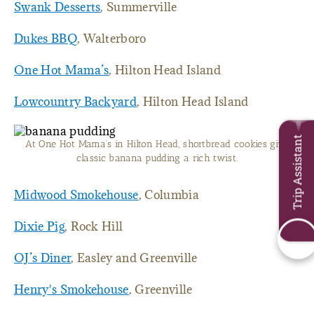
Swank Desserts
, Summerville
Dukes BBQ
, Walterboro
One Hot Mama’s
, Hilton Head Island
Lowcountry Backyard
, Hilton Head Island
Trip Assistant
At One Hot Mama’s in Hilton Head, shortbread cookies give
classic banana pudding a rich twist.
Midwood Smokehouse
, Columbia
Dixie Pig
, Rock Hill
OJ’s Diner
, Easley and Greenville
Henry's Smokehouse
, Greenville