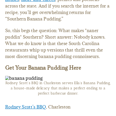
across the state. And if you search the internet for a
recipe, you’ll get overwhelming returns for
“Southern Banana Pudding.”
So, this begs the question: What makes "naner
puddin" Southern? Short answer: Nobody knows.
What we do know is that these South Carolina
restaurants whip up versions that thrill even the
most discerning banana pudding connoisseurs.
Get Your Banana Pudding Here
Rodney Scott’s BBQ in Charleston serves Ella’s Banana Pudding,
a house-made delicacy that makes a perfect ending to a
perfect barbecue dinner.
Rodney Scott’s BBQ
, Charleston