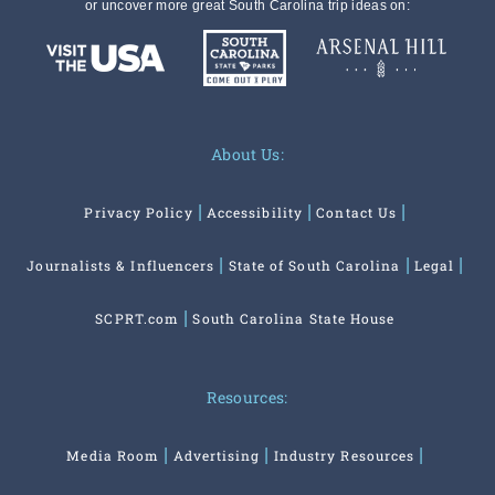
or uncover more great South Carolina trip ideas on:
About Us:
Privacy Policy
Accessibility
Contact Us
Journalists & Influencers
State of South Carolina
Legal
SCPRT.com
South Carolina State House
Resources:
Media Room
Advertising
Industry Resources