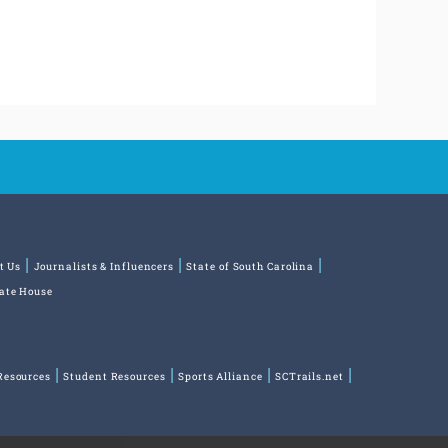
t Us
Journalists & Influencers
State of South Carolina
tate House
Resources
Student Resources
Sports Alliance
SCTrails.net