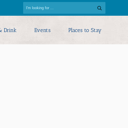
& Drink
Events
Places to Stay