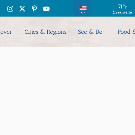
71
°
F
Greenville
cover
Cities & Regions
See & Do
Food 