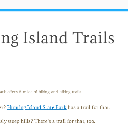
ng Island Trails
rk offers 8 miles of hiking and biking trails.
er?
Hunting Island State Park
has a trail for that.
 steep hills? There's a trail for that, too.