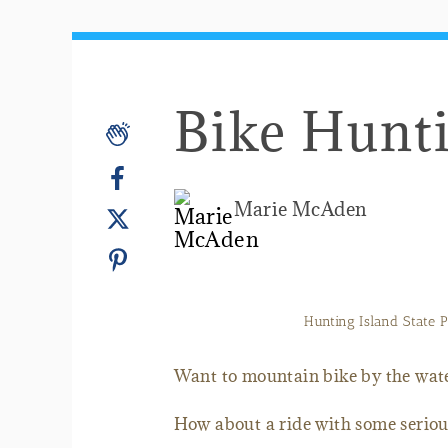
Bike Hunti
Marie McAden
Hunting Island State Pa
Want to mountain bike by the wat
How about a ride with some seriously