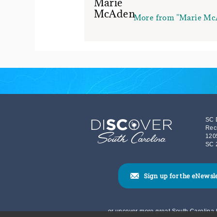
More from "Marie Mc
SC 
Rec
120
SC 
Sign up for the eNewsl
or uncover more great South Carolina t