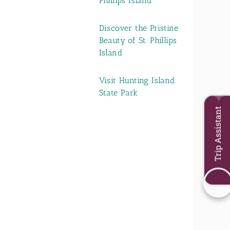
Phillips Island
Discover the Pristine
Beauty of St. Phillips
Island
Visit Hunting Island
State Park
Trip Assistant