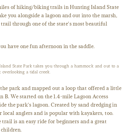
iles of hiking/biking trails in Hunting Island State
take you alongside a lagoon and out into the marsh,
trail through one of the state's most beautiful
you have one fun afternoon in the saddle.
Island State Park takes you through a hammock and out to a
 overlooking a tidal creek.
the park and mapped out a loop that offered a little
mn B. We started on the 1.4-mile Lagoon Access
ide the park's lagoon. Created by sand dredging in
for local anglers and is popular with kayakers, too.
 trail is an easy ride for beginners and a great
 children.