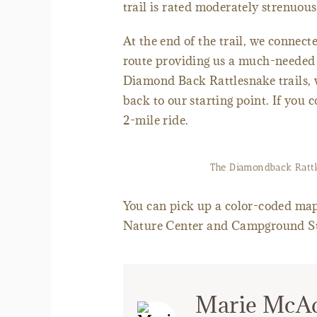
trail is rated moderately strenuous 
At the end of the trail, we connect
route providing us a much-needed b
Diamond Back Rattlesnake trails, 
back to our starting point. If you c
2-mile ride.
The Diamondback Rattles
You can pick up a color-coded map w
Nature Center and Campground S
Marie McA