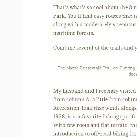
That's what's so cool about the 8 m
Park. You'll find easy routes that 
along with a moderately strenuous 
maritime forests.
Combine several of the trails and 
The Marsh Boardwalk Trail on Hunting 
deck
My husband and I recently visited 
from column A, a little from colu
Recreation Trail that winds alongs
1968, it is a favorite fishing spot 
With few roots and flat terrain, the
introduction to off-road biking for