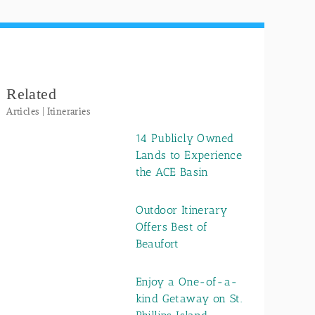
Related
Articles | Itineraries
14 Publicly Owned
Lands to Experience
the ACE Basin
Outdoor Itinerary
Offers Best of
Beaufort
Enjoy a One-of-a-
kind Getaway on St.