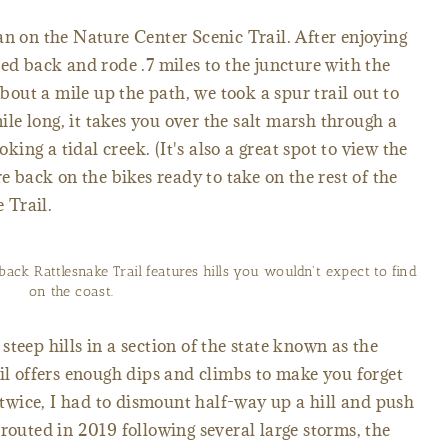
an on the Nature Center Scenic Trail. After enjoying
ed back and rode .7 miles to the juncture with the
ut a mile up the path, we took a spur trail out to
e long, it takes you over the salt marsh through a
ng a tidal creek. (It's also a great spot to view the
re back on the bikes ready to take on the rest of the
 Trail.
ck Rattlesnake Trail features hills you wouldn't expect to find
on the coast.
teep hills in a section of the state known as the
rail offers enough dips and climbs to make you forget
t twice, I had to dismount half-way up a hill and push
routed in 2019 following several large storms, the