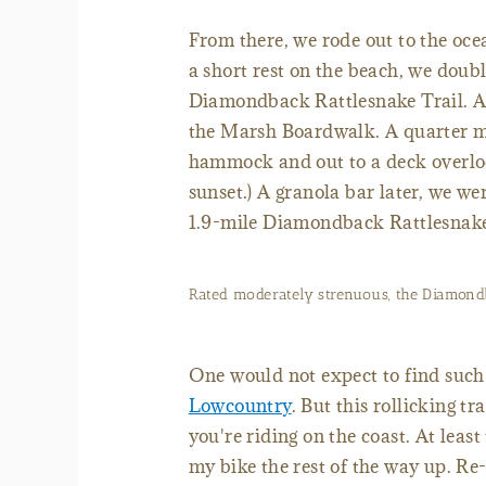
From there, we rode out to the oce
a short rest on the beach, we doubl
Diamondback Rattlesnake Trail. Abo
the Marsh Boardwalk. A quarter mil
hammock and out to a deck overlooki
sunset.) A granola bar later, we we
1.9-mile Diamondback Rattlesnake
Rated moderately strenuous, the Diamondba
One would not expect to find such s
Lowcountry
. But this rollicking t
you're riding on the coast. At leas
my bike the rest of the way up. Re-