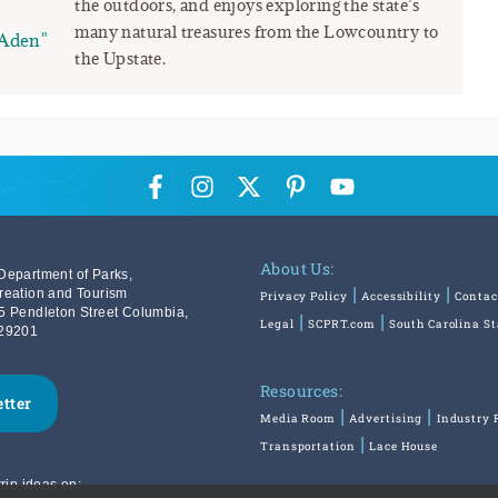
the outdoors, and enjoys exploring the state’s
many natural treasures from the Lowcountry to
Aden"
the Upstate.
About Us:
Department of Parks,
reation and Tourism
Privacy Policy
Accessibility
Contac
5 Pendleton Street Columbia,
Legal
SCPRT.com
South Carolina S
29201
Resources:
etter
Media Room
Advertising
Industry 
Transportation
Lace House
rip ideas on: