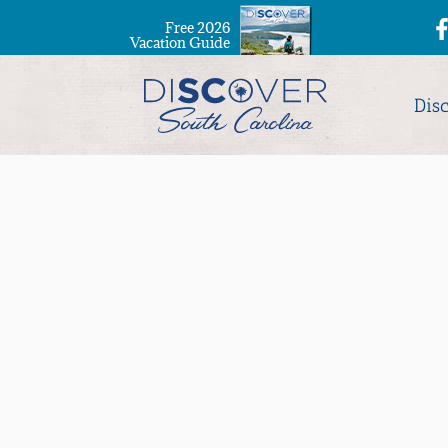
Free 2026
Vacation Guide
Dis