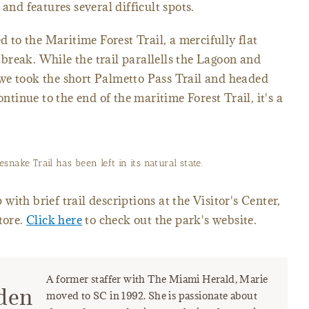
and features several difficult spots.
ed to the Maritime Forest Trail, a mercifully flat
reak. While the trail parallells the Lagoon and
we took the short Palmetto Pass Trail and headed
ontinue to the end of the maritime Forest Trail, it's a
nake Trail has been left in its natural state.
ith brief trail descriptions at the Visitor's Center,
tore.
Click here
to check out the park's website.
A former staffer with The Miami Herald, Marie
den
moved to SC in 1992. She is passionate about