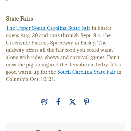
garden.
State Fairs
The Upper South Carolina State Fair
in Easlet
opens Aug. 30 and runs through Sept. 9 at the
Greenville Pickens Speedway in Easley. The
midway offers all the fair food you could want,
along with rides, shows and carnival games. Don't
miss the pig racing and the demolition derby. It's a
good warm-up for the
South Carolina State Fair
in
Columbia Oct. 10-21.