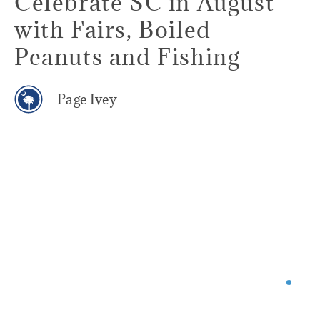
Celebrate SC in August
with Fairs, Boiled
Peanuts and Fishing
Page Ivey