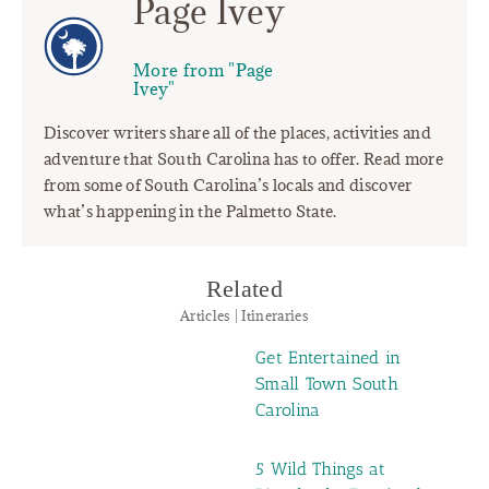
Page Ivey
More from "Page
Ivey"
Discover writers share all of the places, activities and
adventure that South Carolina has to offer. Read more
from some of South Carolina’s locals and discover
what’s happening in the Palmetto State.
Related
Articles | Itineraries
Get Entertained in
Small Town South
Carolina