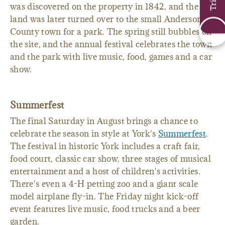
annual
Spring Water Festival
. The mineral spring
was discovered on the property in 1842, and the
land was later turned over to the small Anderson
County town for a park. The spring still bubbles on
the site, and the annual festival celebrates the town
and the park with live music, food, games and a car
show.
Summerfest
The final Saturday in August brings a chance to
celebrate the season in style at York's
Summerfest
.
The festival in historic York includes a craft fair,
food court, classic car show, three stages of musical
entertainment and a host of children's activities.
There's even a 4-H petting zoo and a giant scale
model airplane fly-in. The Friday night kick-off
event features live music, food trucks and a beer