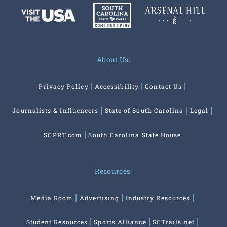
or uncover more great South Carolina trip ideas on:
About Us:
Privacy Policy
Accessibility
Contact Us
Journalists & Influencers
State of South Carolina
Legal
SCPRT.com
South Carolina State House
Resources:
Media Room
Advertising
Industry Resources