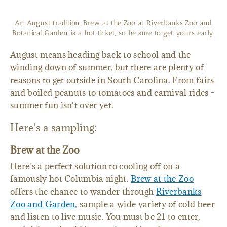
Boiled peanuts are as Southern as peach ice cream, and the
Lexington County town of Pelion celebrates them in style each
year with a Peanut Party.
August means heading back to school and the
winding down of summer, but there are plenty of
reasons to get outside in South Carolina. From fairs
and boiled peanuts to tomatoes and carnival rides -
summer fun isn't over yet.
Here's a sampling:
Brew at the Zoo
Here's a perfect solution to cooling off on a
famously hot Columbia night.
Brew at the Zoo
offers the chance to wander through
Riverbanks
Zoo and Garden
, sample a wide variety of cold beer