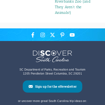
5 Wild Things at
Riverbanks Zoo (and
They Aren't the
Animals!)
SC Department of Parks, Recreation and Tourism
1205 Pendleton Street Columbia, SC 29201
Sign up for the eNewsletter