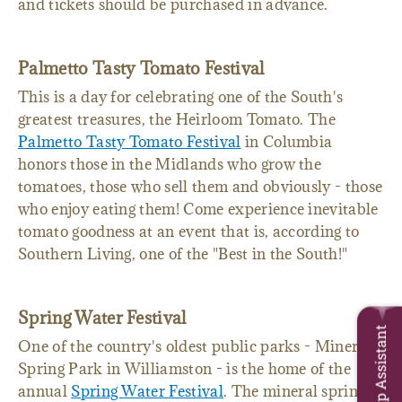
and listen to live music. You must be 21 to enter,
and tickets should be purchased in advance.
Palmetto Tasty Tomato Festival
This is a day for celebrating one of the South's
greatest treasures, the Heirloom Tomato. The
Palmetto Tasty Tomato Festival
in Columbia
honors those in the Midlands who grow the
tomatoes, those who sell them and obviously - those
who enjoy eating them! Come experience inevitable
tomato goodness at an event that is, according to
Southern Living, one of the "Best in the South!"
Trip Assistant
Spring Water Festival
One of the country's oldest public parks - Mineral
Spring Park in Williamston - is the home of the