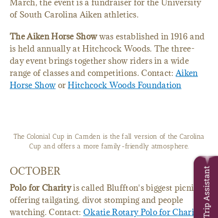
March, the event is a fundraiser for the University
of South Carolina Aiken athletics.
The Aiken Horse Show
was established in 1916 and
is held annually at Hitchcock Woods. The three-
day event brings together show riders in a wide
range of classes and competitions. Contact:
Aiken
Horse Show
or
Hitchcock Woods Foundation
The Colonial Cup in Camden is the fall version of the Carolina
Cup and offers a more family-friendly atmosphere.
OCTOBER
Trip Assistant
Polo for Charity
is called Bluffton's biggest picnic,
offering tailgating, divot stomping and people
watching. Contact:
Okatie Rotary Polo for Charity