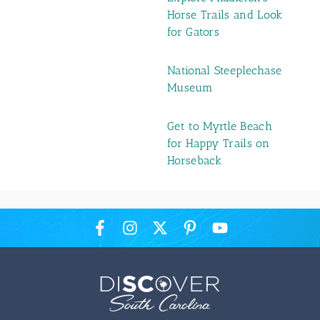
Horse Trails and Look
for Gators
National Steeplechase
Museum
Get to Myrtle Beach
for Happy Trails on
Horseback