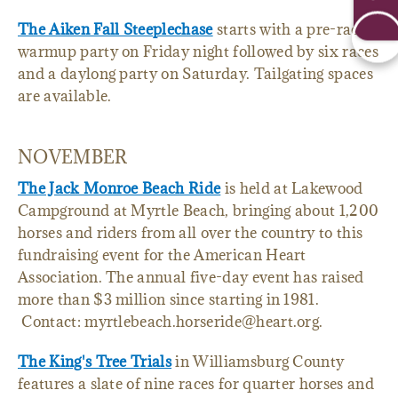
The Aiken Fall Steeplechase
starts with a pre-race
warmup party on Friday night followed by six races
and a daylong party on Saturday. Tailgating spaces
are available.
NOVEMBER
The Jack Monroe Beach Ride
is held at Lakewood
Campground at Myrtle Beach, bringing about 1,200
horses and riders from all over the country to this
fundraising event for the American Heart
Association. The annual five-day event has raised
more than $3 million since starting in 1981.
Contact: myrtlebeach.horseride@heart.org.
The King's Tree Trials
in Williamsburg County
features a slate of nine races for quarter horses and