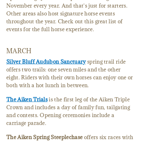
November every year. And that's just for starters.
Other areas also host signature horse events
throughout the year. Check out this great list of
events for the full horse experience.
MARCH
Silver Bluff Audubon Sanctuary
spring trail ride
offers two trails: one seven miles and the other
eight. Riders with their own horses can enjoy one or
both with a hot lunch in between.
The Aiken Trials
is the first leg of the Aiken Triple
Crown and includes a day of family fun, tailgating
and contests. Opening ceremonies include a
carriage parade.
The Aiken Spring Steeplechase
offers six races with