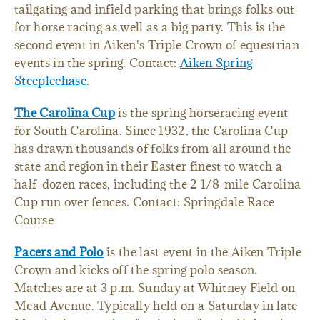
tailgating and infield parking that brings folks out
for horse racing as well as a big party. This is the
second event in Aiken's Triple Crown of equestrian
events in the spring. Contact:
Aiken Spring
Steeplechase
.
The Carolina Cup
is the spring horseracing event
for South Carolina. Since 1932, the Carolina Cup
has drawn thousands of folks from all around the
state and region in their Easter finest to watch a
half-dozen races, including the 2 1/8-mile Carolina
Cup run over fences. Contact: Springdale Race
Course
Pacers and Polo
is the last event in the Aiken Triple
Crown and kicks off the spring polo season.
Matches are at 3 p.m. Sunday at Whitney Field on
Mead Avenue. Typically held on a Saturday in late