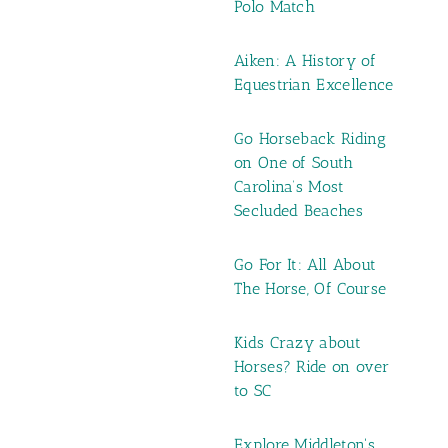
Polo Match
Aiken: A History of
Equestrian Excellence
Go Horseback Riding
on One of South
Carolina’s Most
Secluded Beaches
Go For It: All About
The Horse, Of Course
Kids Crazy about
Horses? Ride on over
to SC
Explore Middleton's