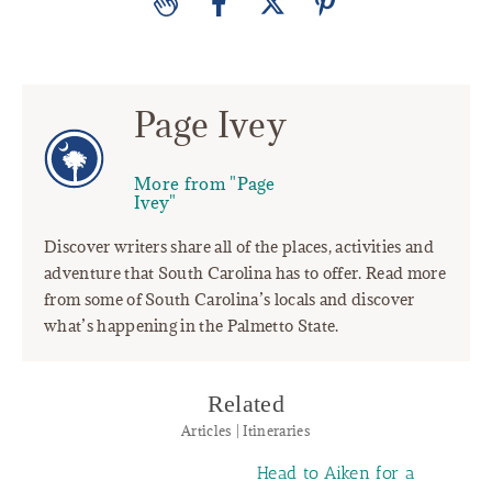
Page Ivey
More from "Page
Ivey"
Discover writers share all of the places, activities and
adventure that South Carolina has to offer. Read more
from some of South Carolina’s locals and discover
what’s happening in the Palmetto State.
Related
Articles | Itineraries
Head to Aiken for a