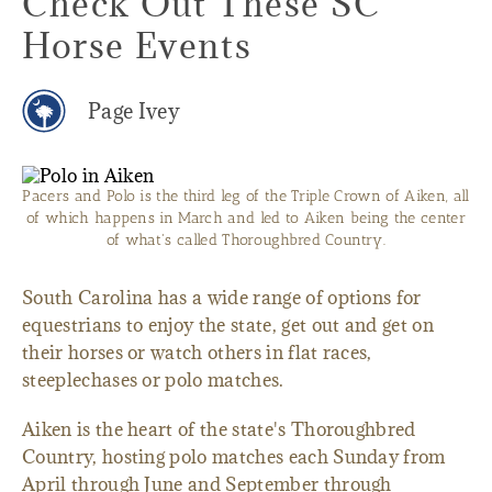
Check Out These SC
Horse Events
Page Ivey
Pacers and Polo is the third leg of the Triple Crown of Aiken, all
of which happens in March and led to Aiken being the center
of what's called Thoroughbred Country.
South Carolina has a wide range of options for
equestrians to enjoy the state, get out and get on
their horses or watch others in flat races,
steeplechases or polo matches.
Aiken is the heart of the state's Thoroughbred
Country, hosting polo matches each Sunday from
April through June and September through