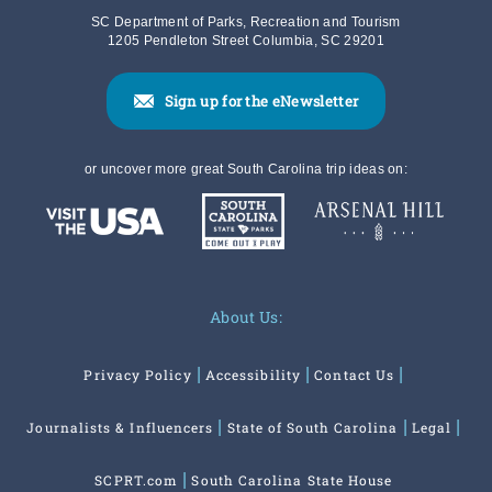
SC Department of Parks, Recreation and Tourism
1205 Pendleton Street Columbia, SC 29201
Sign up for the eNewsletter
or uncover more great South Carolina trip ideas on:
About Us:
Privacy Policy
Accessibility
Contact Us
Journalists & Influencers
State of South Carolina
Legal
SCPRT.com
South Carolina State House