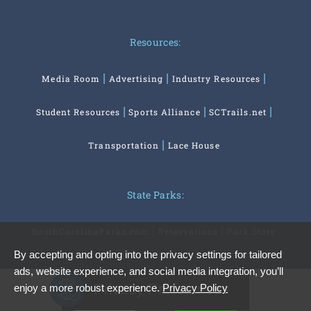
Resources:
Media Room
Advertising
Industry Resources
Student Resources
Sports Alliance
SCTrails.net
Transportation
Lace House
State Parks:
SouthCarolinaParks.com
Reservations
Park Store
By accepting and opting into the privacy settings for tailored
ads, website experience, and social media integration, you’ll
Privacy Preferences
enjoy a more robust experience.
Privacy Policy