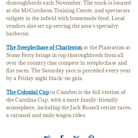
thoroughbreds each November. The track is located
at the McCutcheon Training Center, and spectators
tailgate in the infield with homemade food. Local
vendors also set up serving the area's specialty:
barbecue.
The Steeplechase of Charleston
at the Plantation at
Stono Ferry brings in top thoroughbreds from all
over the country that compete in steeplechase and
flat races. The Saturday race is preceded every year
by a Friday night black-tie gala.
The Colonial Cup
in Camden is the fall version of
the Carolina Cup, with a more family-friendly
atmosphere, including the Jack Russell terrier races,
a carousel and mule wagon rides.