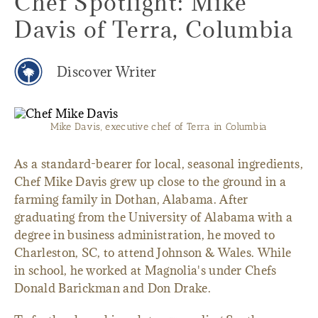
Chef Spotlight: Mike
Davis of Terra, Columbia
Discover Writer
Mike Davis, executive chef of Terra in Columbia
As a standard-bearer for local, seasonal ingredients,
Chef Mike Davis grew up close to the ground in a
farming family in Dothan, Alabama. After
graduating from the University of Alabama with a
degree in business administration, he moved to
Charleston, SC, to attend Johnson & Wales. While
in school, he worked at Magnolia's under Chefs
Donald Barickman and Don Drake.