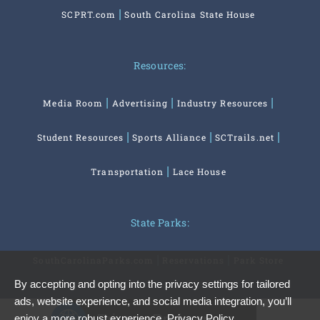
SCPRT.com
South Carolina State House
Resources:
Media Room
Advertising
Industry Resources
Student Resources
Sports Alliance
SCTrails.net
Transportation
Lace House
State Parks:
SouthCarolinaParks.com
Reservations
Park Store
By accepting and opting into the privacy settings for tailored
ads, website experience, and social media integration, you’ll
Privacy Preferences
enjoy a more robust experience.
Privacy Policy