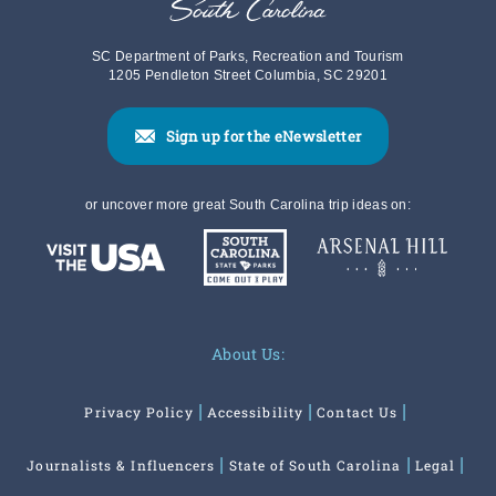
SC Department of Parks, Recreation and Tourism
1205 Pendleton Street Columbia, SC 29201
Sign up for the eNewsletter
or uncover more great South Carolina trip ideas on:
About Us:
Privacy Policy
Accessibility
Contact Us
Journalists & Influencers
State of South Carolina
Legal