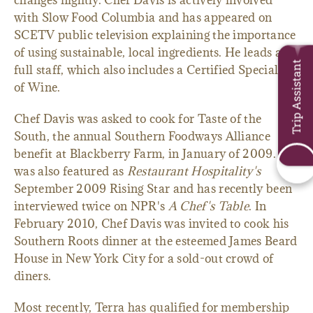
changes nightly. Chef Davis is actively involved
with Slow Food Columbia and has appeared on
SCETV public television explaining the importance
of using sustainable, local ingredients. He leads a
Trip Assistant
full staff, which also includes a Certified Specialist
of Wine.
Chef Davis was asked to cook for Taste of the
South, the annual Southern Foodways Alliance
benefit at Blackberry Farm, in January of 2009. He
was also featured as
Restaurant Hospitality's
September 2009 Rising Star and has recently been
interviewed twice on NPR's
A Chef's Table
. In
February 2010, Chef Davis was invited to cook his
Southern Roots dinner at the esteemed James Beard
House in New York City for a sold-out crowd of
diners.
Most recently, Terra has qualified for membership