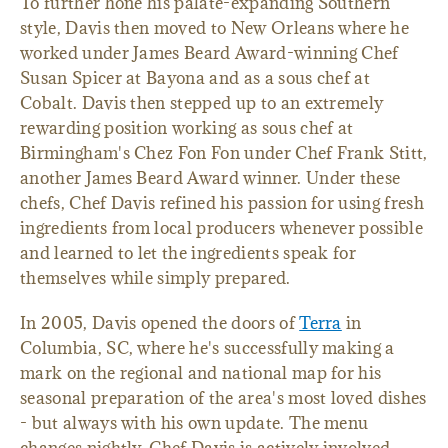
To further hone his palate-expanding Southern
style, Davis then moved to New Orleans where he
worked under James Beard Award-winning Chef
Susan Spicer at Bayona and as a sous chef at
Cobalt. Davis then stepped up to an extremely
rewarding position working as sous chef at
Birmingham's Chez Fon Fon under Chef Frank Stitt,
another James Beard Award winner. Under these
chefs, Chef Davis refined his passion for using fresh
ingredients from local producers whenever possible
and learned to let the ingredients speak for
themselves while simply prepared.
In 2005, Davis opened the doors of
Terra
in
Columbia, SC, where he's successfully making a
mark on the regional and national map for his
seasonal preparation of the area's most loved dishes
- but always with his own update. The menu