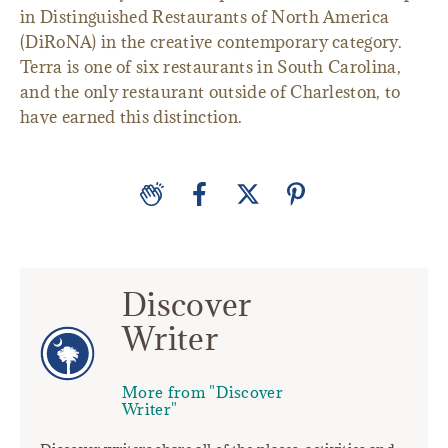
in Distinguished Restaurants of North America
(DiRoNA) in the creative contemporary category.
Terra is one of six restaurants in South Carolina,
and the only restaurant outside of Charleston, to
have earned this distinction.
Discover
Writer
More from "Discover
Writer"