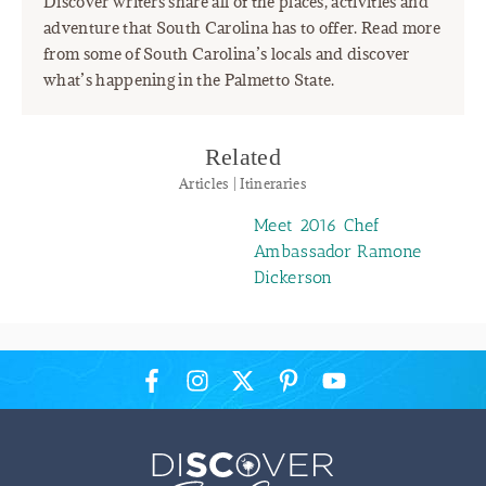
Discover writers share all of the places, activities and
adventure that South Carolina has to offer. Read more
from some of South Carolina’s locals and discover
what’s happening in the Palmetto State.
Related
Articles | Itineraries
Meet 2016 Chef
Ambassador Ramone
Dickerson