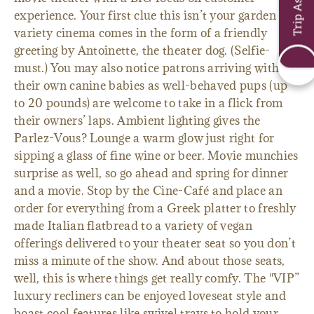
experience. Your first clue this isn’t your garden
variety cinema comes in the form of a friendly
greeting by Antoinette, the theater dog. (Selfie-
must.) You may also notice patrons arriving with
their own canine babies as well-behaved pups (up
to 20 pounds) are welcome to take in a flick from
their owners’ laps. Ambient lighting gives the
Parlez-Vous? Lounge a warm glow just right for
sipping a glass of fine wine or beer. Movie munchies
surprise as well, so go ahead and spring for dinner
and a movie. Stop by the Cine-Café and place an
order for everything from a Greek platter to freshly
made Italian flatbread to a variety of vegan
offerings delivered to your theater seat so you don’t
miss a minute of the show. And about those seats,
well, this is where things get really comfy. The "VIP”
luxury recliners can be enjoyed loveseat style and
boast cool features like swivel trays to hold your