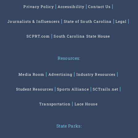
Privacy Policy
Accessibility
Contact Us
Journalists & Influencers
State of South Carolina
Legal
SCPRT.com
South Carolina State House
Resources:
Media Room
Advertising
Industry Resources
Student Resources
Sports Alliance
SCTrails.net
Transportation
Lace House
State Parks: