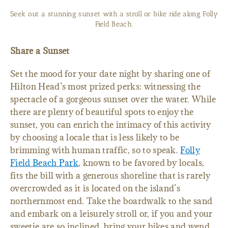
Seek out a stunning sunset with a stroll or bike ride along Folly
Field Beach.
Share a Sunset
Set the mood for your date night by sharing one of
Hilton Head’s most prized perks: witnessing the
spectacle of a gorgeous sunset over the water. While
there are plenty of beautiful spots to enjoy the
sunset, you can enrich the intimacy of this activity
by choosing a locale that is less likely to be
brimming with human traffic, so to speak.
Folly
Field Beach Park
, known to be favored by locals,
fits the bill with a generous shoreline that is rarely
overcrowded as it is located on the island’s
northernmost end. Take the boardwalk to the sand
and embark on a leisurely stroll or, if you and your
sweetie are so inclined, bring your bikes and wend