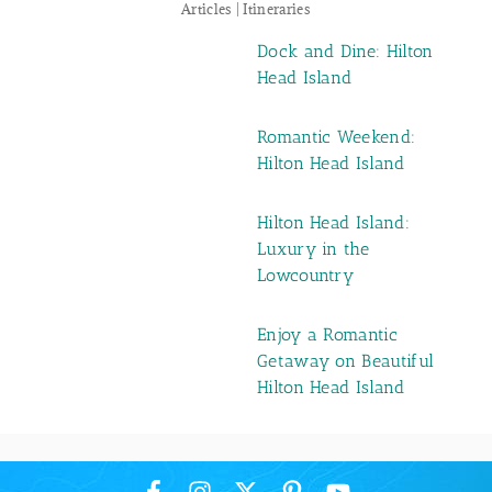
Articles | Itineraries
Dock and Dine: Hilton
Head Island
Romantic Weekend:
Hilton Head Island
Hilton Head Island:
Luxury in the
Lowcountry
Enjoy a Romantic
Getaway on Beautiful
Hilton Head Island