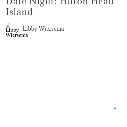
Date Night: Hilton Head
Island
Libby Wiersema