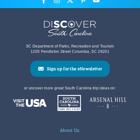
SC Department of Parks, Recreation and Tourism
1205 Pendleton Street Columbia, SC 29201
Sign up for the eNewsletter
or uncover more great South Carolina trip ideas on:
About Us: