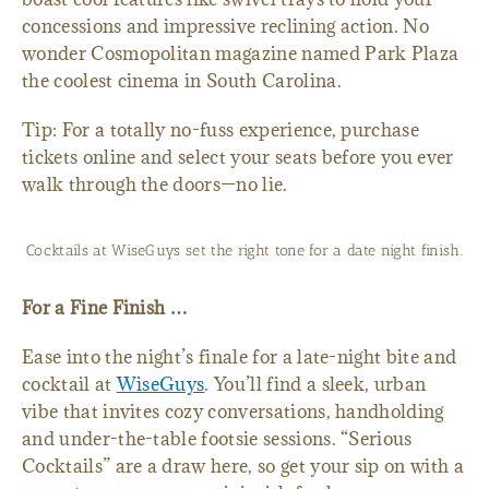
concessions and impressive reclining action. No
wonder Cosmopolitan magazine named Park Plaza
the coolest cinema in South Carolina.
Tip: For a totally no-fuss experience, purchase
tickets online and select your seats before you ever
walk through the doors—no lie.
Cocktails at WiseGuys set the right tone for a date night finish.
For a Fine Finish …
Ease into the night’s finale for a late-night bite and
cocktail at
WiseGuys
. You’ll find a sleek, urban
vibe that invites cozy conversations, handholding
and under-the-table footsie sessions. “Serious
Cocktails” are a draw here, so get your sip on with a