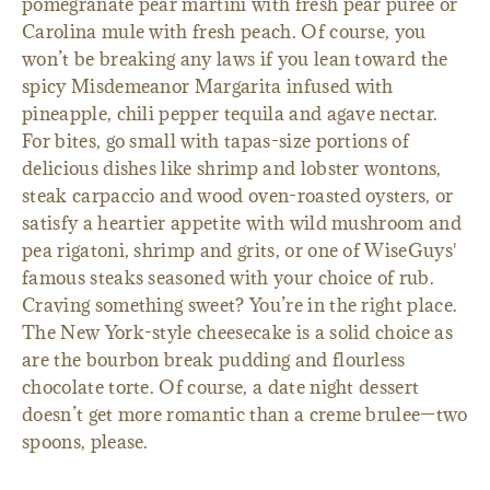
pomegranate pear martini with fresh pear puree or
Carolina mule with fresh peach. Of course, you
won’t be breaking any laws if you lean toward the
spicy Misdemeanor Margarita infused with
pineapple, chili pepper tequila and agave nectar.
For bites, go small with tapas-size portions of
delicious dishes like shrimp and lobster wontons,
steak carpaccio and wood oven-roasted oysters, or
satisfy a heartier appetite with wild mushroom and
pea rigatoni, shrimp and grits, or one of WiseGuys'
famous steaks seasoned with your choice of rub.
Craving something sweet? You’re in the right place.
The New York-style cheesecake is a solid choice as
are the bourbon break pudding and flourless
chocolate torte. Of course, a date night dessert
doesn’t get more romantic than a creme brulee—two
spoons, please.