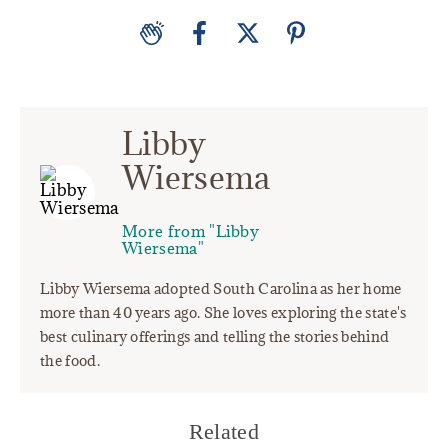
Libby
Wiersema
More from "Libby
Wiersema"
Libby Wiersema adopted South Carolina as her home
more than 40 years ago. She loves exploring the state's
best culinary offerings and telling the stories behind
the food.
Related