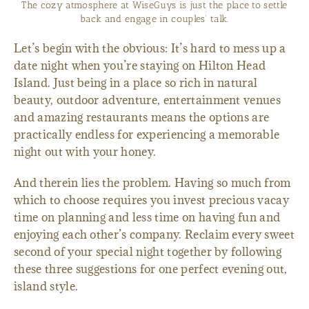
The cozy atmosphere at WiseGuys is just the place to settle
back and engage in couples’ talk.
Let’s begin with the obvious: It’s hard to mess up a
date night when you’re staying on Hilton Head
Island. Just being in a place so rich in natural
beauty, outdoor adventure, entertainment venues
and amazing restaurants means the options are
practically endless for experiencing a memorable
night out with your honey.
And therein lies the problem. Having so much from
which to choose requires you invest precious vacay
time on planning and less time on having fun and
enjoying each other’s company. Reclaim every sweet
second of your special night together by following
these three suggestions for one perfect evening out,
island style.