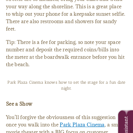
your way along the shoreline. This is a great place
to whip out your phone for a keepsake sunset selfie.
There are also restrooms and showers for sandy
feet.
Tip: There is a fee for parking, so note your space
number and deposit the required coins/bills into
the meter at the boardwalk entrance before you hit
the beach.
Park Plaza Cinema knows how to set the stage for a fun date
night.
See a Show
You’ll forgive the obviousness of this suggestion
Trip Assistant
once you walk into the
Park Plaza Cinema
, a small
movie theater with a BIG focus on customer