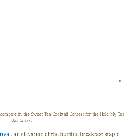
compete in the Sweet Tea Cocktail Contest for the Hold My Tea
Bar Crawl.
tival
, an elevation of the humble breakfast staple