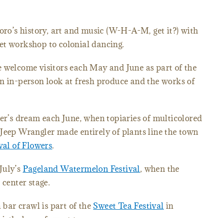
ro’s history, art and music (W-H-A-M, get it?) with
et workshop to colonial dancing.
e welcome visitors each May and June as part of the
n in-person look at fresh produce and the works of
r’s dream each June, when topiaries of multicolored
Jeep Wrangler made entirely of plants line the town
val of Flowers
.
 July’s
Pageland Watermelon Festival
, when the
 center stage.
bar crawl is part of the
Sweet Tea Festival
in