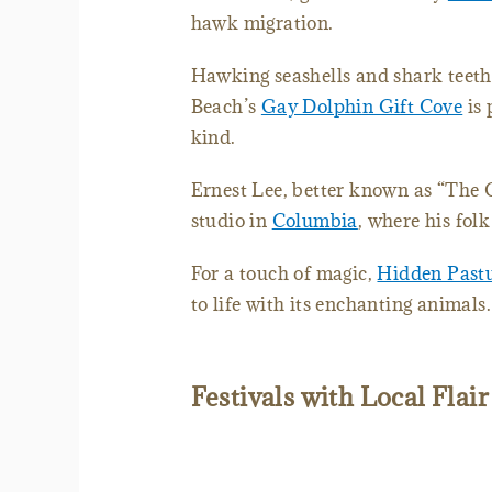
hawk migration.
Hawking seashells and shark teeth,
Beach’s
Gay Dolphin Gift Cove
is 
kind.
Ernest Lee, better known as “The 
studio in
Columbia
, where his fol
For a touch of magic,
Hidden Past
to life with its enchanting animals.
Festivals with Local Flair