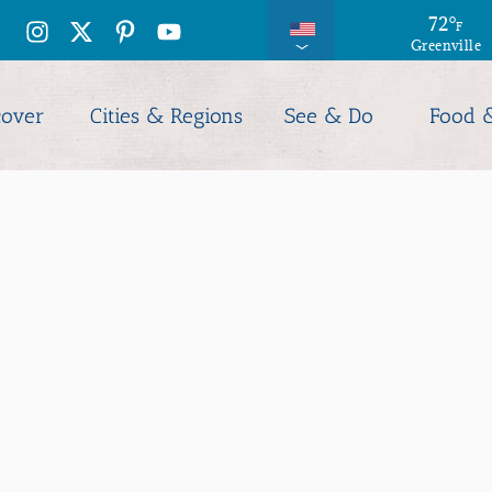
73
72
°
°
F
F
Greenville
Columbia
cover
Cities & Regions
See & Do
Food 