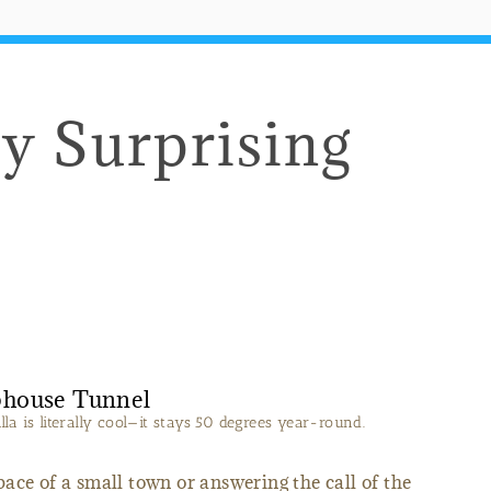
ly Surprising
a is literally cool—it stays 50 degrees year-round.
ace of a small town or answering the call of the