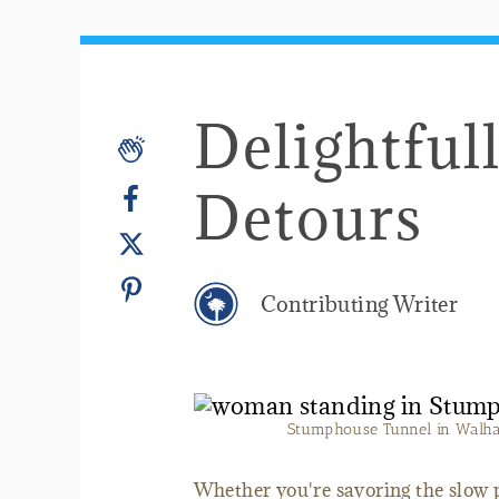
Delightful
Detours
Contributing Writer
Stumphouse Tunnel in Walhall
Whether you're savoring the slow p