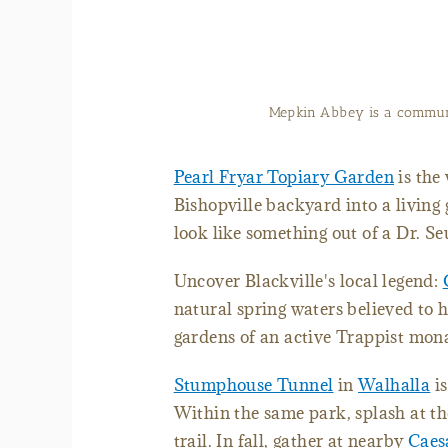
Mepkin Abbey is a communi
Pearl Fryar Topiary Garden
is the
Bishopville backyard into a living
look like something out of a Dr. Se
Uncover Blackville's local legend:
natural spring waters believed to h
gardens of an active Trappist mon
Stumphouse Tunnel
in
Walhalla
is
Within the same park, splash at th
trail. In fall, gather at nearby
Caes