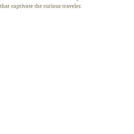
that captivate the curious traveler.