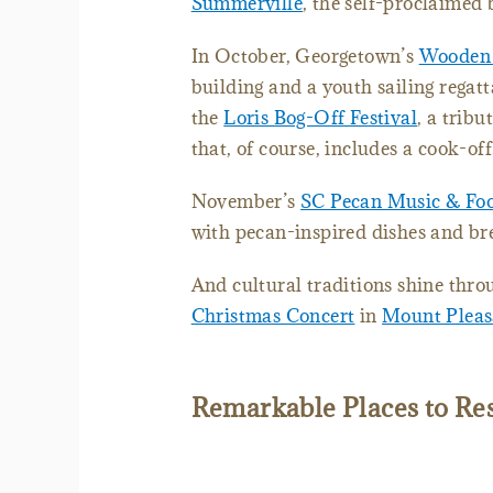
Summerville
, the self-proclaimed 
In October, Georgetown’s
Wooden
building and a youth sailing regatt
the
Loris Bog-Off Festival
, a trib
that, of course, includes a cook-of
November’s
SC Pecan Music & Foo
with pecan-inspired dishes and br
And cultural traditions shine thro
Christmas Concert
in
Mount Pleas
Remarkable Places to Re