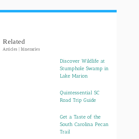
Related
Articles | Itineraries
Discover Wildlife at
Stumphole Swamp in
Lake Marion
Quintessential SC
Road Trip Guide
Get a Taste of the
South Carolina Pecan
Trail