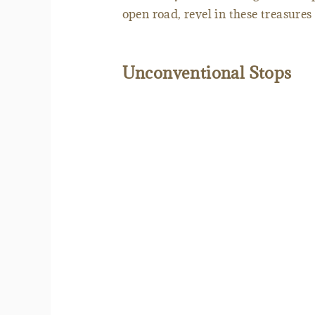
open road, revel in these treasures 
Unconventional Stops