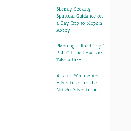
Silently Seeking
Spiritual Guidance on
a Day Trip to Mepkin
Abbey
Planning a Road Trip?
Pull Off the Road and
Take a Hike
4 Tame Whitewater
Adventures for the
Not So Adventurous