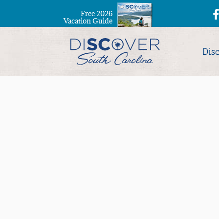
Free 2026
Vacation Guide
Dis