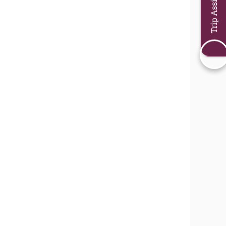
Trip Assistant