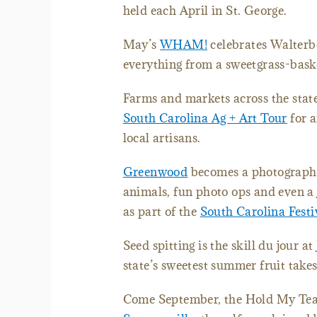
held each April in St. George.
May’s
WHAM!
celebrates Walterbo
everything from a sweetgrass-bask
Farms and markets across the stat
South Carolina Ag + Art Tour
for a
local artisans.
Greenwood
becomes a photographe
animals, fun photo ops and even a 
as part of the
South Carolina Festi
Seed spitting is the skill du jour at
state’s sweetest summer fruit takes
Come September, the Hold My Tea 