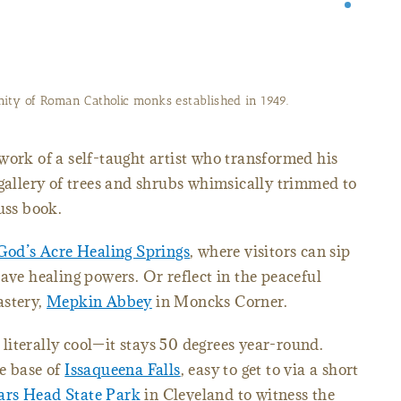
ty of Roman Catholic monks established in 1949.
 work of a self-taught artist who transformed his
 gallery of trees and shrubs whimsically trimmed to
uss book.
God’s Acre Healing Springs
, where visitors can sip
ave healing powers. Or reflect in the peaceful
astery,
Mepkin Abbey
in Moncks Corner.
 literally cool—it stays 50 degrees year-round.
e base of
Issaqueena Falls
, easy to get to via a short
ars Head State Park
in Cleveland to witness the