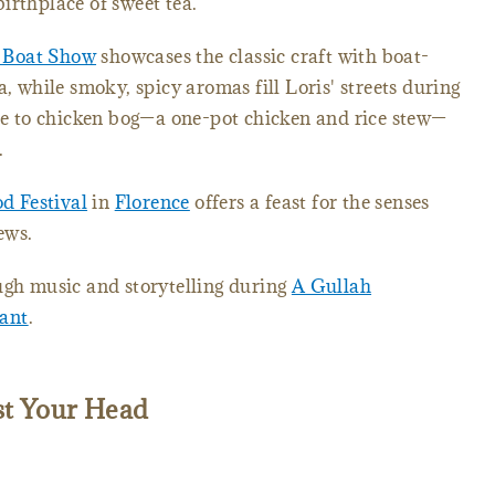
birthplace of sweet tea.
 Boat Show
showcases the classic craft with boat-
a, while smoky, spicy aromas fill Loris' streets during
ute to chicken bog—a one-pot chicken and rice stew—
f.
d Festival
in
Florence
offers a feast for the senses
ews.
ugh music and storytelling during
A Gullah
ant
.
st Your Head