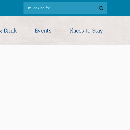
& Drink
Events
Places to Stay