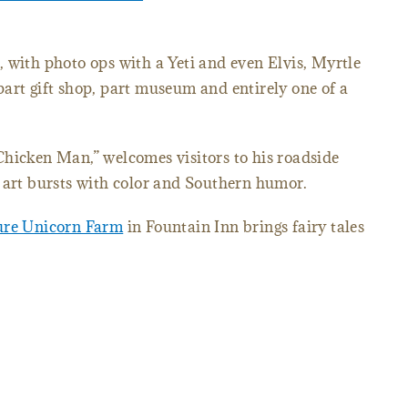
 with photo ops with a Yeti and even Elvis, Myrtle
part gift shop, part museum and entirely one of a
Chicken Man,” welcomes visitors to his roadside
k art bursts with color and Southern humor.
ure Unicorn Farm
in Fountain Inn brings fairy tales