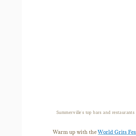
Summerville’s top bars and restaurants 
Warm up with the
World Grits Fes