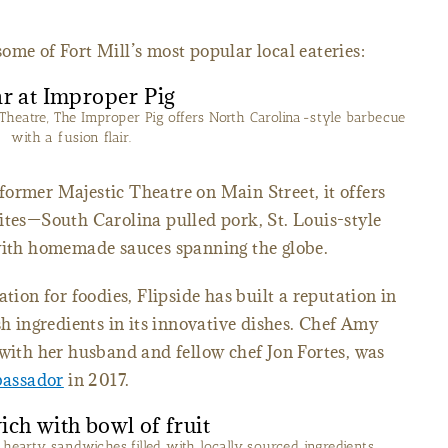
f some of Fort Mill’s most popular local eateries:
Theatre, The Improper Pig offers North Carolina-style barbecue
with a fusion flair.
former Majestic Theatre on Main Street, it offers
ites—South Carolina pulled pork, St. Louis-style
—with homemade sauces spanning the globe.
tion for foodies, Flipside has built a reputation in
sh ingredients in its innovative dishes. Chef Amy
 with her husband and fellow chef Jon Fortes, was
bassador
in 2017.
a hearty sandwiches filled with locally sourced ingredients.