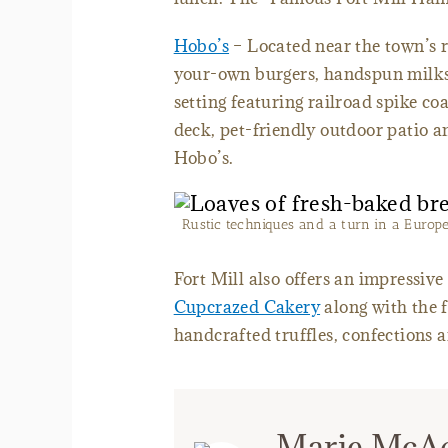
Hobo’s
– Located near the town’s ra
your-own burgers, handspun milks
setting featuring railroad spike co
deck, pet-friendly outdoor patio a
Hobo’s.
Rustic techniques and a turn in a Europ
Fort Mill also offers an impressive
Cupcrazed Cakery
along with the 
handcrafted truffles, confections
Marie McA