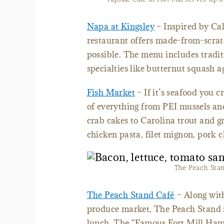
Napa at Kingsley
– Inspired by Cal
restaurant offers made-from-scrat
possible. The menu includes tradit
specialties like butternut squash a
Fish Market
– If it’s seafood you c
of everything from PEI mussels a
crab cakes to Carolina trout and g
chicken pasta, filet mignon, pork 
The Peach Stand
The Peach Stand Café
– Along with
produce market, The Peach Stand f
lunch. The “Famous Fort Mill Hambu