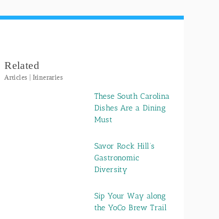
Related
Articles | Itineraries
These South Carolina
Dishes Are a Dining
Must
Savor Rock Hill’s
Gastronomic
Diversity
Sip Your Way along
the YoCo Brew Trail