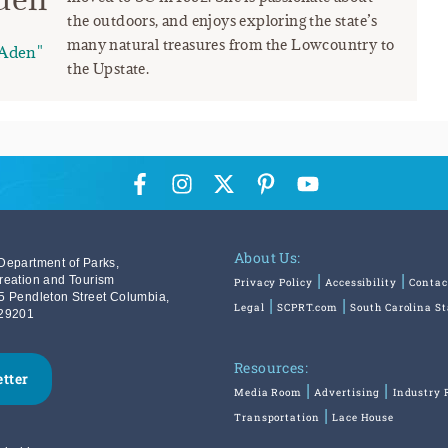
the outdoors, and enjoys exploring the state’s
many natural treasures from the Lowcountry to
Aden"
the Upstate.
About Us:
Department of Parks,
reation and Tourism
Privacy Policy
Accessibility
Contac
5 Pendleton Street Columbia,
Legal
SCPRT.com
South Carolina S
29201
Resources:
etter
Media Room
Advertising
Industry 
Transportation
Lace House