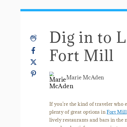
Dig in to 
Fort Mill
Marie McAden
If you’re the kind of traveler who e
plenty of great options in
Fort Mill
lively restaurants and bars in the 