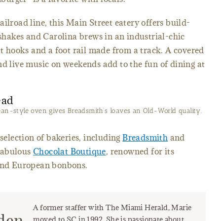
ilroad line, this Main Street eatery offers build-
hakes and Carolina brews in an industrial-chic
at hooks and a foot rail made from a track. A covered
nd live music on weekends add to the fun of dining at
ean-style oven gives Breadsmith’s loaves an Old-World quality.
 selection of bakeries, including
Breadsmith
and
fabulous
Chocolat Boutique
, renowned for its
 and European bonbons.
A former staffer with The Miami Herald, Marie
den
moved to SC in 1992. She is passionate about