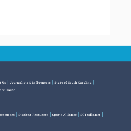
t Us
Journalists & Influencers
State of South Carolina
tate House
Resources
Student Resources
Sports Alliance
SCTrails.net