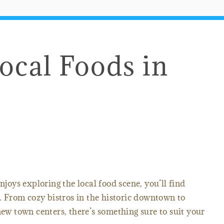
Local Foods in
njoys exploring the local food scene, you’ll find
. From cozy bistros in the historic downtown to
new town centers, there’s something sure to suit your