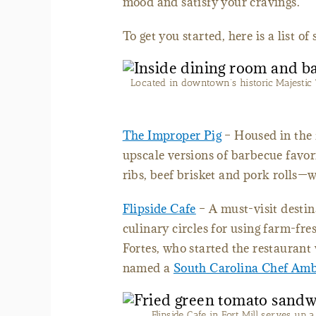
mood and satisfy your cravings.
To get you started, here is a list o
Located in downtown’s historic Majestic 
The Improper Pig
– Housed in the 
upscale versions of barbecue favor
ribs, beef brisket and pork rolls
Flipside Cafe
– A must-visit destina
culinary circles for using farm-fre
Fortes, who started the restaurant
named a
South Carolina Chef Am
Flipside Cafe in Fort Mill serves up 