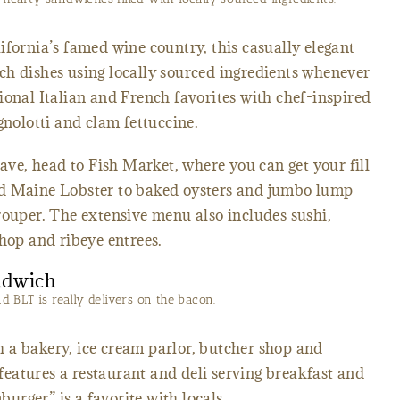
ifornia’s famed wine country, this casually elegant
ch dishes using locally sourced ingredients whenever
ional Italian and French favorites with chef-inspired
gnolotti and clam fettuccine.
rave, head to Fish Market, where you can get your fill
nd Maine Lobster to baked oysters and jumbo lump
rouper. The extensive menu also includes sushi,
chop and ribeye entrees.
 BLT is really delivers on the bacon.
 a bakery, ice cream parlor, butcher shop and
eatures a restaurant and deli serving breakfast and
rger” is a favorite with locals.