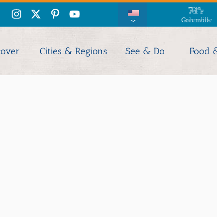
76
°
F
Columbia
cover
Cities & Regions
See & Do
Food 