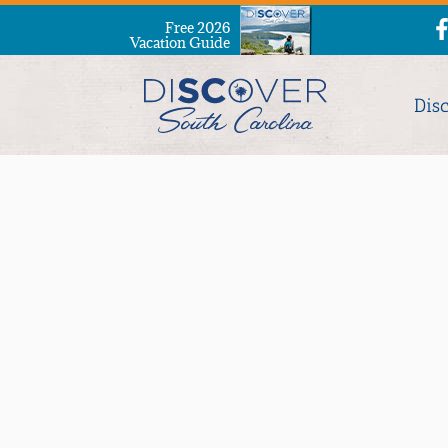
Free 2026
Vacation Guide
Dis