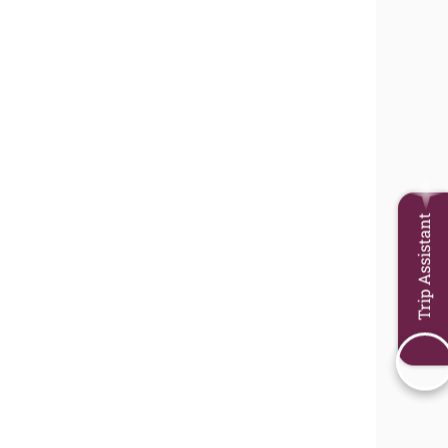
Trip Assistant