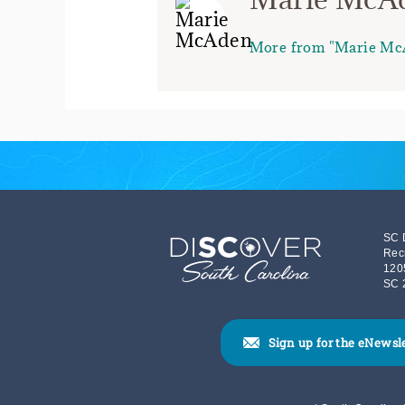
More from "Marie Mc
SC 
Rec
120
SC 
Sign up for the eNewsl