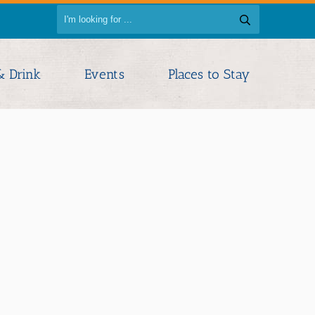
& Drink
Events
Places to Stay