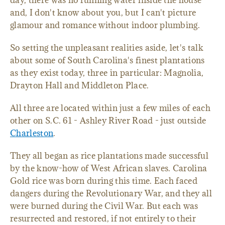
day, there was no running water inside the house
and, I don't know about you, but I can't picture
glamour and romance without indoor plumbing.
So setting the unpleasant realities aside, let's talk
about some of South Carolina's finest plantations
as they exist today, three in particular: Magnolia,
Drayton Hall and Middleton Place.
All three are located within just a few miles of each
other on S.C. 61 - Ashley River Road - just outside
Charleston
.
They all began as rice plantations made successful
by the know-how of West African slaves. Carolina
Gold rice was born during this time. Each faced
dangers during the Revolutionary War, and they all
were burned during the Civil War. But each was
resurrected and restored, if not entirely to their