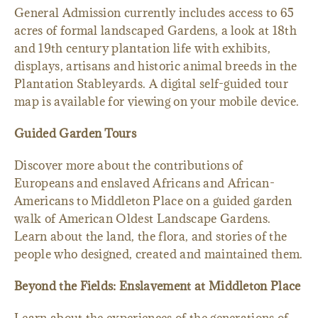
General Admission currently includes access to 65
acres of formal landscaped Gardens, a look at 18th
and 19th century plantation life with exhibits,
displays, artisans and historic animal breeds in the
Plantation Stableyards. A digital self-guided tour
map is available for viewing on your mobile device.
Guided Garden Tours
Discover more about the contributions of
Europeans and enslaved Africans and African-
Americans to Middleton Place on a guided garden
walk of American Oldest Landscape Gardens.
Learn about the land, the flora, and stories of the
people who designed, created and maintained them.
Beyond the Fields: Enslavement at Middleton Place