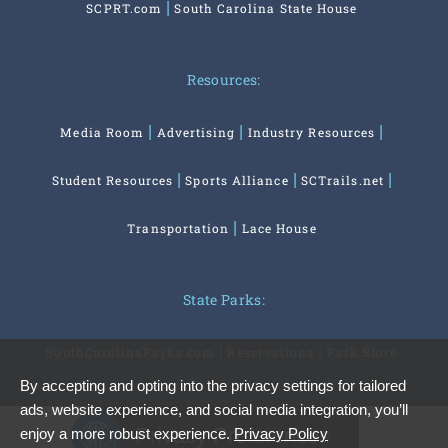
SCPRT.com
South Carolina State House
Resources:
Media Room
Advertising
Industry Resources
Student Resources
Sports Alliance
SCTrails.net
Transportation
Lace House
State Parks:
SouthCarolinaParks.com
Reservations
Park Store
By accepting and opting into the privacy settings for tailored
ads, website experience, and social media integration, you’ll
Privacy Preferences
enjoy a more robust experience.
Privacy Policy