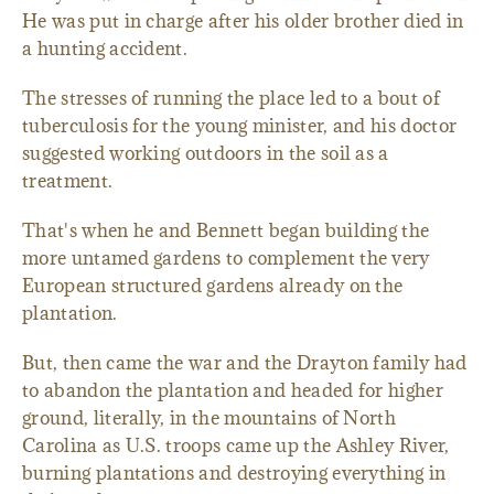
He was put in charge after his older brother died in
a hunting accident.
The stresses of running the place led to a bout of
tuberculosis for the young minister, and his doctor
suggested working outdoors in the soil as a
treatment.
That's when he and Bennett began building the
more untamed gardens to complement the very
European structured gardens already on the
plantation.
But, then came the war and the Drayton family had
to abandon the plantation and headed for higher
ground, literally, in the mountains of North
Carolina as U.S. troops came up the Ashley River,
burning plantations and destroying everything in