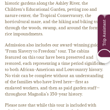
historic gardens along the Ashley River, the
Children's Educational Garden, petting zoo and
nature center, the Tropical Conservatory, the
horticultural maze, and the hiking and biking trails
Trip Assistant
through the woods, swamp, and around the former
rice impoundments.
Admission also includes our award-winning guided
"From Slavery to Freedom" tour. The cabins
featured on this tour have been preserved and
restored, each representing a time period significant
to both African-American and Lowcountry history.
No visit can be complete without an understanding
of the families who have lived here—first as
enslaved workers, and then as paid garden staff—
throughout Magnolia’s 350-year history.
Please note that while this tour is included with