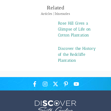
Related
Articles | Itineraries
Rose Hill Gives a
Glimpse of Life on
Cotton Plantation
Discover the History
of the Redcliffe
Plantation