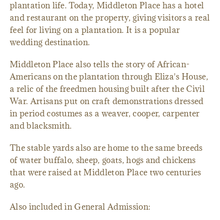
plantation life. Today, Middleton Place has a hotel
and restaurant on the property, giving visitors a real
feel for living on a plantation. It is a popular
wedding destination.
Middleton Place also tells the story of African-
Americans on the plantation through Eliza's House,
a relic of the freedmen housing built after the Civil
War. Artisans put on craft demonstrations dressed
in period costumes as a weaver, cooper, carpenter
and blacksmith.
The stable yards also are home to the same breeds
of water buffalo, sheep, goats, hogs and chickens
that were raised at Middleton Place two centuries
ago.
Also included in General Admission: