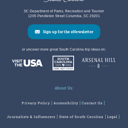
SC Department of Parks, Recreation and Tourism
1205 Pendleton Street Columbia, SC 29201
Sign up for the eNewsletter
or uncover more great South Carolina trip ideas on:
About Us:
Privacy Policy
Accessibility
Contact Us
Journalists & Influencers
State of South Carolina
Legal