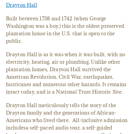
Drayton Hall
Built between 1738 and 1742 (when George
Washington was a boy,) this is the oldest preserved
plantation house in the U.S. that is open to the
public.
Drayton Hall is as it was when it was built, with no
electricity, heating, air or plumbing. Unlike other
plantation homes, Drayton Hall survived the
American Revolution, Civil War, earthquakes,
hurricanes and numerous other hazards. It remains
intact today, and is a National Trust Historic Site.
Drayton Hall meticulously tells the story of the
Drayton family and the generations of African-
Americans who lived there. All-inclusive admission
includesa self-paced audio tour, a self-guided