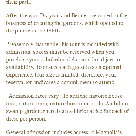
their path.
After the war, Drayton and Bennett returned to the
business of creating the gardens, which opened to
the public in the 1860s.
Please note that while this tour is included with
admission, spaces must be reserved when you
purchase your admission ticket and is subject to
availability. To ensure each guest has an optimal
experience, tour size is limited; therefore, your
reservation indicates a commitment to attend.
Admission rates vary. To add the historic house
tour, nature tram, nature boat tour or the Audubon
swamp garden, there is an additional fee for each of
these per person.
General admission includes access to Magnolia's