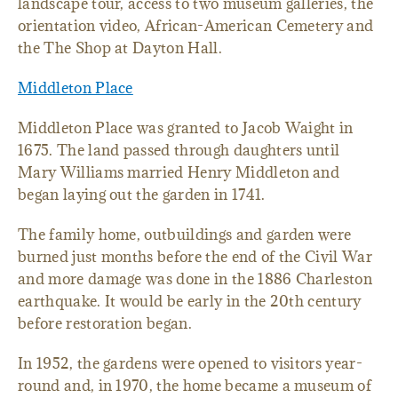
landscape tour, access to two museum galleries, the
orientation video, African-American Cemetery and
the The Shop at Dayton Hall.
Middleton Place
Middleton Place was granted to Jacob Waight in
1675. The land passed through daughters until
Mary Williams married Henry Middleton and
began laying out the garden in 1741.
The family home, outbuildings and garden were
burned just months before the end of the Civil War
and more damage was done in the 1886 Charleston
earthquake. It would be early in the 20th century
before restoration began.
In 1952, the gardens were opened to visitors year-
round and, in 1970, the home became a museum of