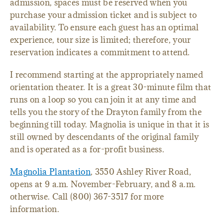
admission, spaces must be reserved when you
purchase your admission ticket and is subject to
availability. To ensure each guest has an optimal
experience, tour size is limited; therefore, your
reservation indicates a commitment to attend.
I recommend starting at the appropriately named
orientation theater. It is a great 30-minute film that
runs on a loop so you can join it at any time and
tells you the story of the Drayton family from the
beginning till today. Magnolia is unique in that it is
still owned by descendants of the original family
and is operated as a for-profit business.
Magnolia Plantation
, 3550 Ashley River Road,
opens at 9 a.m. November-February, and 8 a.m.
otherwise. Call (800) 367-3517 for more
information.