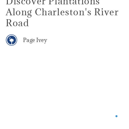
Discover Plantations
Along Charleston's River
Road
Page Ivey