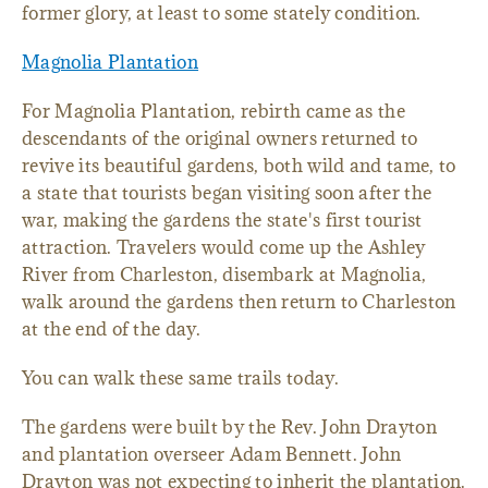
former glory, at least to some stately condition.
Magnolia Plantation
For Magnolia Plantation, rebirth came as the
descendants of the original owners returned to
revive its beautiful gardens, both wild and tame, to
a state that tourists began visiting soon after the
war, making the gardens the state's first tourist
attraction. Travelers would come up the Ashley
River from Charleston, disembark at Magnolia,
walk around the gardens then return to Charleston
at the end of the day.
You can walk these same trails today.
The gardens were built by the Rev. John Drayton
and plantation overseer Adam Bennett. John
Drayton was not expecting to inherit the plantation.