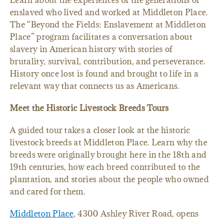
Learn about the experiences of the generations of
enslaved who lived and worked at Middleton Place.
The “Beyond the Fields: Enslavement at Middleton
Place” program facilitates a conversation about
slavery in American history with stories of
brutality, survival, contribution, and perseverance.
History once lost is found and brought to life in a
relevant way that connects us as Americans.
Meet the Historic Livestock Breeds Tours
A guided tour takes a closer look at the historic
livestock breeds at Middleton Place. Learn why the
breeds were originally brought here in the 18th and
19th centuries, how each breed contributed to the
plantation, and stories about the people who owned
and cared for them.
Middleton Place
, 4300 Ashley River Road, opens