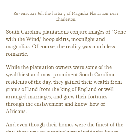
Re-enactors tell the history of Magnolia Plantation near
Charleston.
South Carolina plantations conjure images of "Gone
with the Wind," hoop skirts, moonlight and
magnolias. Of course, the reality was much less
romantic.
While the plantation owners were some of the
wealthiest and most prominent South Carolina
residents of the day, they gained their wealth from
grants of land from the king of England or well-
arranged marriages, and grew their fortunes
through the enslavement and know-how of
Africans.
And even though their homes were the finest of the