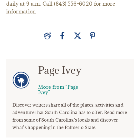
daily at 9 a.m. Call (843) 556-6020 for more
information
Page Ivey
More from "Page
Ivey"
Discover writers share all of the places, activities and
adventure that South Carolina has to offer. Read more
from some of South Carolina’s locals and discover
what’s happening in the Palmetto State.