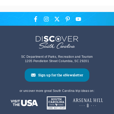
SC Department of Parks, Recreation and Tourism
1205 Pendleton Street Columbia, SC 29201
Sign up for the eNewsletter
or uncover more great South Carolina trip ideas on: