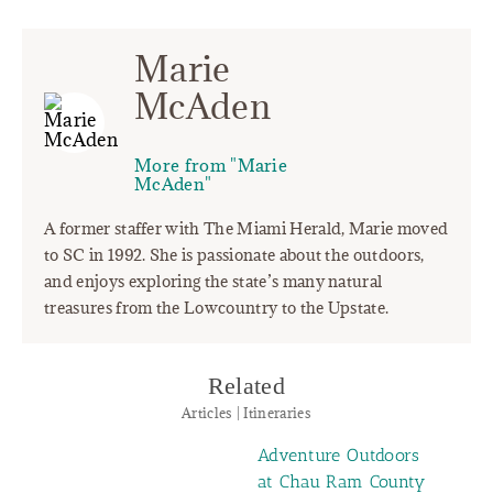
Marie
McAden
More from "Marie
McAden"
A former staffer with The Miami Herald, Marie moved
to SC in 1992. She is passionate about the outdoors,
and enjoys exploring the state’s many natural
treasures from the Lowcountry to the Upstate.
Related
Articles | Itineraries
Adventure Outdoors
at Chau Ram County