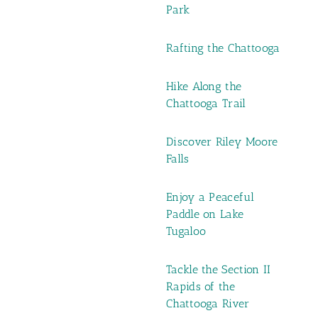
Park
Rafting the Chattooga
Hike Along the
Chattooga Trail
Discover Riley Moore
Falls
Enjoy a Peaceful
Paddle on Lake
Tugaloo
Tackle the Section II
Rapids of the
Chattooga River