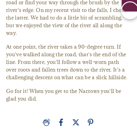
road or find your way through the brush by the
river's edge. On my recent visit to the falls, I chose
the latter. We had to do a little bit of scrambling,
but we enjoyed the view of the river all along the
way.
At one point, the river takes a 90-degree turn. If
you've walked along the road, that's the end of the
line. From there, you'll follow a well-worn path
over roots and fallen trees down to the river. It's a
challenging descent on what can be a slick hillside.
Go for it! When you get to the Narrows you'll be
glad you did.