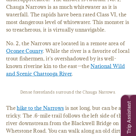
Chauga Narrows is as much whitewater as it is
waterfall. The rapids have been rated Class VI, the
most dangerous level of whitewater. This monster is
so treacherous, it is virtually unnavigable.
No. 2, the Narrows are located in a remote area of
Oconee County
. While the river is a favorite of local
trout fishermen, it's overshadowed by its well-
known riverine kin to the east—the
National Wild
and Scenic Chattooga River
.
Dense forestlands surround the Chauga Narrows.
Trip Assistant
The
hike to the Narrows
is not long, but can be a bit
tricky. The .6-mile trail follows the left side of the
river downstream from the Blackwell Bridge on
Whetstone Road. You can walk along an old dirt