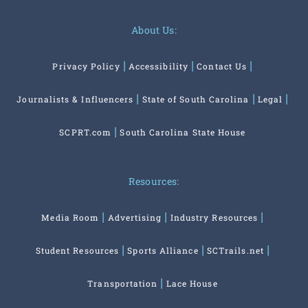
About Us:
Privacy Policy
Accessibility
Contact Us
Journalists & Influencers
State of South Carolina
Legal
SCPRT.com
South Carolina State House
Resources:
Media Room
Advertising
Industry Resources
Student Resources
Sports Alliance
SCTrails.net
Transportation
Lace House