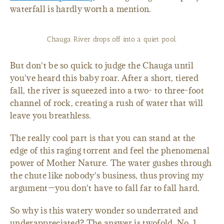
waterfall is hardly worth a mention.
Chauga River drops off into a quiet pool.
But don't be so quick to judge the Chauga until
you've heard this baby roar. After a short, tiered
fall, the river is squeezed into a two- to three-foot
channel of rock, creating a rush of water that will
leave you breathless.
The really cool part is that you can stand at the
edge of this raging torrent and feel the phenomenal
power of Mother Nature. The water gushes through
the chute like nobody's business, thus proving my
argument—you don't have to fall far to fall hard.
So why is this watery wonder so underrated and
underappreciated? The answer is twofold. No. 1,