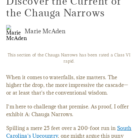
Discover the Current of
the Chauga Narrows
Marie McAden
This section of the Chauga Narrows has been rated a Class VI
rapid.
When it comes to waterfalls, size matters. The
higher the drop, the more impressive the cascade—
or at least that's the conventional wisdom.
I'm here to challenge that premise. As proof, I offer
exhibit A: Chauga Narrows.
Spilling a mere 25 feet over a 200-foot run in
South
Carolina's Upcountry
, one might argue this puny