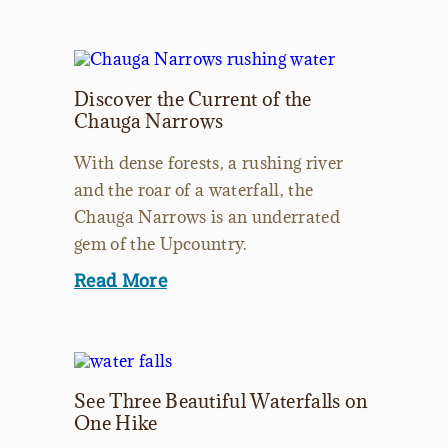
Discover the Current of the
Chauga Narrows
With dense forests, a rushing river
and the roar of a waterfall, the
Chauga Narrows is an underrated
gem of the Upcountry.
Read More
See Three Beautiful Waterfalls on
One Hike