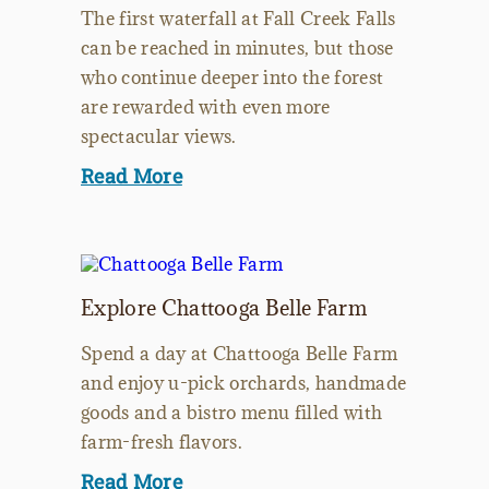
The first waterfall at Fall Creek Falls
can be reached in minutes, but those
who continue deeper into the forest
are rewarded with even more
spectacular views.
Read More
Explore Chattooga Belle Farm
Spend a day at Chattooga Belle Farm
and enjoy u-pick orchards, handmade
goods and a bistro menu filled with
farm-fresh flavors.
Read More