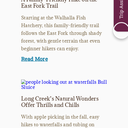
Trip Assistant
East Fork Trail
Starting at the Walhalla Fish
Hatchery, this family-friendly trail
follows the East Fork through shady
forest, with gentle terrain that even
beginner hikers can enjoy.
Read More
Long Creek’s Natural Wonders
Offer Thrills and Chills
With apple picking in the fall, easy
hikes to waterfalls and tubing on