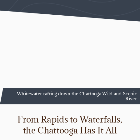
Whitewater rafting down the Chattooga Wild and Scenic
River
From Rapids to Waterfalls,
the Chattooga Has It All