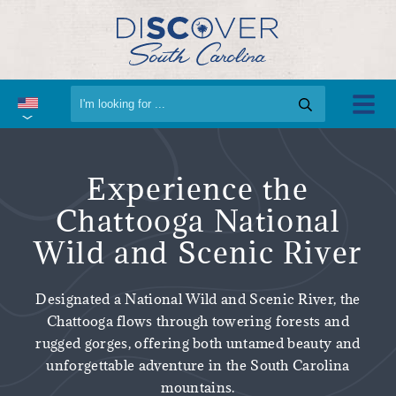
Experience the
Chattooga National
Wild and Scenic River
Designated a National Wild and Scenic River, the
Chattooga flows through towering forests and
rugged gorges, offering both untamed beauty and
unforgettable adventure in the South Carolina
mountains.