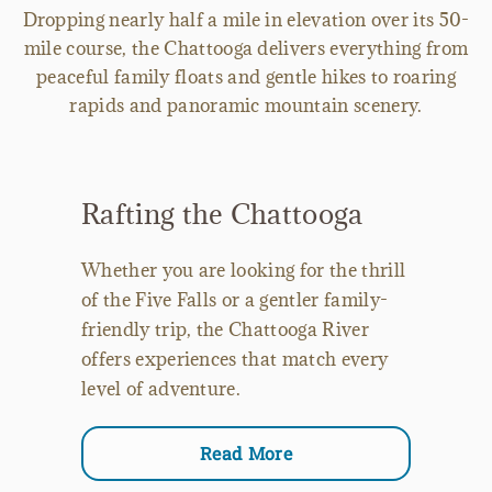
Dropping nearly half a mile in elevation over its 50-
mile course, the Chattooga delivers everything from
peaceful family floats and gentle hikes to roaring
rapids and panoramic mountain scenery.
Rafting the Chattooga
Whether you are looking for the thrill
of the Five Falls or a gentler family-
friendly trip, the Chattooga River
offers experiences that match every
level of adventure.
Read More