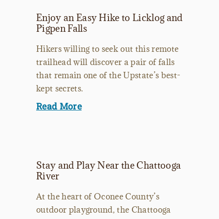
Enjoy an Easy Hike to Licklog and
Pigpen Falls
Hikers willing to seek out this remote
trailhead will discover a pair of falls
that remain one of the Upstate’s best-
kept secrets.
Read More
Stay and Play Near the Chattooga
River
At the heart of Oconee County’s
outdoor playground, the Chattooga