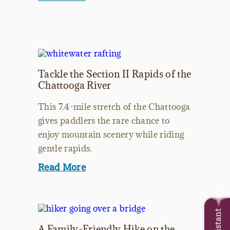
Tackle the Section II Rapids of the
Chattooga River
This 7.4-mile stretch of the Chattooga
gives paddlers the rare chance to
enjoy mountain scenery while riding
gentle rapids.
Read More
A Family-Friendly Hike on the