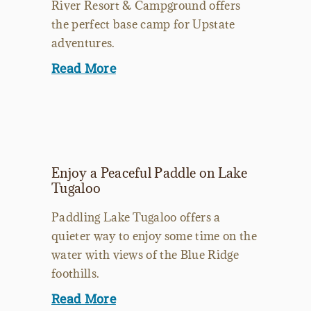
River Resort & Campground offers
the perfect base camp for Upstate
adventures.
Read More
Enjoy a Peaceful Paddle on Lake
Tugaloo
Paddling Lake Tugaloo offers a
quieter way to enjoy some time on the
water with views of the Blue Ridge
foothills.
Read More