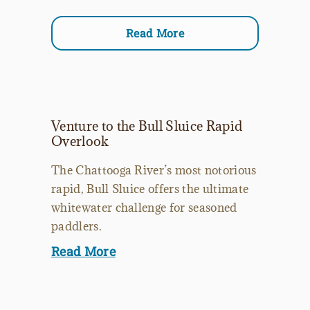
Read More
Venture to the Bull Sluice Rapid
Overlook
The Chattooga River’s most notorious
rapid, Bull Sluice offers the ultimate
whitewater challenge for seasoned
paddlers.
Read More