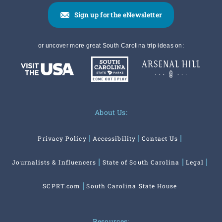
Sign up for the eNewsletter
or uncover more great South Carolina trip ideas on:
About Us:
Privacy Policy
Accessibility
Contact Us
Journalists & Influencers
State of South Carolina
Legal
SCPRT.com
South Carolina State House
Resources: