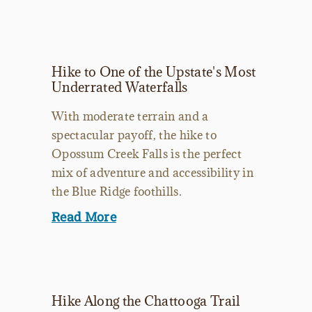
Hike to One of the Upstate's Most
Underrated Waterfalls
With moderate terrain and a
spectacular payoff, the hike to
Opossum Creek Falls is the perfect
mix of adventure and accessibility in
the Blue Ridge foothills.
Read More
Hike Along the Chattooga Trail