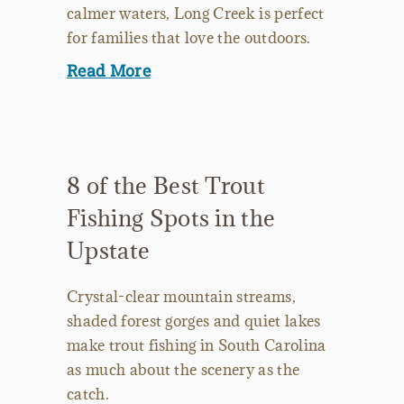
calmer waters, Long Creek is perfect
for families that love the outdoors.
Read More
8 of the Best Trout
Fishing Spots in the
Upstate
Crystal-clear mountain streams,
shaded forest gorges and quiet lakes
make trout fishing in South Carolina
as much about the scenery as the
catch.