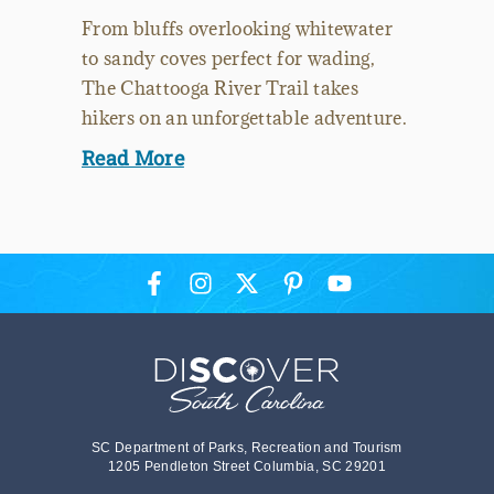
From bluffs overlooking whitewater
to sandy coves perfect for wading,
The Chattooga River Trail takes
hikers on an unforgettable adventure.
Read More
SC Department of Parks, Recreation and Tourism
1205 Pendleton Street Columbia, SC 29201