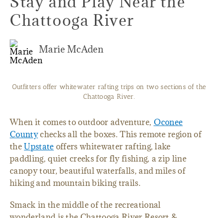
Stay and Play Near the
Chattooga River
Marie McAden
Outfitters offer whitewater rafting trips on two sections of the
Chattooga River.
When it comes to outdoor adventure,
Oconee
County
checks all the boxes. This remote region of
the
Upstate
offers whitewater rafting, lake
paddling, quiet creeks for fly fishing, a zip line
canopy tour, beautiful waterfalls, and miles of
hiking and mountain biking trails.
Smack in the middle of the recreational
wonderland is the Chattooga River Resort &