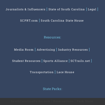
Journalists & Influencers
State of South Carolina
Legal
SCPRT.com
South Carolina State House
Resources:
Media Room
Advertising
Industry Resources
Student Resources
Sports Alliance
SCTrails.net
Transportation
Lace House
State Parks:
SouthCarolinaParks.com
Reservations
Park Store