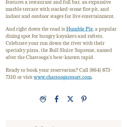
features a restaurant and full bar, an expansive
marble terrace with stacked-stone fire pit, and
indoor and outdoor stages for live entertainment.
And right down the road is
Humble Pie
, a popular
dining spot for hungry kayakers and rafters.
Celebrate your run down the river with their
specialty pizza, the Bull Sluice Supreme, named
after the Chattooga's best-known rapid.
Ready to book your reservation? Call (864) 873-
7310 or visit
www.chattoogaresort.com
.