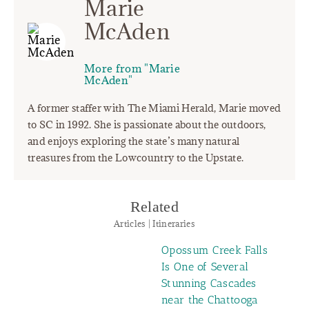
Marie
McAden
More from "Marie
McAden"
A former staffer with The Miami Herald, Marie moved
to SC in 1992. She is passionate about the outdoors,
and enjoys exploring the state’s many natural
treasures from the Lowcountry to the Upstate.
Related
Articles | Itineraries
Opossum Creek Falls
Is One of Several
Stunning Cascades
near the Chattooga