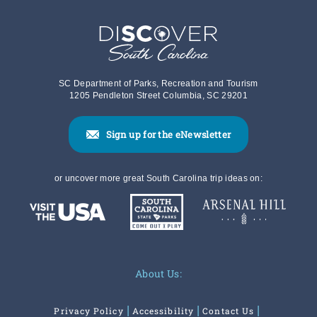
SC Department of Parks, Recreation and Tourism
1205 Pendleton Street Columbia, SC 29201
Sign up for the eNewsletter
or uncover more great South Carolina trip ideas on:
About Us:
Privacy Policy
Accessibility
Contact Us