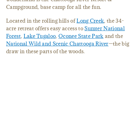
Campground, base camp for all the fun.
Located in the rolling hills of
Long Creek
, the 34-
acre retreat offers easy access to
Sumter National
Forest
,
Lake Tugaloo
,
Oconee State Park
and the
National Wild and Scenic Chattooga River
—the big
draw in these parts of the woods.