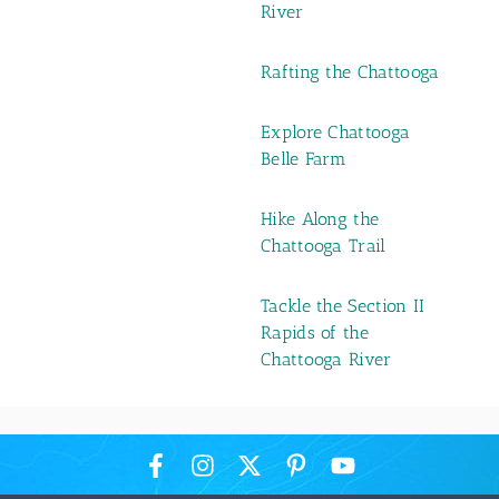
River
Rafting the Chattooga
Explore Chattooga
Belle Farm
Hike Along the
Chattooga Trail
Tackle the Section II
Rapids of the
Chattooga River