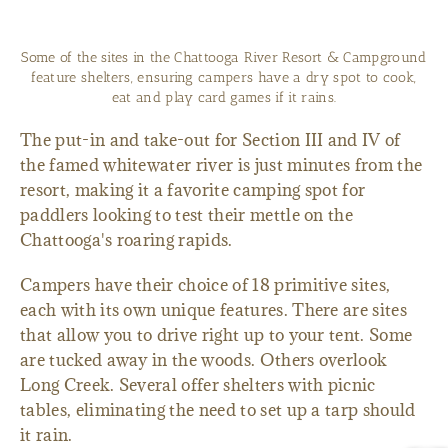
Some of the sites in the Chattooga River Resort & Campground
feature shelters, ensuring campers have a dry spot to cook,
eat and play card games if it rains.
The put-in and take-out for Section III and IV of
the famed whitewater river is just minutes from the
resort, making it a favorite camping spot for
paddlers looking to test their mettle on the
Chattooga's roaring rapids.
Campers have their choice of 18 primitive sites,
each with its own unique features. There are sites
that allow you to drive right up to your tent. Some
are tucked away in the woods. Others overlook
Long Creek. Several offer shelters with picnic
tables, eliminating the need to set up a tarp should
it rain.