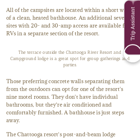
All of the campsites are located within a short walk
Trip Assistant
of a clean, heated bathhouse. An additional seven
sites with 20- and 30-amp access are available for
RVs in a separate section of the resort.
The terrace outside the Chattooga River Resort and
Campground lodge is a great spot for group gatherings and
parties.
Those preferring concrete walls separating them
from the outdoors can opt for one of the resort's
nine motel rooms. They don't have individual
bathrooms, but they're air conditioned and
comfortably furnished. A bathhouse is just steps
away.
The Chattooga resort's post-and-beam lodge