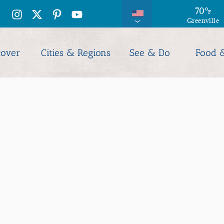
70
°
F
Greenville
cover
Cities & Regions
See & Do
Food 