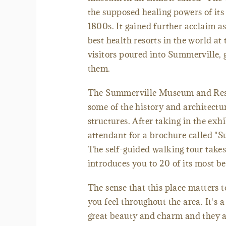
the supposed healing powers of its 
1800s. It gained further acclaim a
best health resorts in the world a
visitors poured into Summerville,
them.
The Summerville Museum and Resea
some of the history and architectur
structures. After taking in the ex
attendant for a brochure called "
The self-guided walking tour takes 
introduces you to 20 of its most be
The sense that this place matters 
you feel throughout the area. It's 
great beauty and charm and they ar