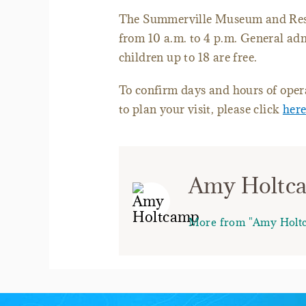
The Summerville Museum and Rese
from 10 a.m. to 4 p.m. General adm
children up to 18 are free.
To confirm days and hours of opera
to plan your visit, please click
her
Amy Holtc
More from "Amy Holt