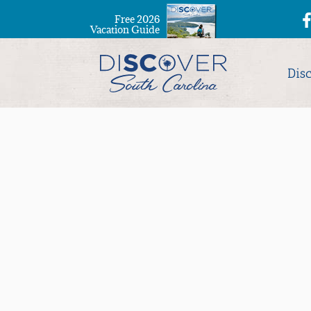
Free 2026
Vacation Guide
Dis