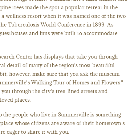
pine trees made the spot a popular retreat in the
s a wellness resort when it was named one of the two
t the Tuberculosis World Conference in 1899. As
 guesthouses and inns were built to accommodate
rch Center has displays that take you through
al detail of many of the region's most beautiful
hibit, however, make sure that you ask the museum
Summerville's Walking Tour of Homes and Flowers."
you through the city's tree-lined streets and
loved places.
to the people who live in Summerville is something
a place whose citizens are aware of their hometown's
e eager to share it with you.