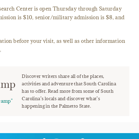
arch Center is open Thursday through Saturday
ission is $10, senior/military admission is $8, and
tion before your visit, as well as other information
e
.
Discover writers share all of the places,
amp
activities and adventure that South Carolina
has to offer. Read more from some of South
Carolina’s locals and discover what’s
camp"
happening in the Palmetto State.