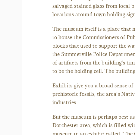
salvaged stained glass from local bu
locations around town holding sign
The museum itself is a place that 
to house the Commissioners of Publ
blocks that used to support the wa
the Summerville Police Department
of artifacts from the building's t
to be the holding cell. The buildi
Exhibits give you a broad sense of 
prehistoric fossils, the area's Nat
industries.
But the museum is perhaps best us
Dorchester area, which is filled wi
museum in an exhibit called "The 