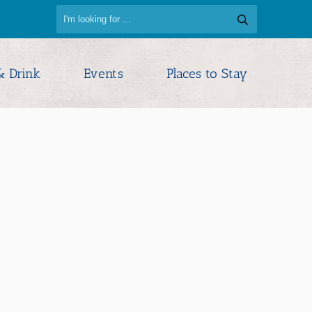
& Drink
Events
Places to Stay