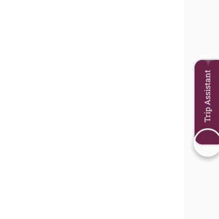
Trip Assistant