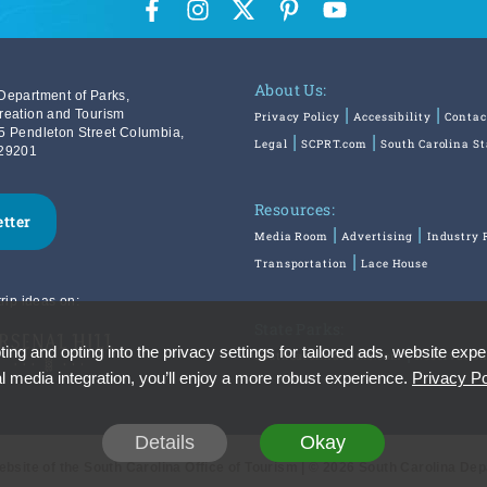
About Us:
Department of Parks,
reation and Tourism
Privacy Policy
Accessibility
Contac
5 Pendleton Street Columbia,
Legal
SCPRT.com
South Carolina S
29201
Resources:
etter
Media Room
Advertising
Industry 
Transportation
Lace House
rip ideas on:
State Parks:
ing and opting into the privacy settings for tailored ads, website expe
SouthCarolinaParks.com
Reservatio
l media integration, you’ll enjoy a more robust experience.
Privacy Po
Details
Okay
Website of the South Carolina Office of Tourism | © 2026 South Carolina De