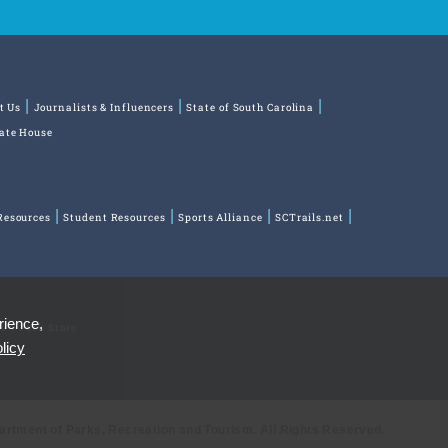
t Us
Journalists & Influencers
State of South Carolina
tate House
Resources
Student Resources
Sports Alliance
SCTrails.net
rience,
ns
Park Store
licy
partment of Parks, Recreation and Tourism. All Rights Reserved.