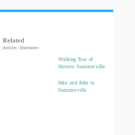
Related
Articles | Itineraries
Walking Tour of
Historic Summerville
Hike and Bike in
Summerville