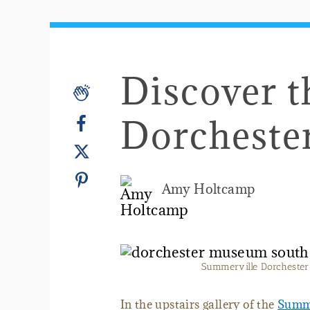
Discover 
Dorchest
Amy Holtcamp
Summerville Dorchester 
In the upstairs gallery of the
Summe