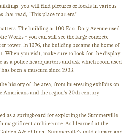
ildings, you will find pictures of locals in various
s that read, "This place matters."
matters. The building at 100 East Doty Avenue used
ic Works - you can still see the large concrete
ter tower. In 1976, the building became the home of
. When you visit, make sure to look for the display
ime as a police headquarters and ask which room used
ng has been a museum since 1993.
the history of the area, from interesting exhibits on
ive Americans and the region's 20th century
ed as a springboard for exploring the Summerville-
th magnificent architecture. As I learned at the
Golden Age of Inns," Summerville's mild climate and