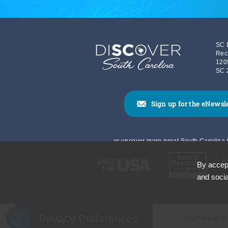
SC 
Rec
120
SC 
Sign up for the eNewsl
or uncover more great South Carolina t
By accept
and socia
Privacy Preferences
The Official 