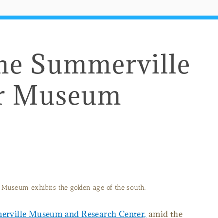
the Summerville
er Museum
Museum exhibits the golden age of the south.
rville Museum and Research Center,
amid the