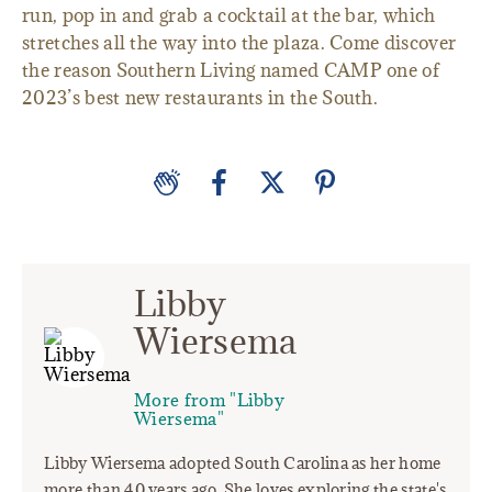
run, pop in and grab a cocktail at the bar, which
stretches all the way into the plaza. Come discover
the reason Southern Living named CAMP one of
2023’s best new restaurants in the South.
Libby
Wiersema
More from "Libby
Wiersema"
Libby Wiersema adopted South Carolina as her home
more than 40 years ago. She loves exploring the state's