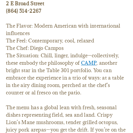
2 E Broad Street
(864) 514-2267
The Flavor: Modern American with international
influences
The Feel: Contemporary, cool, relaxed
The Chef: Diego Campos
The Situation: Chill, linger, indulge—collectively,
these embody the philosophy of
CAMP
, another
bright star in the Table 301 portfolio. You can
embrace the experience in a trio of ways: at a table
in the airy dining room, perched at the chef’s
counter or al fresco on the patio.
The menu has a global lean with fresh, seasonal
dishes representing field, sea and land. Crispy
Lion’s Mane mushrooms, tender grilled octopus,
juicy pork arepas—you get the drift. If you’re on the