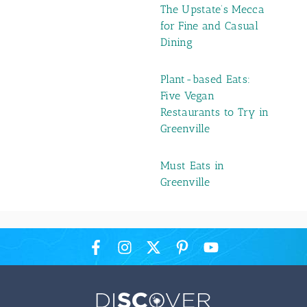
The Upstate’s Mecca
for Fine and Casual
Dining
Plant-based Eats:
Five Vegan
Restaurants to Try in
Greenville
Must Eats in
Greenville