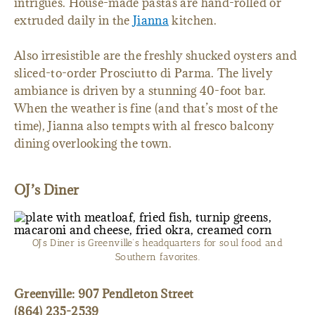
intrigues. House-made pastas are hand-rolled or
extruded daily in the
Jianna
kitchen.
Also irresistible are the freshly shucked oysters and
sliced-to-order Prosciutto di Parma. The lively
ambiance is driven by a stunning 40-foot bar.
When the weather is fine (and that’s most of the
time), Jianna also tempts with al fresco balcony
dining overlooking the town.
OJ’s Diner
OJ’s Diner is Greenville’s headquarters for soul food and
Southern favorites.
Greenville: 907 Pendleton Street
(864) 235-2539