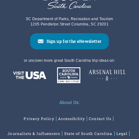
SC Department of Parks, Recreation and Tourism
1205 Pendleton Street Columbia, SC 29201
Sign up for the eNewsletter
or uncover more great South Carolina trip ideas on:
About Us:
Privacy Policy
Accessibility
Contact Us
Journalists & Influencers
State of South Carolina
Legal