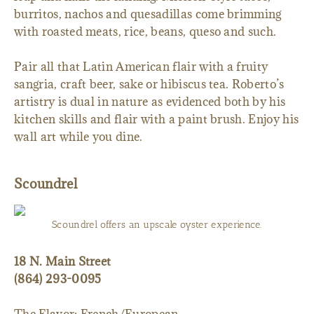
burritos, nachos and quesadillas come brimming
with roasted meats, rice, beans, queso and such.
Pair all that Latin American flair with a fruity
sangria, craft beer, sake or hibiscus tea. Roberto’s
artistry is dual in nature as evidenced both by his
kitchen skills and flair with a paint brush. Enjoy his
wall art while you dine.
Scoundrel
Scoundrel offers an upscale oyster experience.
18 N. Main Street
(864) 293-0095
The Flavor: French/European