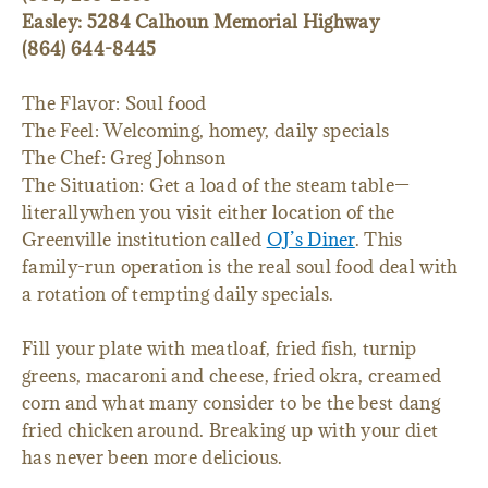
Easley: 5284 Calhoun Memorial Highway
(864) 644-8445
The Flavor: Soul food
The Feel: Welcoming, homey, daily specials
The Chef: Greg Johnson
The Situation: Get a load of the steam table—
literallywhen you visit either location of the
Greenville institution called
OJ’s Diner
. This
family-run operation is the real soul food deal with
a rotation of tempting daily specials.
Fill your plate with meatloaf, fried fish, turnip
greens, macaroni and cheese, fried okra, creamed
corn and what many consider to be the best dang
fried chicken around. Breaking up with your diet
has never been more delicious.