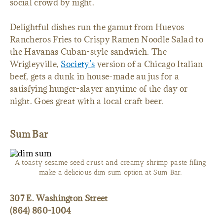
social crowd by night.
Delightful dishes run the gamut from Huevos
Rancheros Fries to Crispy Ramen Noodle Salad to
the Havanas Cuban-style sandwich. The
Wrigleyville,
Society’s
version of a Chicago Italian
beef, gets a dunk in house-made au jus for a
satisfying hunger-slayer anytime of the day or
night. Goes great with a local craft beer.
Sum Bar
A toasty sesame seed crust and creamy shrimp paste filling
make a delicious dim sum option at Sum Bar.
307 E. Washington Street
(864) 860-1004