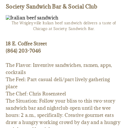
Society Sandwich Bar & Social Club
The Wrigleyville Italian beef sandwich delivers a taste of
Chicago at Society Sandwich Bar.
18 E. Coffee Street
(864) 203-7046
The Flavor: Inventive sandwiches, ramen, apps,
cocktails
The Feel: Part casual deli/part lively gathering
place
The Chef: Chris Rosensteel
The Situation: Follow your bliss to this two-story
sandwich bar and nightclub open until the wee
hours: 2 a.m., specifically. Creative gourmet eats
draw a hungry working crowd by day and a hungry