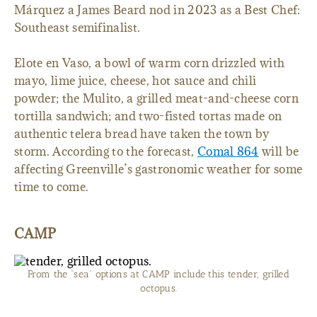
Márquez a James Beard nod in 2023 as a Best Chef:
Southeast semifinalist.
Elote en Vaso, a bowl of warm corn drizzled with
mayo, lime juice, cheese, hot sauce and chili
powder; the Mulito, a grilled meat-and-cheese corn
tortilla sandwich; and two-fisted tortas made on
authentic telera bread have taken the town by
storm. According to the forecast,
Comal 864
will be
affecting Greenville’s gastronomic weather for some
time to come.
CAMP
From the “sea” options at CAMP include this tender, grilled
octopus.