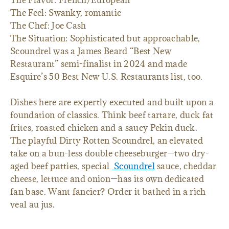
The Feel: Swanky, romantic
The Chef: Joe Cash
The Situation: Sophisticated but approachable,
Scoundrel was a James Beard “Best New
Restaurant” semi-finalist in 2024 and made
Esquire’s 50 Best New U.S. Restaurants list, too.
Dishes here are expertly executed and built upon a
foundation of classics. Think beef tartare, duck fat
frites, roasted chicken and a saucy Pekin duck.
The playful Dirty Rotten Scoundrel, an elevated
take on a bun-less double cheeseburger—two dry-
aged beef patties, special
Scoundrel
sauce, cheddar
cheese, lettuce and onion—has its own dedicated
fan base. Want fancier? Order it bathed in a rich
veal au jus.