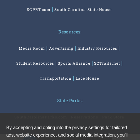
SCPRT.com
South Carolina State House
Resources:
Media Room
Advertising
Industry Resources
Student Resources
Sports Alliance
SCTrails.net
Transportation
Lace House
State Parks:
SouthCarolinaParks.com
Reservations
Park Store
By accepting and opting into the privacy settings for tailored
ads, website experience, and social media integration, you’ll