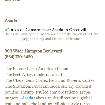
Asada
Tacos de Camarones at Asada are an artistic fusion of salt and
pepper shrimp and Mexican Mole sauce.
903 Wade Hampton Boulevard
(864) 770-3450
The Flavor: Latin American fusion
The Feel: Artsy, modern, casual
The Chefs: Gina Cortez Petti and Roberto Cortez
The Situation: Peruvian tacos, stir-fry crowned
poutine, shrimp-stuffed chayote relleno, arepa
burgers—
Asada
takes a multi-directional global
leap and nails the landing. Mission-style tacos,