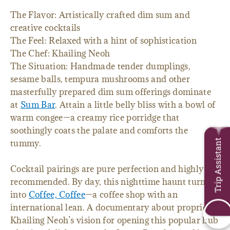
The Flavor: Artistically crafted dim sum and
creative cocktails
The Feel: Relaxed with a hint of sophistication
The Chef: Khailing Neoh
The Situation: Handmade tender dumplings,
sesame balls, tempura mushrooms and other
masterfully prepared dim sum offerings dominate
at
Sum Bar
. Attain a little belly bliss with a bowl of
warm congee—a creamy rice porridge that
soothingly coats the palate and comforts the
Trip Assistant
tummy.
Cocktail pairings are pure perfection and highly
recommended. By day, this nighttime haunt turns
into
Coffee, Coffee
—a coffee shop with an
international lean. A documentary about proprietor
Khailing Neoh’s vision for opening this popular hub