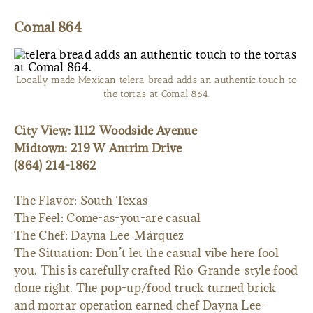
Comal 864
Locally made Mexican telera bread adds an authentic touch to
the tortas at Comal 864.
City View: 1112 Woodside Avenue
Midtown: 219 W Antrim Drive
(864) 214-1862
The Flavor: South Texas
The Feel: Come-as-you-are casual
The Chef: Dayna Lee-Márquez
The Situation: Don’t let the casual vibe here fool
you. This is carefully crafted Rio-Grande-style food
done right. The pop-up/food truck turned brick
and mortar operation earned chef Dayna Lee-