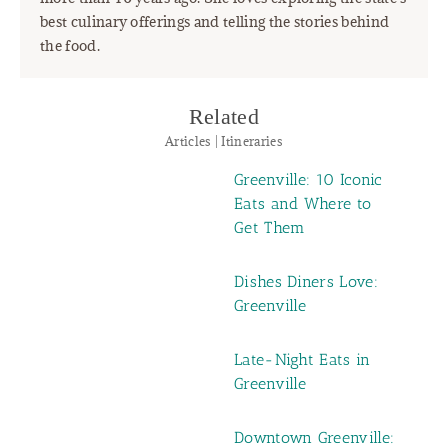
best culinary offerings and telling the stories behind
the food.
Related
Articles | Itineraries
Greenville: 10 Iconic
Eats and Where to
Get Them
Dishes Diners Love:
Greenville
Late-Night Eats in
Greenville
Downtown Greenville: