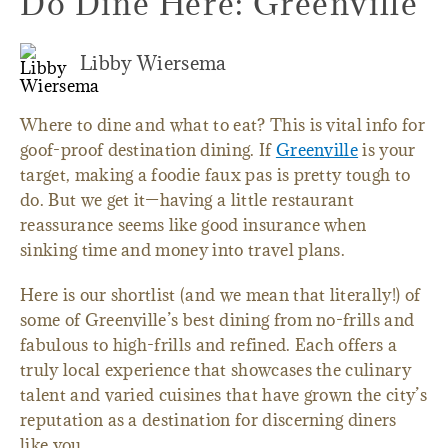
Do Dine Here: Greenville
Libby Wiersema
Where to dine and what to eat? This is vital info for
goof-proof destination dining. If
Greenville
is your
target, making a foodie faux pas is pretty tough to
do. But we get it—having a little restaurant
reassurance seems like good insurance when
sinking time and money into travel plans.
Here is our shortlist (and we mean that literally!) of
some of Greenville’s best dining from no-frills and
fabulous to high-frills and refined. Each offers a
truly local experience that showcases the culinary
talent and varied cuisines that have grown the city’s
reputation as a destination for discerning diners
like you.