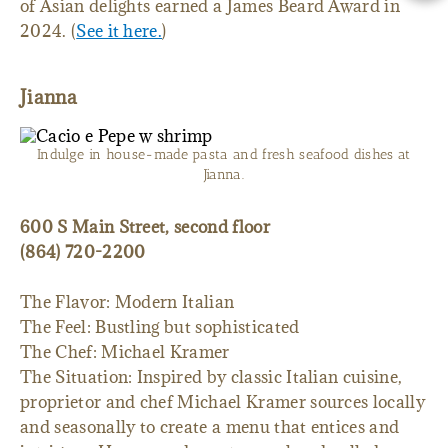
of Asian delights earned a James Beard Award in
2024. (
See it here.
)
Jianna
Indulge in house-made pasta and fresh seafood dishes at
Jianna.
600 S Main Street, second floor
(864) 720-2200
The Flavor: Modern Italian
The Feel: Bustling but sophisticated
The Chef: Michael Kramer
The Situation: Inspired by classic Italian cuisine,
proprietor and chef Michael Kramer sources locally
and seasonally to create a menu that entices and