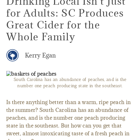
Drinking Local Isn't Just
for Adults: SC Produces
Great Cider for the
Whole Family
Kerry Egan
South Carolina has an abundance of peaches, and is the
number one peach producing state in the southeast.
Is there anything better than a warm, ripe peach in
the summer? South Carolina has an abundance of
peaches, and is the number one peach producing
state in the southeast. But how can you get that
sweet, almost intoxicating taste of a fresh peach in