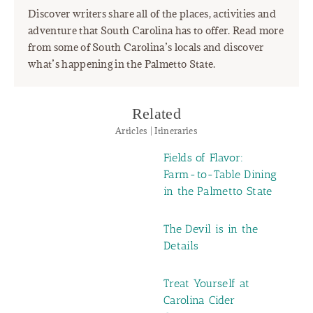
Discover writers share all of the places, activities and
adventure that South Carolina has to offer. Read more
from some of South Carolina’s locals and discover
what’s happening in the Palmetto State.
Related
Articles | Itineraries
Fields of Flavor:
Farm-to-Table Dining
in the Palmetto State
The Devil is in the
Details
Treat Yourself at
Carolina Cider