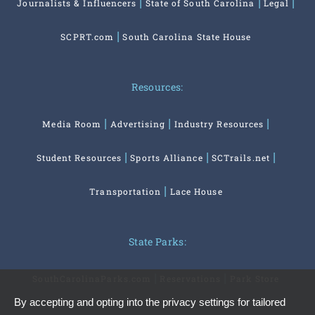
Journalists & Influencers
State of South Carolina
Legal
SCPRT.com
South Carolina State House
Resources:
Media Room
Advertising
Industry Resources
Student Resources
Sports Alliance
SCTrails.net
Transportation
Lace House
State Parks:
SouthCarolinaParks.com
Reservations
Park Store
By accepting and opting into the privacy settings for tailored