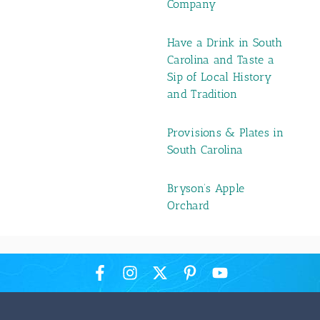
Company
Have a Drink in South
Carolina and Taste a
Sip of Local History
and Tradition
Provisions & Plates in
South Carolina
Bryson’s Apple
Orchard