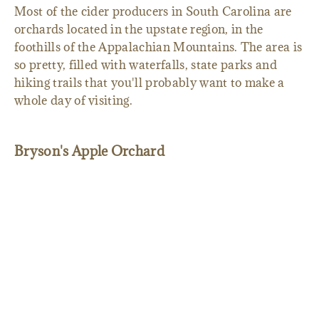
Most of the cider producers in South Carolina are
orchards located in the upstate region, in the
foothills of the Appalachian Mountains. The area is
so pretty, filled with waterfalls, state parks and
hiking trails that you'll probably want to make a
whole day of visiting.
Bryson's Apple Orchard