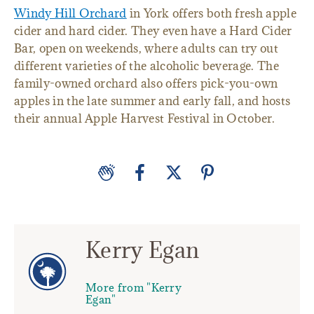
Windy Hill Orchard
in York offers both fresh apple
cider and hard cider. They even have a Hard Cider
Bar, open on weekends, where adults can try out
different varieties of the alcoholic beverage. The
family-owned orchard also offers pick-you-own
apples in the late summer and early fall, and hosts
their annual Apple Harvest Festival in October.
Kerry Egan
More from "Kerry
Egan"