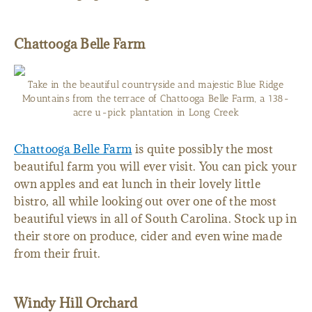
Chattooga Belle Farm
Take in the beautiful countryside and majestic Blue Ridge
Mountains from the terrace of Chattooga Belle Farm, a 138-
acre u-pick plantation in Long Creek
Chattooga Belle Farm
is quite possibly the most
beautiful farm you will ever visit. You can pick your
own apples and eat lunch in their lovely little
bistro, all while looking out over one of the most
beautiful views in all of South Carolina. Stock up in
their store on produce, cider and even wine made
from their fruit.
Windy Hill Orchard