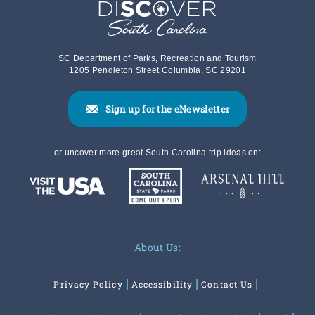
SC Department of Parks, Recreation and Tourism
1205 Pendleton Street Columbia, SC 29201
Sign up for the eNewsletter
or uncover more great South Carolina trip ideas on:
About Us:
Privacy Policy
Accessibility
Contact Us