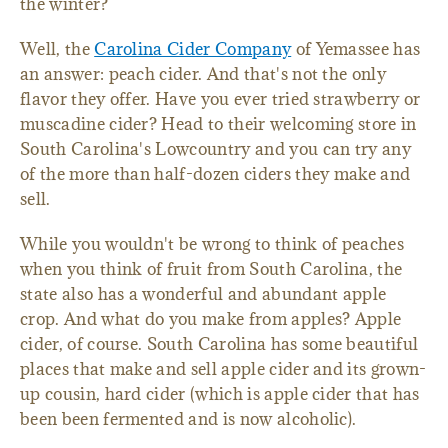
the winter?
Well, the
Carolina Cider Company
of Yemassee has
an answer: peach cider. And that's not the only
flavor they offer. Have you ever tried strawberry or
muscadine cider? Head to their welcoming store in
South Carolina's Lowcountry and you can try any
of the more than half-dozen ciders they make and
sell.
While you wouldn't be wrong to think of peaches
when you think of fruit from South Carolina, the
state also has a wonderful and abundant apple
crop. And what do you make from apples? Apple
cider, of course. South Carolina has some beautiful
places that make and sell apple cider and its grown-
up cousin, hard cider (which is apple cider that has
been been fermented and is now alcoholic).