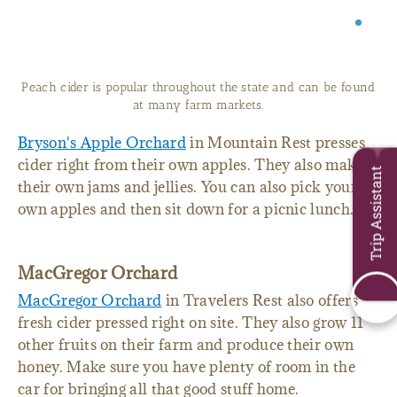
Peach cider is popular throughout the state and can be found
at many farm markets.
Bryson's Apple Orchard
in Mountain Rest presses
cider right from their own apples. They also make
Trip Assistant
their own jams and jellies. You can also pick your
own apples and then sit down for a picnic lunch.
MacGregor Orchard
MacGregor Orchard
in Travelers Rest also offers
fresh cider pressed right on site. They also grow 11
other fruits on their farm and produce their own
honey. Make sure you have plenty of room in the
car for bringing all that good stuff home.