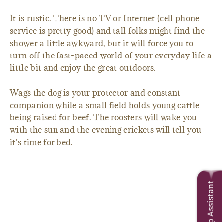
It is rustic. There is no TV or Internet (cell phone
service is pretty good) and tall folks might find the
shower a little awkward, but it will force you to
turn off the fast-paced world of your everyday life a
little bit and enjoy the great outdoors.
Wags the dog is your protector and constant
companion while a small field holds young cattle
being raised for beef. The roosters will wake you
with the sun and the evening crickets will tell you
it's time for bed.
Trip Assistant