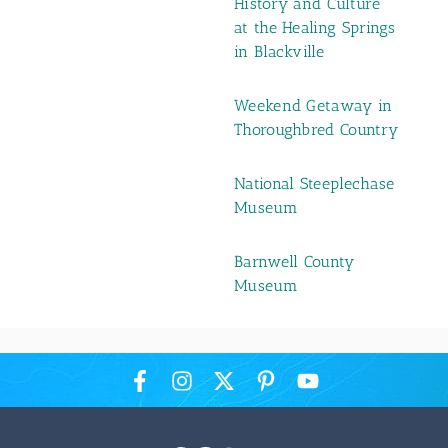
History and Culture
at the Healing Springs
in Blackville
Weekend Getaway in
Thoroughbred Country
National Steeplechase
Museum
Barnwell County
Museum