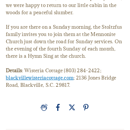
we were happy to return to our little cabin in the
woods for a peaceful slumber.
If you are there on a Sunday morning, the Stoltzfus
family invites you to join them at the Mennonite
Church just down the road for Sunday services. On
the evening of the fourth Sunday of each month,
there is a Hymn Sing at the church.
Details
: Wisteria Cottage (803) 284-2422;
blackvillewisteriacottage.com
; 2136 Jones Bridge
Road, Blackville, S.C. 29817.