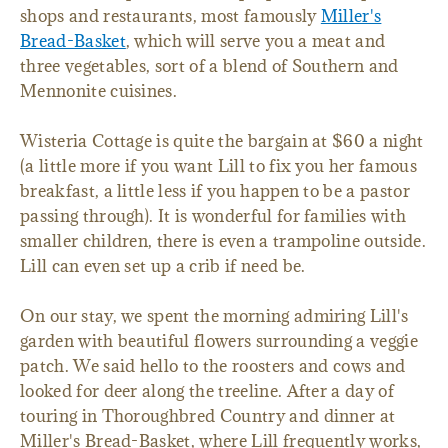
shops and restaurants, most famously
Miller's
Bread-Basket
, which will serve you a meat and
three vegetables, sort of a blend of Southern and
Mennonite cuisines.
Wisteria Cottage is quite the bargain at $60 a night
(a little more if you want Lill to fix you her famous
breakfast, a little less if you happen to be a pastor
passing through). It is wonderful for families with
smaller children, there is even a trampoline outside.
Lill can even set up a crib if need be.
On our stay, we spent the morning admiring Lill's
garden with beautiful flowers surrounding a veggie
patch. We said hello to the roosters and cows and
looked for deer along the treeline. After a day of
touring in Thoroughbred Country and dinner at
Miller's Bread-Basket, where Lill frequently works,