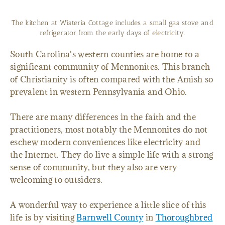
The kitchen at Wisteria Cottage includes a small gas stove and
refrigerator from the early days of electricity.
South Carolina's western counties are home to a
significant community of Mennonites. This branch
of Christianity is often compared with the Amish so
prevalent in western Pennsylvania and Ohio.
There are many differences in the faith and the
practitioners, most notably the Mennonites do not
eschew modern conveniences like electricity and
the Internet. They do live a simple life with a strong
sense of community, but they also are very
welcoming to outsiders.
A wonderful way to experience a little slice of this
life is by visiting
Barnwell County
in
Thoroughbred