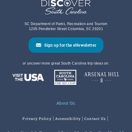
SC Department of Parks, Recreation and Tourism
1205 Pendleton Street Columbia, SC 29201
Sign up for the eNewsletter
or uncover more great South Carolina trip ideas on:
About Us:
Privacy Policy
Accessibility
Contact Us