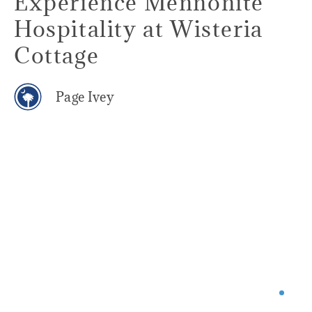
Experience Mennonite
Hospitality at Wisteria
Cottage
Page Ivey