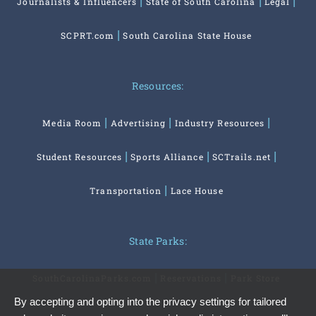
Journalists & Influencers
State of South Carolina
Legal
SCPRT.com
South Carolina State House
Resources:
Media Room
Advertising
Industry Resources
Student Resources
Sports Alliance
SCTrails.net
Transportation
Lace House
State Parks:
SouthCarolinaParks.com
Reservations
Park Store
By accepting and opting into the privacy settings for tailored