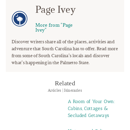
Page Ivey
More from "Page
Ivey"
Discover writers share all of the places, activities and
adventure that South Carolina has to offer. Read more
from some of South Carolina’s locals and discover
what’s happening in the Palmetto State.
Related
Articles | Itineraries
A Room of Your Own:
Cabins, Cottages &
Secluded Getaways