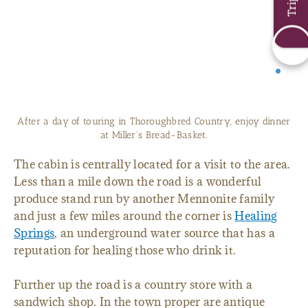
After a day of touring in Thoroughbred Country, enjoy dinner
at Miller's Bread-Basket.
The cabin is centrally located for a visit to the area.
Less than a mile down the road is a wonderful
produce stand run by another Mennonite family
and just a few miles around the corner is
Healing
Springs
, an underground water source that has a
reputation for healing those who drink it.
Further up the road is a country store with a
sandwich shop. In the town proper are antique