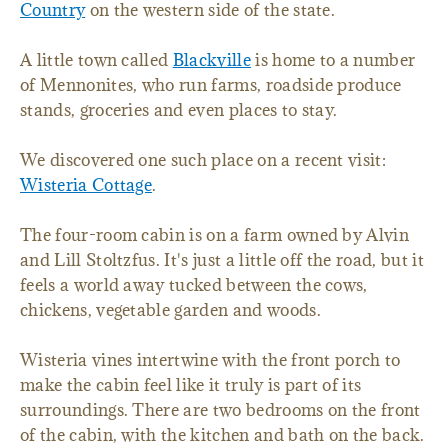
Country
on the western side of the state.
A little town called
Blackville
is home to a number
of Mennonites, who run farms, roadside produce
stands, groceries and even places to stay.
We discovered one such place on a recent visit:
Wisteria Cottage
.
The four-room cabin is on a farm owned by Alvin
and Lill Stoltzfus. It's just a little off the road, but it
feels a world away tucked between the cows,
chickens, vegetable garden and woods.
Wisteria vines intertwine with the front porch to
make the cabin feel like it truly is part of its
surroundings. There are two bedrooms on the front
of the cabin, with the kitchen and bath on the back.