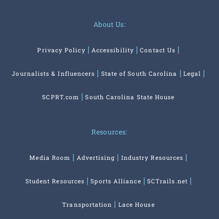
About Us:
Privacy Policy
Accessibility
Contact Us
Journalists & Influencers
State of South Carolina
Legal
SCPRT.com
South Carolina State House
Resources:
Media Room
Advertising
Industry Resources
Student Resources
Sports Alliance
SCTrails.net
Transportation
Lace House