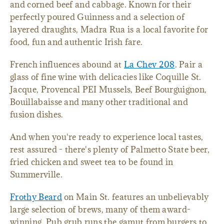
and corned beef and cabbage. Known for their
perfectly poured Guinness and a selection of
layered draughts, Madra Rua is a local favorite for
food, fun and authentic Irish fare.
French influences abound at
La Chev 208
. Pair a
glass of fine wine with delicacies like Coquille St.
Jacque, Provencal PEI Mussels, Beef Bourguignon,
Bouillabaisse and many other traditional and
fusion dishes.
And when you're ready to experience local tastes,
rest assured - there's plenty of Palmetto State beer,
fried chicken and sweet tea to be found in
Summerville.
Frothy Beard
on Main St. features an unbelievably
large selection of brews, many of them award-
winning. Pub grub runs the gamut from burgers to