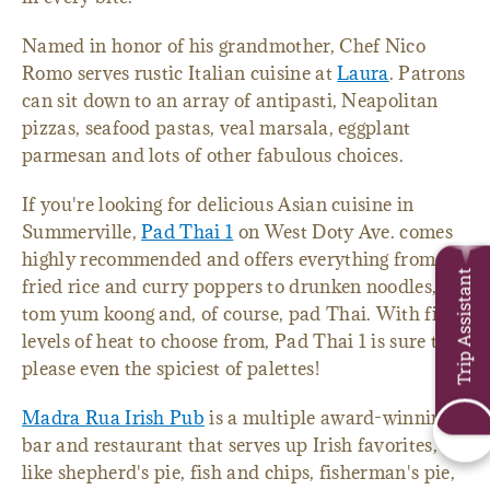
Named in honor of his grandmother, Chef Nico
Romo serves rustic Italian cuisine at
Laura
. Patrons
can sit down to an array of antipasti, Neapolitan
pizzas, seafood pastas, veal marsala, eggplant
parmesan and lots of other fabulous choices.
If you're looking for delicious Asian cuisine in
Summerville,
Pad Thai 1
on West Doty Ave. comes
highly recommended and offers everything from
Trip Assistant
fried rice and curry poppers to drunken noodles,
tom yum koong and, of course, pad Thai. With five
levels of heat to choose from, Pad Thai 1 is sure to
please even the spiciest of palettes!
Madra Rua Irish Pub
is a multiple award-winning
bar and restaurant that serves up Irish favorites,
like shepherd's pie, fish and chips, fisherman's pie,