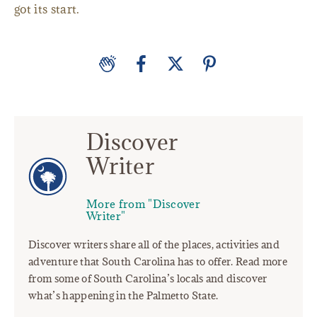
got its start.
Discover
Writer
More from "Discover
Writer"
Discover writers share all of the places, activities and
adventure that South Carolina has to offer. Read more
from some of South Carolina’s locals and discover
what’s happening in the Palmetto State.