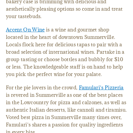
bakery case is brimming with delicious and
aesthetically pleasing options so come in and treat
your tastebuds.
Accent On Wine
is a wine and gourmet shop
located in the heart of downtown Summerville.
Locals flock here for delicious tapas to pair with a
broad selection of international wines. Partake in a
group tasting or choose bottles and bubbly for $10
or less. The knowledgeable staff is on hand to help
you pick the perfect wine for your palate.
For the pie lovers in the crowd,
Famulari's Pizzeria
is revered in Summerville as one of the best places
in the Lowcountry for pizza and calzones, as well as
authentic Italian desserts, like cannoli and tiramisu.
Voted best pizza in Summerville many times over,
Famulari's shares a passion for quality ingredients
in every bite.