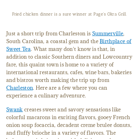
Fried chicken dinner is a sure winner at Page's Okra Grill.
Just a short trip from Charleston is
Summerville
,
South Carolina, a coastal gem and the
Birthplace of
Sweet Tea
. What many don't know is that, in
addition to classic Southern diners and Lowcountry
fare, this quaint town is home to a variety of
international restaurants, cafes, wine bars, bakeries
and bistros worth making the trip up from
Charleston
. Here are a few where you can
experience a culinary adventure.
Swank
creates sweet and savory sensations like
colorful macarons in exciting flavors, gooey French
onion soup focaccia, decadent creme brulee donuts,
and fluffy brioche in a variety of flavors. The