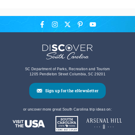
SC Department of Parks, Recreation and Tourism
1205 Pendleton Street Columbia, SC 29201
Sign up for the eNewsletter
or uncover more great South Carolina trip ideas on: