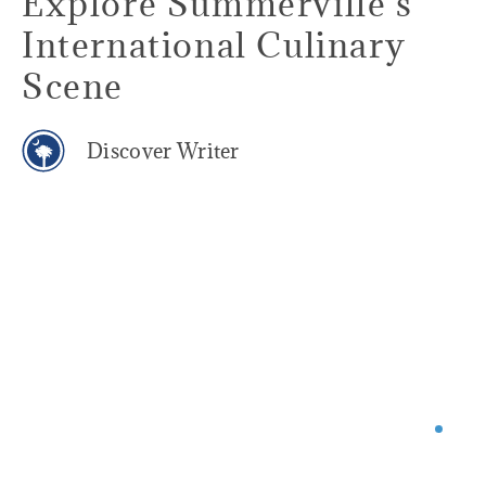
Explore Summerville’s
International Culinary
Scene
Discover Writer