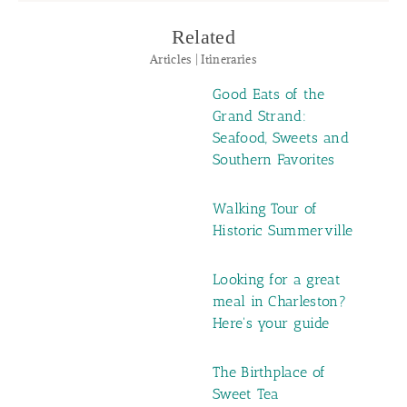
Related
Articles | Itineraries
Good Eats of the
Grand Strand:
Seafood, Sweets and
Southern Favorites
Walking Tour of
Historic Summerville
Looking for a great
meal in Charleston?
Here's your guide
The Birthplace of
Sweet Tea