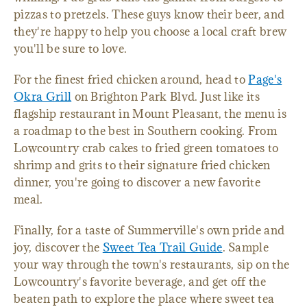
pizzas to pretzels. These guys know their beer, and
they're happy to help you choose a local craft brew
you'll be sure to love.
For the finest fried chicken around, head to
Page's
Okra Grill
on Brighton Park Blvd. Just like its
flagship restaurant in Mount Pleasant, the menu is
a roadmap to the best in Southern cooking. From
Lowcountry crab cakes to fried green tomatoes to
shrimp and grits to their signature fried chicken
dinner, you're going to discover a new favorite
meal.
Finally, for a taste of Summerville's own pride and
joy, discover the
Sweet Tea Trail Guide
. Sample
your way through the town's restaurants, sip on the
Lowcountry's favorite beverage, and get off the
beaten path to explore the place where sweet tea