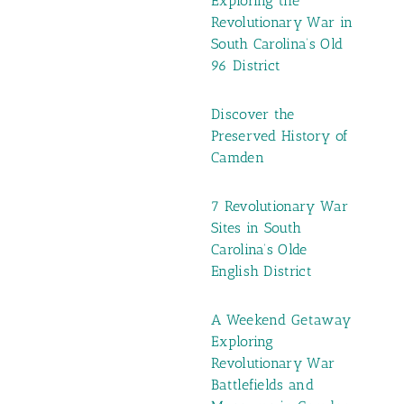
Exploring the
Revolutionary War in
South Carolina’s Old
96 District
Discover the
Preserved History of
Camden
7 Revolutionary War
Sites in South
Carolina’s Olde
English District
A Weekend Getaway
Exploring
Revolutionary War
Battlefields and