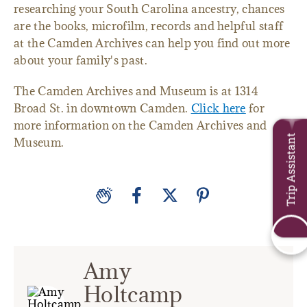
researching your South Carolina ancestry, chances
are the books, microfilm, records and helpful staff
at the Camden Archives can help you find out more
about your family's past.
The Camden Archives and Museum is at 1314
Broad St. in downtown Camden.
Click here
for
more information on the Camden Archives and
Trip Assistant
Museum.
Amy
Holtcamp