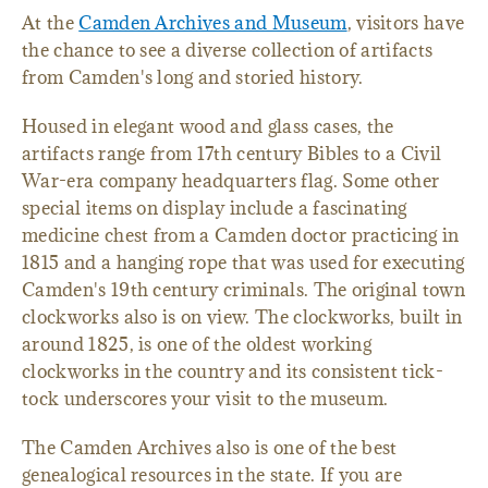
At the
Camden Archives and Museum
, visitors have
the chance to see a diverse collection of artifacts
from Camden's long and storied history.
Housed in elegant wood and glass cases, the
artifacts range from 17th century Bibles to a Civil
War-era company headquarters flag. Some other
special items on display include a fascinating
medicine chest from a Camden doctor practicing in
1815 and a hanging rope that was used for executing
Camden's 19th century criminals. The original town
clockworks also is on view. The clockworks, built in
around 1825, is one of the oldest working
clockworks in the country and its consistent tick-
tock underscores your visit to the museum.
The Camden Archives also is one of the best
genealogical resources in the state. If you are