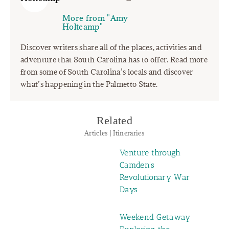
More from "Amy
Holtcamp"
Discover writers share all of the places, activities and
adventure that South Carolina has to offer. Read more
from some of South Carolina’s locals and discover
what’s happening in the Palmetto State.
Related
Articles | Itineraries
Venture through
Camden's
Revolutionary War
Days
Weekend Getaway