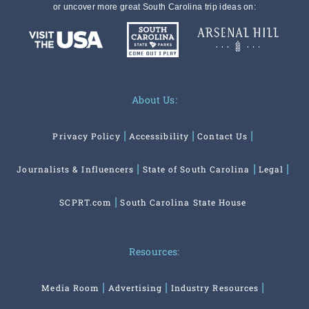
or uncover more great South Carolina trip ideas on:
About Us:
Privacy Policy
Accessibility
Contact Us
Journalists & Influencers
State of South Carolina
Legal
SCPRT.com
South Carolina State House
Resources:
Media Room
Advertising
Industry Resources