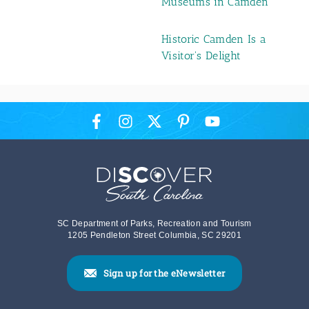
Museums in Camden
Historic Camden Is a
Visitor's Delight
SC Department of Parks, Recreation and Tourism
1205 Pendleton Street Columbia, SC 29201
Sign up for the eNewsletter