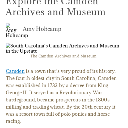
Explore the Camden
Archives and Museum
Amy Holtcamp
The Camden Archives and Museum.
Camden
is a town that's very proud of its history.
The fourth oldest city in South Carolina, Camden
was established in 1732 by a decree from King
George II. It served as a Revolutionary War
battleground, became prosperous in the 1800s,
milling and trading wheat. By the 20th century it
was a resort town full of polo ponies and horse
racing.