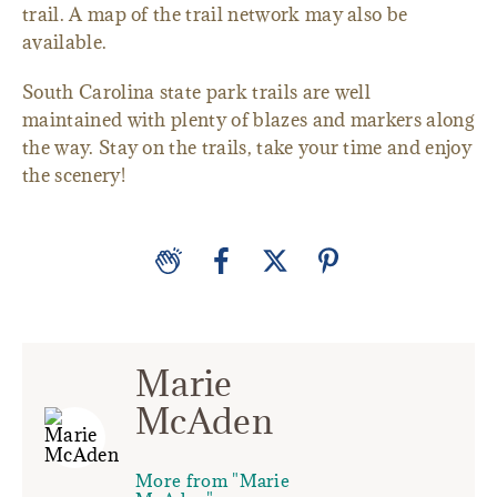
trail. A map of the trail network may also be
available.
South Carolina state park trails are well
maintained with plenty of blazes and markers along
the way. Stay on the trails, take your time and enjoy
the scenery!
Marie
McAden
More from "Marie