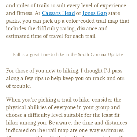
and miles of trails to suit every level of experience
and fitness. At
Caesars Head
or
Jones Gap
state
parks, you can pick up a color-coded trail map that
includes the difficulty rating, distance and
estimated time of travel for each trail.
Fall is a great time to hike in the South Carolina Upstate.
For those of you new to hiking, I thought I'd pass
along a few tips to help keep you on track and out
of trouble.
When you're picking a trail to hike, consider the
physical abilities of everyone in your group and
choose a difficulty level suitable for the least fit
hiker among you. Be aware, the time and distances
indicated on the trail map are one-way estimates.