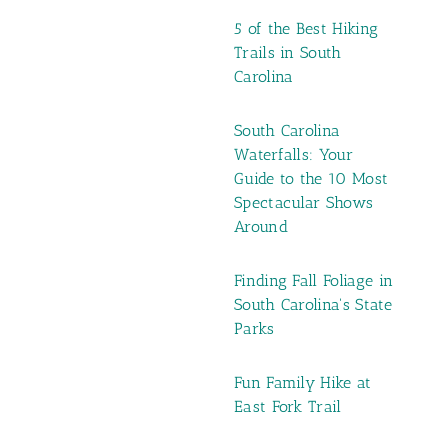
5 of the Best Hiking
Trails in South
Carolina
South Carolina
Waterfalls: Your
Guide to the 10 Most
Spectacular Shows
Around
Finding Fall Foliage in
South Carolina's State
Parks
Fun Family Hike at
East Fork Trail