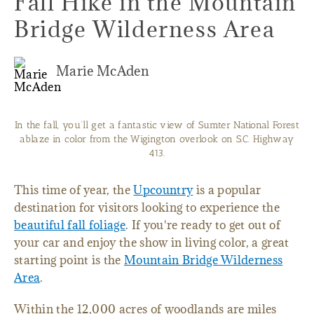
Fall Hike in the Mountain
Bridge Wilderness Area
Marie McAden
In the fall, you’ll get a fantastic view of Sumter National Forest
ablaze in color from the Wigington overlook on S.C. Highway
413.
This time of year, the
Upcountry
is a popular
destination for visitors looking to experience the
beautiful fall foliage
. If you're ready to get out of
your car and enjoy the show in living color, a great
starting point is the
Mountain Bridge Wilderness
Area
.
Within the 12,000 acres of woodlands are miles