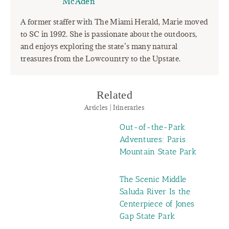
McAden"
A former staffer with The Miami Herald, Marie moved
to SC in 1992. She is passionate about the outdoors,
and enjoys exploring the state’s many natural
treasures from the Lowcountry to the Upstate.
Related
Articles | Itineraries
Out-of-the-Park
Adventures: Paris
Mountain State Park
The Scenic Middle
Saluda River Is the
Centerpiece of Jones
Gap State Park