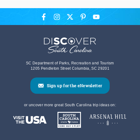
SC Department of Parks, Recreation and Tourism
1205 Pendleton Street Columbia, SC 29201
Sign up for the eNewsletter
or uncover more great South Carolina trip ideas on: