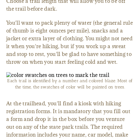
Choose a trail length that will allow you to be off
the trail before dark.
You'll want to pack plenty of water (the general rule
of thumb is eight ounces per mile), snacks and a
jacket or extra layer of clothing. You might not need
it when you're hiking, but if you work up a sweat
and stop to rest, you'll be glad to have something to
throw on when you start feeling cold and wet.
Each trail is identified by a number and colored blaze. Most of
the time, the swatches of color will be painted on trees.
At the trailhead, you'll find a kiosk with hiking
registration forms. It is mandatory that you fill out
a form and drop it in the box before you venture
out on any of the state park trails. The required
information includes your name, car model, make