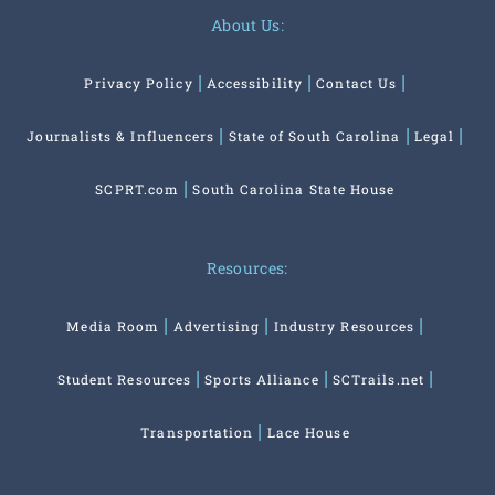
About Us:
Privacy Policy
Accessibility
Contact Us
Journalists & Influencers
State of South Carolina
Legal
SCPRT.com
South Carolina State House
Resources:
Media Room
Advertising
Industry Resources
Student Resources
Sports Alliance
SCTrails.net
Transportation
Lace House