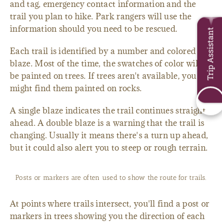
and tag, emergency contact information and the
trail you plan to hike. Park rangers will use the
information should you need to be rescued.
Trip Assistant
Each trail is identified by a number and colored
blaze. Most of the time, the swatches of color will
be painted on trees. If trees aren't available, you
might find them painted on rocks.
A single blaze indicates the trail continues straight
ahead. A double blaze is a warning that the trail is
changing. Usually it means there's a turn up ahead,
but it could also alert you to steep or rough terrain.
Posts or markers are often used to show the route for trails.
At points where trails intersect, you'll find a post or
markers in trees showing you the direction of each