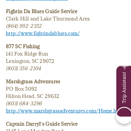
Fightin Da Blues Guide Service
Clark Hill and Lake Thurmond Area
(864) 992-2352
http://www.fightindablues.com/
877 SC Fishing
141 Fox Ridge Run
Lexington, SC 29072
(803) 356-2104
Trip Assistant
Marshgrass Adventures
PO Box 5092
Hilton Head, SC 29632
(803) 684-3296
http://www.marshgrassadventures.com/Home.html
Captain Darryl's Guide Service