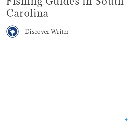
Fishing Guides in South
Carolina
Discover Writer