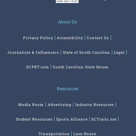
About Us:
Privacy Policy
Accessibility
Contact Us
Journalists & Influencers
State of South Carolina
Legal
SCPRT.com
South Carolina State House
Resources:
Media Room
Advertising
Industry Resources
Student Resources
Sports Alliance
SCTrails.net
Transportation
Lace House