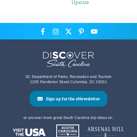
Upstate
SC Department of Parks, Recreation and Tourism
1205 Pendleton Street Columbia, SC 29201
Sign up for the eNewsletter
or uncover more great South Carolina trip ideas on: