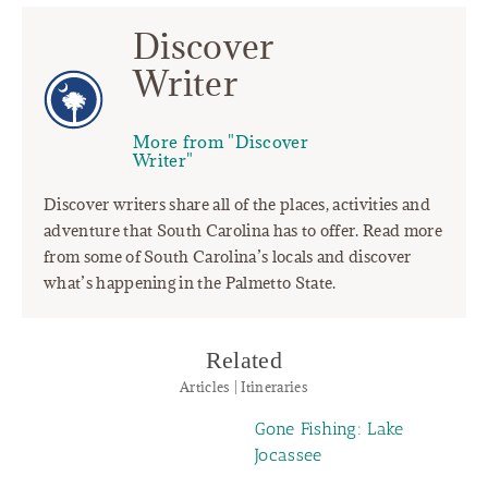
Discover
Writer
More from "Discover
Writer"
Discover writers share all of the places, activities and
adventure that South Carolina has to offer. Read more
from some of South Carolina’s locals and discover
what’s happening in the Palmetto State.
Related
Articles | Itineraries
Gone Fishing: Lake
Jocassee