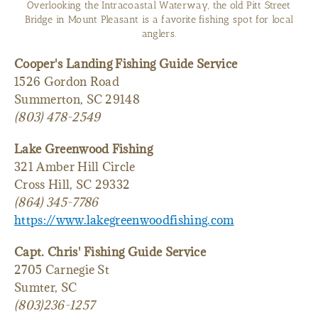
Overlooking the Intracoastal Waterway, the old Pitt Street
Bridge in Mount Pleasant is a favorite fishing spot for local
anglers.
Cooper's Landing Fishing Guide Service
1526 Gordon Road
Summerton, SC 29148
(803) 478-2549
Lake Greenwood Fishing
321 Amber Hill Circle
Cross Hill, SC 29332
(864) 345-7786
https://www.lakegreenwoodfishing.com
Capt. Chris' Fishing Guide Service
2705 Carnegie St
Sumter, SC
(803)236-1257