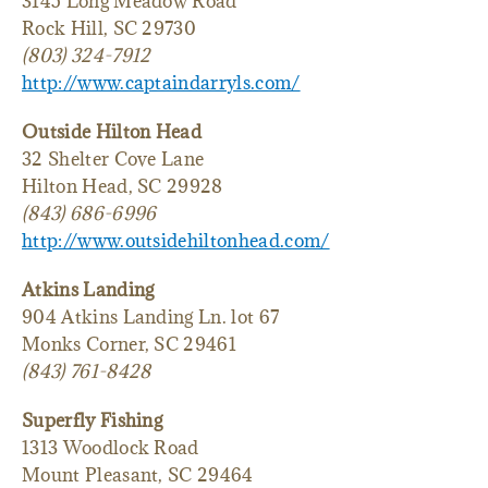
3145 Long Meadow Road
Rock Hill, SC 29730
(803) 324-7912
http://www.captaindarryls.com/
Outside Hilton Head
32 Shelter Cove Lane
Hilton Head, SC 29928
(843) 686-6996
http://www.outsidehiltonhead.com/
Atkins Landing
904 Atkins Landing Ln. lot 67
Monks Corner, SC 29461
(843) 761-8428
Superfly Fishing
1313 Woodlock Road
Mount Pleasant, SC 29464