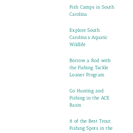
Fish Camps in South
Carolina
Explore South
Carolina’s Aquatic
Wildlife
Borrow a Rod with
the Fishing Tackle
Loaner Program
Go Hunting and
Fishing in the ACE
Basin
8 of the Best Trout
Fishing Spots in the