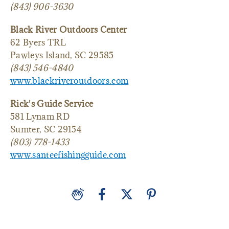
(843) 906-3630
Black River Outdoors Center
62 Byers TRL
Pawleys Island, SC 29585
(843) 546-4840
www.blackriveroutdoors.com
Rick's Guide Service
581 Lynam RD
Sumter, SC 29154
(803) 778-1433
www.santeefishingguide.com