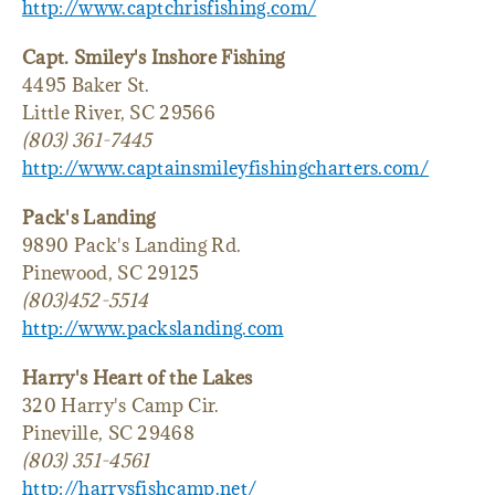
http://www.captchrisfishing.com/
Capt. Smiley's Inshore Fishing
4495 Baker St.
Little River, SC 29566
(803) 361-7445
http://www.captainsmileyfishingcharters.com/
Pack's Landing
9890 Pack's Landing Rd.
Pinewood, SC 29125
(803)452-5514
http://www.packslanding.com
Harry's Heart of the Lakes
320 Harry's Camp Cir.
Pineville, SC 29468
(803) 351-4561
http://harrysfishcamp.net/