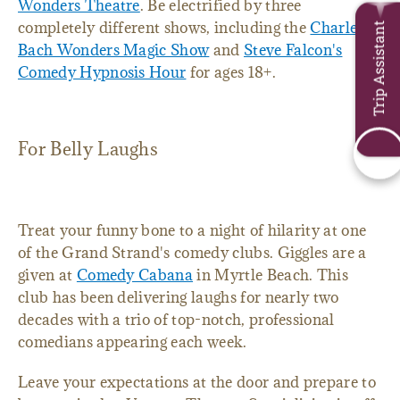
Wonders Theatre
. Be electrified by three
completely different shows, including the
Charles
Trip Assistant
Bach Wonders Magic Show
and
Steve Falcon's
Comedy Hypnosis Hour
for ages 18+.
For Belly Laughs
Treat your funny bone to a night of hilarity at one
of the Grand Strand's comedy clubs. Giggles are a
given at
Comedy Cabana
in Myrtle Beach. This
club has been delivering laughs for nearly two
decades with a trio of top-notch, professional
comedians appearing each week.
Leave your expectations at the door and prepare to