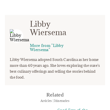
Libby
Wiersema
More from "Libby
Wiersema"
Libby Wiersema adopted South Carolina as her home
more than 40 years ago. She loves exploring the state's
best culinary offerings and telling the stories behind
the food.
Related
Articles | Itineraries