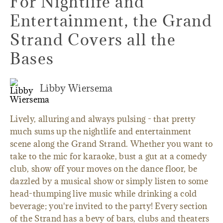
For Nightlife and
Entertainment, the Grand
Strand Covers all the
Bases
Libby Wiersema
Lively, alluring and always pulsing - that pretty
much sums up the nightlife and entertainment
scene along the Grand Strand. Whether you want to
take to the mic for karaoke, bust a gut at a comedy
club, show off your moves on the dance floor, be
dazzled by a musical show or simply listen to some
head-thumping live music while drinking a cold
beverage; you're invited to the party! Every section
of the Strand has a bevy of bars, clubs and theaters