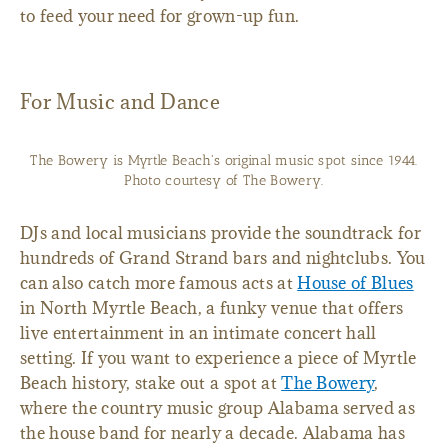
to feed your need for grown-up fun.
For Music and Dance
The Bowery is Myrtle Beach's original music spot since 1944.
Photo courtesy of The Bowery.
DJs and local musicians provide the soundtrack for
hundreds of Grand Strand bars and nightclubs. You
can also catch more famous acts at
House of Blues
in North Myrtle Beach, a funky venue that offers
live entertainment in an intimate concert hall
setting. If you want to experience a piece of Myrtle
Beach history, stake out a spot at
The Bowery
,
where the country music group Alabama served as
the house band for nearly a decade. Alabama has