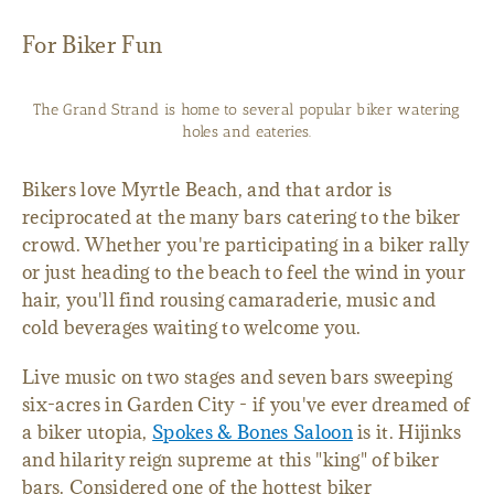
For Biker Fun
The Grand Strand is home to several popular biker watering
holes and eateries.
Bikers love Myrtle Beach, and that ardor is
reciprocated at the many bars catering to the biker
crowd. Whether you're participating in a biker rally
or just heading to the beach to feel the wind in your
hair, you'll find rousing camaraderie, music and
cold beverages waiting to welcome you.
Live music on two stages and seven bars sweeping
six-acres in Garden City - if you've ever dreamed of
a biker utopia,
Spokes & Bones Saloon
is it. Hijinks
and hilarity reign supreme at this "king" of biker
bars. Considered one of the hottest biker