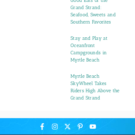
Good Eats of the
Grand Strand:
Seafood, Sweets and
Southern Favorites
Stay and Play at
Oceanfront
Campgrounds in
Myrtle Beach
Myrtle Beach
SkyWheel Takes
Riders High Above the
Grand Strand