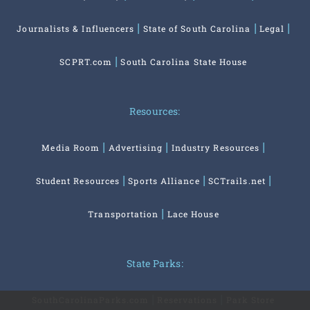
Journalists & Influencers
State of South Carolina
Legal
SCPRT.com
South Carolina State House
Resources:
Media Room
Advertising
Industry Resources
Student Resources
Sports Alliance
SCTrails.net
Transportation
Lace House
State Parks:
SouthCarolinaParks.com
Reservations
Park Store