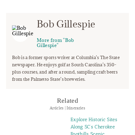
Bob Gillespie
More from "Bob
Gillespie"
Bob is a former sports writer at Columbia’s The State
newspaper. He enjoys golf at South Carolina’s 350-
plus courses, and after a round, sampling craft beers
from the Palmetto State’s breweries.
Related
Articles | Itineraries
Explore Historic Sites
Along SC’s Cherokee
Foothills Scenic