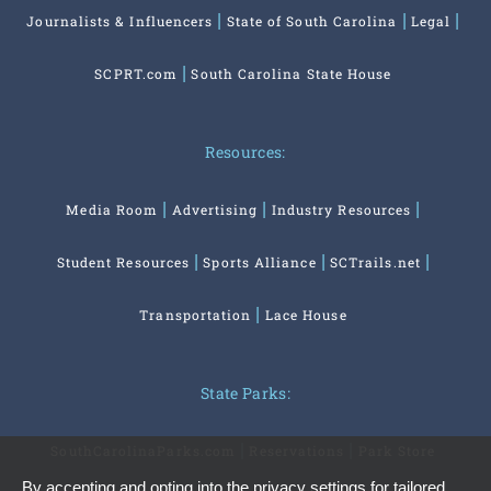
Journalists & Influencers
State of South Carolina
Legal
SCPRT.com
South Carolina State House
Resources:
Media Room
Advertising
Industry Resources
Student Resources
Sports Alliance
SCTrails.net
Transportation
Lace House
State Parks:
SouthCarolinaParks.com
Reservations
Park Store
By accepting and opting into the privacy settings for tailored