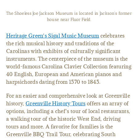
The Shoeless Joe Jackson Museum is located in Jackson's former
house near Fluor Field.
Heritage Green's Sigal Music Museum
celebrates
the rich musical history and traditions of the
Carolinas with exhibits of culturally significant
instruments. The centerpiece of the museum is the
world-famous Carolina Clavier Collection featuring
40 English, European and American pianos and
harpsichords dating from 1570 to 1845.
For an easier and comprehensive look at Greenville
history,
Greenville History Tours
offers an array of
options, including a chef's tour of local restaurants,
a walking tour of the historic West End, driving
tours and more. A favorite for families is the
Greenville BBQ Trail Tour, celebrating South