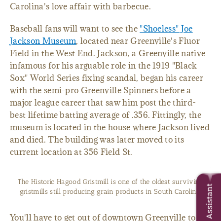
Carolina's love affair with barbecue.
Baseball fans will want to see the
"Shoeless" Joe
Jackson Museum
, located near Greenville's Fluor
Field in the West End. Jackson, a Greenville native
infamous for his arguable role in the 1919 "Black
Sox" World Series fixing scandal, began his career
with the semi-pro Greenville Spinners before a
major league career that saw him post the third-
best lifetime batting average of .356. Fittingly, the
museum is located in the house where Jackson lived
and died. The building was later moved to its
current location at 356 Field St.
The Historic Hagood Gristmill is one of the oldest surviving
Trip Assistant
gristmills still producing grain products in South Carolina.
You'll have to get out of downtown Greenville to