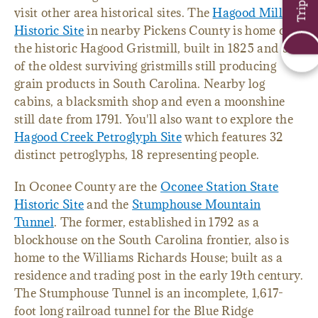
visit other area historical sites. The
Hagood Mill
Historic Site
in nearby Pickens County is home of
the historic Hagood Gristmill, built in 1825 and one
of the oldest surviving gristmills still producing
grain products in South Carolina. Nearby log
cabins, a blacksmith shop and even a moonshine
still date from 1791. You'll also want to explore the
Hagood Creek Petroglyph Site
which features 32
distinct petroglyphs, 18 representing people.
In Oconee County are the
Oconee Station State
Historic Site
and the
Stumphouse Mountain
Tunnel
. The former, established in 1792 as a
blockhouse on the South Carolina frontier, also is
home to the Williams Richards House; built as a
residence and trading post in the early 19th century.
The Stumphouse Tunnel is an incomplete, 1,617-
foot long railroad tunnel for the Blue Ridge