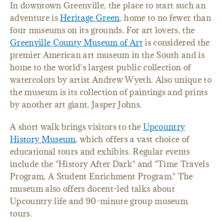
In downtown Greenville, the place to start such an
adventure is
Heritage Green
, home to no fewer than
four museums on its grounds. For art lovers, the
Greenville County Museum of Art
is considered the
premier American art museum in the South and is
home to the world's largest public collection of
watercolors by artist Andrew Wyeth. Also unique to
the museum is its collection of paintings and prints
by another art giant, Jasper Johns.
A short walk brings visitors to the
Upcountry
History Museum
, which offers a vast choice of
educational tours and exhibits. Regular events
include the "History After Dark" and "Time Travels
Program, A Student Enrichment Program." The
museum also offers docent-led talks about
Upcountry life and 90-minute group museum
tours.