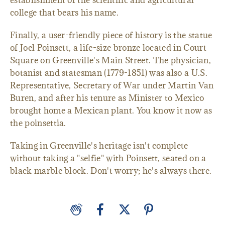
establishment of the scientific and agricultural
college that bears his name.
Finally, a user-friendly piece of history is the statue
of Joel Poinsett, a life-size bronze located in Court
Square on Greenville's Main Street. The physician,
botanist and statesman (1779-1851) was also a U.S.
Representative, Secretary of War under Martin Van
Buren, and after his tenure as Minister to Mexico
brought home a Mexican plant. You know it now as
the poinsettia.
Taking in Greenville's heritage isn't complete
without taking a "selfie" with Poinsett, seated on a
black marble block. Don't worry; he's always there.