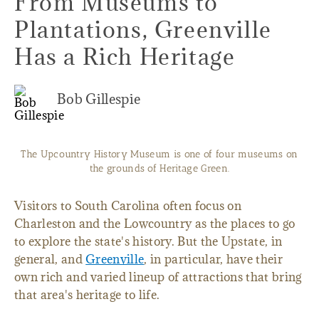
From Museums to
Plantations, Greenville
Has a Rich Heritage
Bob Gillespie
The Upcountry History Museum is one of four museums on
the grounds of Heritage Green.
Visitors to South Carolina often focus on
Charleston and the Lowcountry as the places to go
to explore the state's history. But the Upstate, in
general, and
Greenville
, in particular, have their
own rich and varied lineup of attractions that bring
that area's heritage to life.