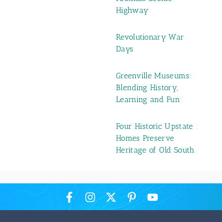
Highway
Revolutionary War
Days
Greenville Museums:
Blending History,
Learning and Fun
Four Historic Upstate
Homes Preserve
Heritage of Old South