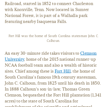
Railroad, started in 1852 to connect Charleston
with Knoxville, Tenn. Now located in Sumter
National Forest, it is part of a Walhalla park
featuring nearby Isaqueena Falls.
Fort Hill was the home of South Carolina statesman John C.
Calhoun.
An easy 30-minute ride takes visitors to
Clemson
University
, home of the 2015 national runner-up
NCAA football team and also a wealth of historic
sites. Chief among these is
Fort Hill
, the home of
South Carolina's famous 19th century statesman,
John C. Calhoun, from 1825 until his death in 1850.
In 1888 Calhoun's son-in-law, Thomas Green
Clemson, bequeathed the Fort Hill plantation (1,341
acres) to the state of South Carolina for