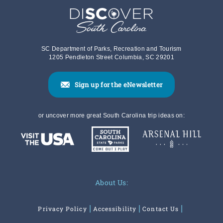
SC Department of Parks, Recreation and Tourism
1205 Pendleton Street Columbia, SC 29201
Sign up for the eNewsletter
or uncover more great South Carolina trip ideas on:
About Us:
Privacy Policy
Accessibility
Contact Us