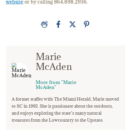
website
or by calling 864.898.2936.
Marie
McAden
More from "Marie
McAden"
A former staffer with The Miami Herald, Marie moved
to SC in 1992. She is passionate about the outdoors,
and enjoys exploring the state’s many natural
treasures from the Lowcountry to the Upstate.