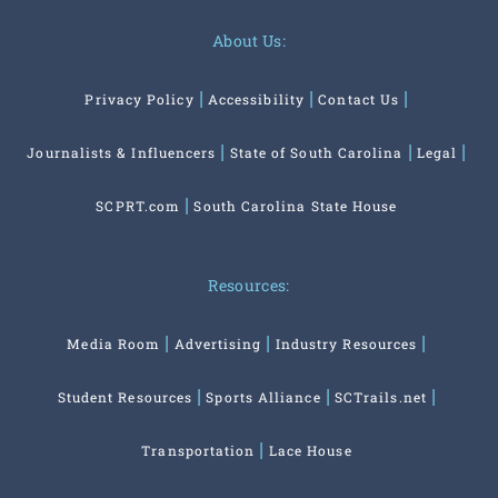
About Us:
Privacy Policy
Accessibility
Contact Us
Journalists & Influencers
State of South Carolina
Legal
SCPRT.com
South Carolina State House
Resources:
Media Room
Advertising
Industry Resources
Student Resources
Sports Alliance
SCTrails.net
Transportation
Lace House