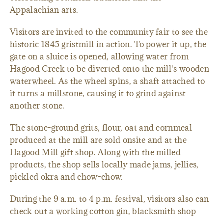
Appalachian arts.
Visitors are invited to the community fair to see the
historic 1845 gristmill in action. To power it up, the
gate on a sluice is opened, allowing water from
Hagood Creek to be diverted onto the mill's wooden
waterwheel. As the wheel spins, a shaft attached to
it turns a millstone, causing it to grind against
another stone.
The stone-ground grits, flour, oat and cornmeal
produced at the mill are sold onsite and at the
Hagood Mill gift shop. Along with the milled
products, the shop sells locally made jams, jellies,
pickled okra and chow-chow.
During the 9 a.m. to 4 p.m. festival, visitors also can
check out a working cotton gin, blacksmith shop