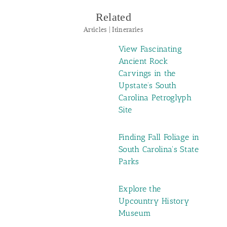
Related
Articles | Itineraries
View Fascinating
Ancient Rock
Carvings in the
Upstate’s South
Carolina Petroglyph
Site
Finding Fall Foliage in
South Carolina's State
Parks
Explore the
Upcountry History
Museum