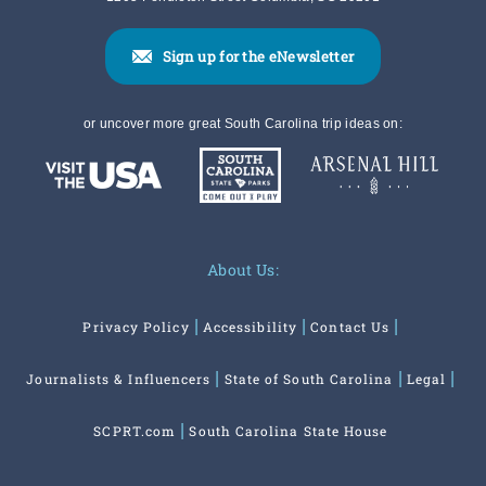
Sign up for the eNewsletter
or uncover more great South Carolina trip ideas on:
About Us:
Privacy Policy
Accessibility
Contact Us
Journalists & Influencers
State of South Carolina
Legal
SCPRT.com
South Carolina State House