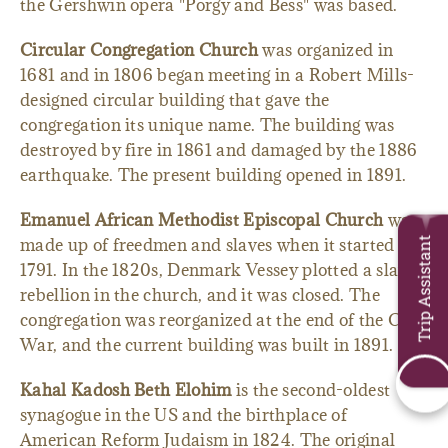
the Gershwin opera "Porgy and Bess" was based.
Circular Congregation Church
was organized in
1681 and in 1806 began meeting in a Robert Mills-
designed circular building that gave the
congregation its unique name. The building was
destroyed by fire in 1861 and damaged by the 1886
earthquake. The present building opened in 1891.
Emanuel African Methodist Episcopal Church
was
made up of freedmen and slaves when it started in
Trip Assistant
1791. In the 1820s, Denmark Vessey plotted a slave
rebellion in the church, and it was closed. The
congregation was reorganized at the end of the Civil
War, and the current building was built in 1891.
Kahal Kadosh Beth Elohim
is the second-oldest
synagogue in the US and the birthplace of
American Reform Judaism in 1824. The original