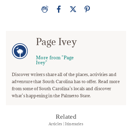
Page Ivey
More from "Page
Ivey"
Discover writers share all of the places, activities and
adventure that South Carolina has to offer. Read more
from some of South Carolina’s locals and discover
what’s happening in the Palmetto State.
Related
Articles | Itineraries