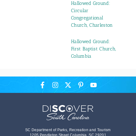
Hallowed Ground:
Circular
Congregational
Church, Charleston
Hallowed Ground:
First Baptist Church,
Columbia
SC Department of Parks, Recreation and Tourism
1205 Pendleton Street Columbia, SC 29201