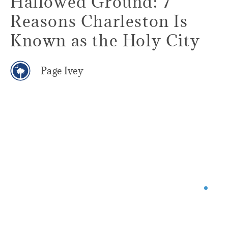
Hallowed Ground: 7
Reasons Charleston Is
Known as the Holy City
Page Ivey