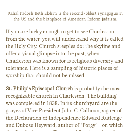
St. Philip's Episcopal Church is probably the most recognizable
church in Charleston.
If you are lucky enough to get to see Charleston
from the water, you will understand why it is called
the Holy City. Church steeples dot the skyline and
offer a visual glimpse into the past, when
Charleston was known for is religious diversity and
tolerance. Here is a sampling of historic places of
worship that should not be missed.
St. Philip's Episcopal Church
is probably the most
recognizable church in Charleston. The building
was completed in 1838. In its churchyard are the
graves of Vice President John C. Calhoun, signer of
the Declaration of Independence Edward Rutledge
and Dubose Heyward, author of "Porgy" - on which