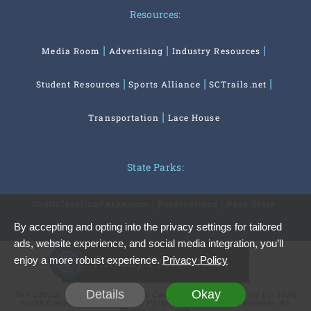
Resources:
Media Room
Advertising
Industry Resources
Student Resources
Sports Alliance
SCTrails.net
Transportation
Lace House
State Parks:
SouthCarolinaParks.com
Reservations
Park Store
By accepting and opting into the privacy settings for tailored
ads, website experience, and social media integration, you’ll
Privacy Preferences
enjoy a more robust experience.
Privacy Policy
Details
Okay
The Official Website of the South Carolina Office of Tourism | © 2026
South Carolina Department of Parks, Recreation and Tourism. All