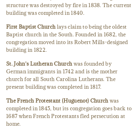
structure was destroyed by fire in 1838. The current
building was completed in 1840.
First Baptist Church
lays claim to being the oldest
Baptist church in the South. Founded in 1682, the
congregation moved into its Robert Mills-designed
building in 1822.
St. John's Lutheran Church
was founded by
German immigrants in 1742 and is the mother
church for all South Carolina Lutherans. The
present building was completed in 1817.
The French Protestant (Huguenot) Church
was
completed in 1845, but its congregation goes back to
1687 when French Protestants fled persecution at
home.