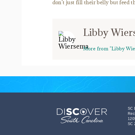
don’t just fill their belly but feed t
Libby Wie
More from "Libby Wi
SC 
Rec
120
SC 