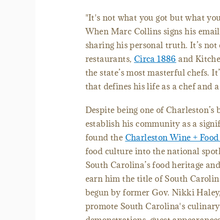
"It's not what you got but what you 
When Marc Collins signs his email 
sharing his personal truth. It’s n
restaurants,
Circa 1886
and Kitchen
the state’s most masterful chefs. I
that defines his life as a chef and
Despite being one of Charleston’s b
establish his community as a signi
found the
Charleston Wine + Food 
food culture into the national spo
South Carolina’s food heritage and
earn him the title of South Caroli
begun by former Gov. Nikki Haley, 
promote South Carolina's culinary