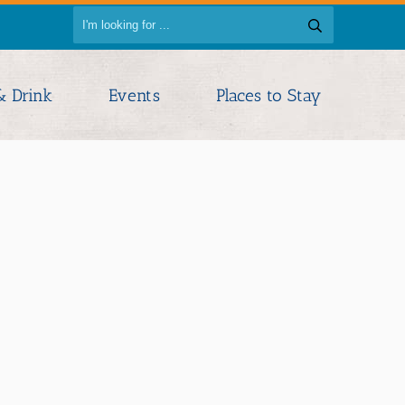
& Drink
Events
Places to Stay