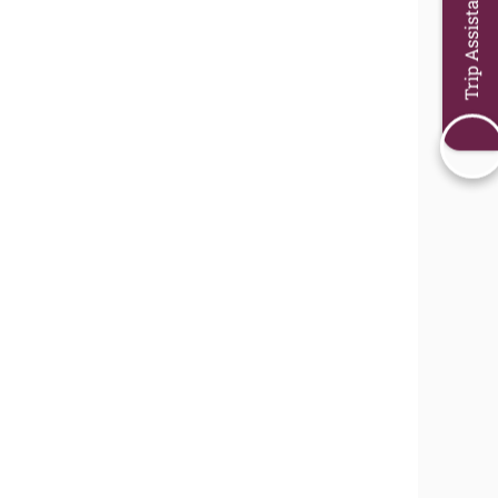
Trip Assistant