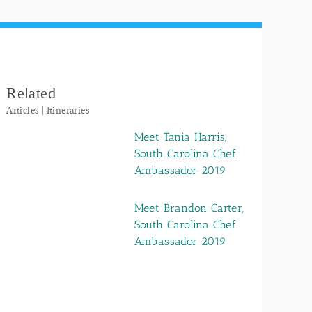
Related
Articles | Itineraries
Meet Tania Harris,
South Carolina Chef
Ambassador 2019
Meet Brandon Carter,
South Carolina Chef
Ambassador 2019