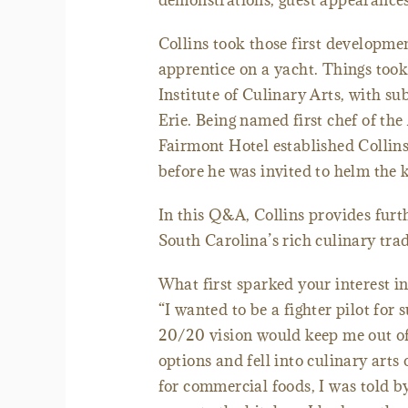
demonstrations, guest appearance
Collins took those first developme
apprentice on a yacht. Things took
Institute of Culinary Arts, with s
Erie. Being named first chef of t
Fairmont Hotel established Collins 
before he was invited to helm the k
In this Q&A, Collins provides furth
South Carolina’s rich culinary trad
What first sparked your interest in
“I wanted to be a fighter pilot for 
20/20 vision would keep me out of t
options and fell into culinary art
for commercial foods, I was told by