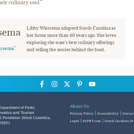
heir culinary soul.”
Libby Wiersema adopted South Carolina as
rsema
her home more than 40 years ago. She loves
exploring the state's best culinary offerings
ersema"
and telling the stories behind the food.
About Us:
Department of Parks,
reation and Tourism
Privacy Policy
Accessibility
Contac
5 Pendleton Street Columbia,
Legal
SCPRT.com
South Carolina S
29201