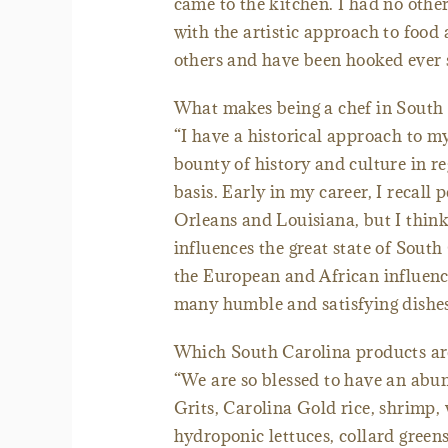
came to the kitchen. I had no other 
with the artistic approach to food
others and have been hooked ever s
What makes being a chef in South 
“I have a historical approach to 
bounty of history and culture in re
basis. Early in my career, I recall
Orleans and Louisiana, but I think
influences the great state of Sout
the European and African influenc
many humble and satisfying dishes
Which South Carolina products are
“We are so blessed to have an abun
Grits, Carolina Gold rice, shrimp,
hydroponic lettuces, collard greens