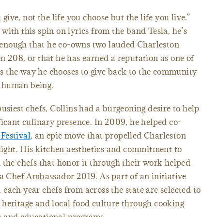
give, not the life you choose but the life you live.”
with this spin on lyrics from the band Tesla, he’s
ot enough that he co-owns two lauded Charleston
 208, or that he has earned a reputation as one of
t’s the way he chooses to give back to the community
 a human being.
usiest chefs, Collins had a burgeoning desire to help
ficant culinary presence. In 2009, he helped co-
Festival
, an epic move that propelled Charleston
tlight. His kitchen aesthetics and commitment to
 the chefs that honor it through their work helped
na Chef Ambassador 2019. As part of an initiative
each year chefs from across the state are selected to
 heritage and local food culture through cooking