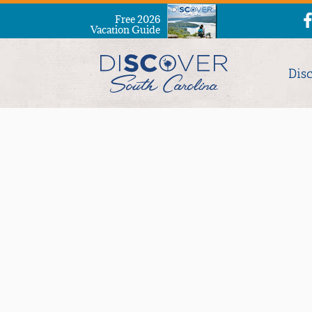
Free 2026
Vacation Guide
Dis