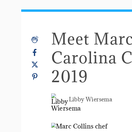
Meet Marc 
Carolina 
2019
Libby Wiersema