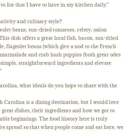
to list that I have to have in my kitchen daily.”
ativity and culinary style?
eolet beans, sun-dried tomatoes, celery, onion
s dish offers a great local fish, bacon, sun-dried
e, flageolet beans (which give a nod to the French
on marmalade and crab hush puppies (both great odes
 simple, straightforward ingredients and elevate
”
rolina, what ideals do you hope to share with the
h Carolina is a dining destination, but I would love
e great dishes, their ingredients and how we got to
le beginnings. The food history here is truly
 be spread so that when people come and eat here, we