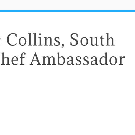
Collins, South
Chef Ambassador