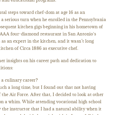
s and educational programs.
ntal steps toward chef-dom at age 16 as an
 a serious turn when he enrolled in the Pennsylvania
ubsequent kitchen gigs beginning in his hometown of
he AAA four-diamond restaurant in San Antonio's
as an expert in the kitchen, and it wasn’t long
itchen of Circa 1886 as executive chef.
er insights on his career path and dedication to
itions:
 a culinary career?
such a long time, but I found out that not having
he Air Force. After that, I decided to look at other
s on a whim. While attending vocational high school
 the instructor that I had a natural ability when it