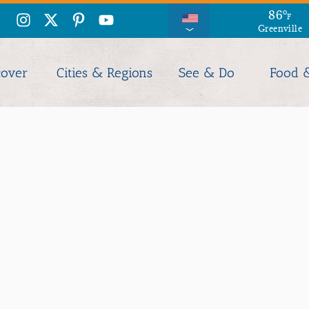
86
°
F
Greenville
cover
Cities & Regions
See & Do
Food 