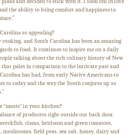
plans and decided to stick with it. I soon fell in love
 and the ability to bring comfort and happiness to
ince.”
Carolina so appealing?
my cooking, and South Carolina has been an amazing
gards to food. It continues to inspire me on a daily
 people talking about the rich culinary history of New
 that pales in comparison to the intricate past and
h Carolina has had, from early Native Americans to
es to today and the way the South conjures up so
.”
 "musts" in your kitchen?
dance of producers right outside our back door.
 wreckfish, clams, heirloom and green tomatoes,
, mushrooms, field peas, sea salt, honey, dairy and