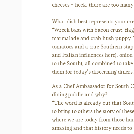
cheeses – heck, there are too many 
What dish best represents your cre
“Wreck bass with bacon crust, flag
marmalade and crab hush puppy. Thi
tomatoes and a true Southern stapl
and Italian influences here), oni
to the South), all combined to take
them for today’s discerning diners.
As a Chef Ambassador for South Ca
dining public and why?
“The word is already out that Sout
to bring to others the story of thes
where we are today from those humb
amazing and that history needs to