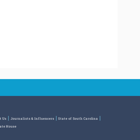
t Us
Journalists & Influencers
State of South Carolina
tate House