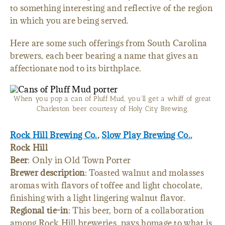
to something interesting and reflective of the region
in which you are being served.
Here are some such offerings from South Carolina
brewers, each beer bearing a name that gives an
affectionate nod to its birthplace.
When you pop a can of Pluff Mud, you’ll get a whiff of great
Charleston beer courtesy of Holy City Brewing.
Rock Hill Brewing Co.
,
Slow Play Brewing Co.
,
Rock Hill
Beer
: Only in Old Town Porter
Brewer description
: Toasted walnut and molasses
aromas with flavors of toffee and light chocolate,
finishing with a light lingering walnut flavor.
Regional tie-in
: This beer, born of a collaboration
among Rock Hill breweries, pays homage to what is