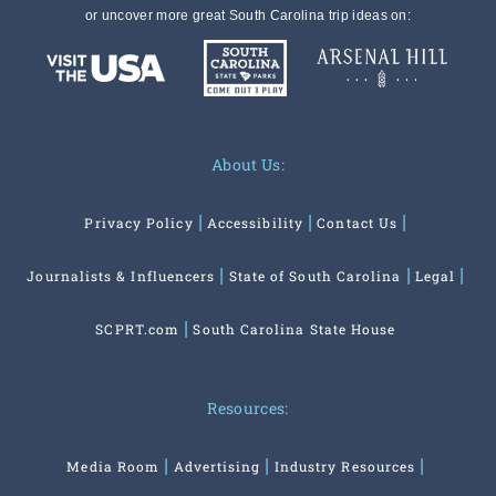
or uncover more great South Carolina trip ideas on:
About Us:
Privacy Policy
Accessibility
Contact Us
Journalists & Influencers
State of South Carolina
Legal
SCPRT.com
South Carolina State House
Resources:
Media Room
Advertising
Industry Resources