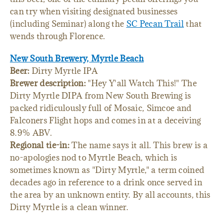
can try when visiting designated businesses
(including Seminar) along the
SC Pecan Trail
that
wends through Florence.
New South Brewery, Myrtle Beach
Beer:
Dirty Myrtle IPA
Brewer description:
"Hey Y'all Watch This!" The
Dirty Myrtle DIPA from New South Brewing is
packed ridiculously full of Mosaic, Simcoe and
Falconers Flight hops and comes in at a deceiving
8.9% ABV.
Regional tie-in:
The name says it all. This brew is a
no-apologies nod to Myrtle Beach, which is
sometimes known as "Dirty Myrtle," a term coined
decades ago in reference to a drink once served in
the area by an unknown entity. By all accounts, this
Dirty Myrtle is a clean winner.