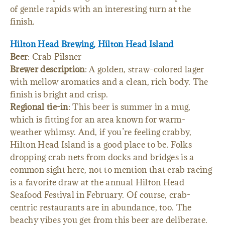
of gentle rapids with an interesting turn at the
finish.
Hilton Head Brewing, Hilton Head Island
Beer
: Crab Pilsner
Brewer description
: A golden, straw-colored lager
with mellow aromatics and a clean, rich body. The
finish is bright and crisp.
Regional tie-in
: This beer is summer in a mug,
which is fitting for an area known for warm-
weather whimsy. And, if you’re feeling crabby,
Hilton Head Island is a good place to be. Folks
dropping crab nets from docks and bridges is a
common sight here, not to mention that crab racing
is a favorite draw at the annual Hilton Head
Seafood Festival in February. Of course, crab-
centric restaurants are in abundance, too. The
beachy vibes you get from this beer are deliberate.