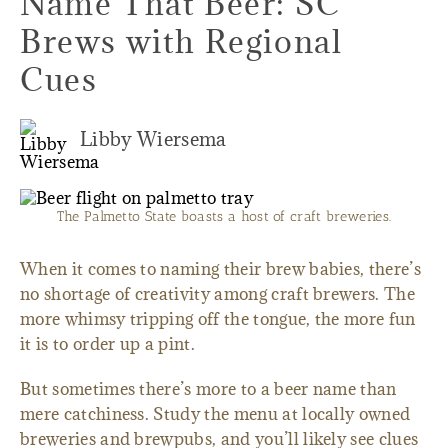
Name That Beer: SC
Brews with Regional
Cues
Libby Wiersema
The Palmetto State boasts a host of craft breweries.
When it comes to naming their brew babies, there’s
no shortage of creativity among craft brewers. The
more whimsy tripping off the tongue, the more fun
it is to order up a pint.
But sometimes there’s more to a beer name than
mere catchiness. Study the menu at locally owned
breweries and brewpubs, and you’ll likely see clues