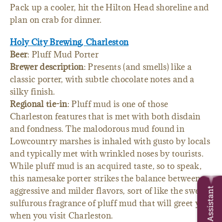
Pack up a cooler, hit the Hilton Head shoreline and
plan on crab for dinner.
Holy City Brewing, Charleston
Beer
: Pluff Mud Porter
Brewer description
: Presents (and smells) like a
classic porter, with subtle chocolate notes and a
silky finish.
Regional tie-in
: Pluff mud is one of those
Charleston features that is met with both disdain
and fondness. The malodorous mud found in
Lowcountry marshes is inhaled with gusto by locals
and typically met with wrinkled noses by tourists.
While pluff mud is an acquired taste, so to speak,
this namesake porter strikes the balance between
aggressive and milder flavors, sort of like the sweet,
Trip Assistant
sulfurous fragrance of pluff mud that will greet you
when you visit Charleston.