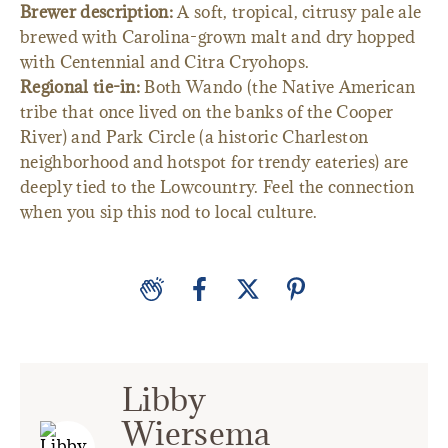
Brewer description:
A soft, tropical, citrusy pale ale
brewed with Carolina-grown malt and dry hopped
with Centennial and Citra Cryohops.
Regional tie-in:
Both Wando (the Native American
tribe that once lived on the banks of the Cooper
River) and Park Circle (a historic Charleston
neighborhood and hotspot for trendy eateries) are
deeply tied to the Lowcountry. Feel the connection
when you sip this nod to local culture.
Libby
Wiersema