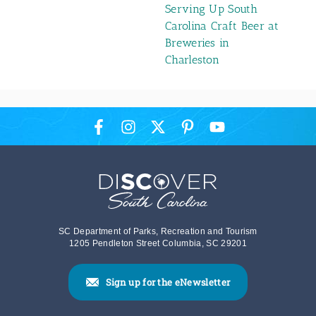
Serving Up South
Carolina Craft Beer at
Breweries in
Charleston
SC Department of Parks, Recreation and Tourism
1205 Pendleton Street Columbia, SC 29201
Sign up for the eNewsletter