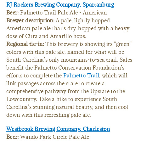
RJ Rockers Brewing Company, Spartanburg
Beer:
Palmetto Trail Pale Ale - American
Brewer description:
A pale, lightly hopped
American pale ale that's dry-hopped with a heavy
dose of Citra and Amarillo hops.
Regional tie-in:
This brewery is showing its “green”
colors with this pale ale, named for what will be
South Carolina’s only mountains-to-sea trail. Sales
benefit the Palmetto Conservation Foundation’s
efforts to complete the
Palmetto Trail
, which will
link passages across the state to create a
comprehensive pathway from the Upstate to the
Lowcountry. Take a hike to experience South
Carolina’s stunning natural beauty, and then cool
down with this refreshing pale ale.
Westbrook Brewing Company, Charleston
Beer:
Wando Park Circle Pale Ale