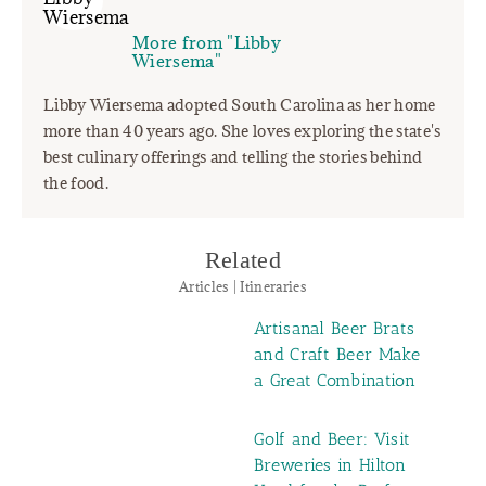
More from "Libby
Wiersema"
Libby Wiersema adopted South Carolina as her home
more than 40 years ago. She loves exploring the state's
best culinary offerings and telling the stories behind
the food.
Related
Articles | Itineraries
Artisanal Beer Brats
and Craft Beer Make
a Great Combination
Golf and Beer: Visit
Breweries in Hilton