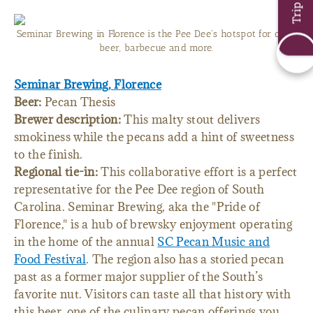
Seminar Brewing in Florence is the Pee Dee's hotspot for craft
beer, barbecue and more.
Seminar Brewing, Florence
Beer:
Pecan Thesis
Brewer description:
This malty stout delivers
smokiness while the pecans add a hint of sweetness
to the finish.
Regional tie-in:
This collaborative effort is a perfect
representative for the Pee Dee region of South
Carolina. Seminar Brewing, aka the "Pride of
Florence," is a hub of brewsky enjoyment operating
in the home of the annual
SC Pecan Music and
Food Festival
. The region also has a storied pecan
past as a former major supplier of the South’s
favorite nut. Visitors can taste all that history with
this beer, one of the culinary pecan offerings you