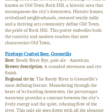
known as Old Town Rock Hill, a historic area that
encompasses the city’s downtown. Historic homes,
revitalized neighborhoods, restored textile mills
and a thriving arts community define Old Town,
the pride of Rock Hill. This porter embodies both
the rusticity and modern touches that now
characterize Old Town.
Fireforge Crafted Beer, Greenville
Beer
: Reedy River Rye, pale ale - American
Brewer description
: A rounded sweetness and rye
finish.
Regional tie-in
: The Reedy River is Greenville’s
most defining feature. Meandering through the
heart of its bustling downtown, the picturesque
waterway provides a contrast between the city’s
lively energy and the quiet, relaxing flow of the
river. This pale ale goes down with all the pleasure