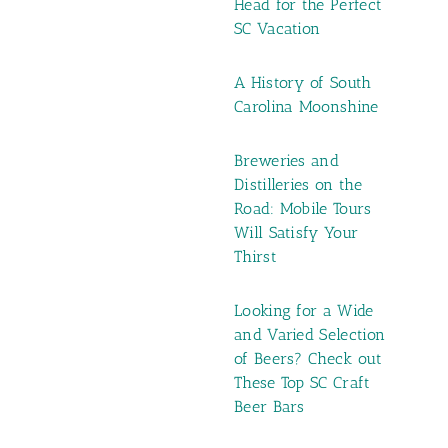
Head for the Perfect
SC Vacation
A History of South
Carolina Moonshine
Breweries and
Distilleries on the
Road: Mobile Tours
Will Satisfy Your
Thirst
Looking for a Wide
and Varied Selection
of Beers? Check out
These Top SC Craft
Beer Bars