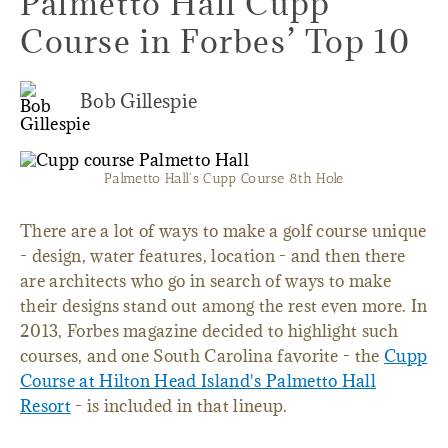
Palmetto Hall Cupp
Course in Forbes’ Top 10
Bob Gillespie
Palmetto Hall's Cupp Course 8th Hole
There are a lot of ways to make a golf course unique
- design, water features, location - and then there
are architects who go in search of ways to make
their designs stand out among the rest even more. In
2013, Forbes magazine decided to highlight such
courses, and one South Carolina favorite - the
Cupp
Course at Hilton Head Island's Palmetto Hall
Resort
- is included in that lineup.