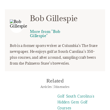
Bob Gillespie
More from "Bob
Gillespie"
Bob is a former sports writer at Columbia’s The State
newspaper. He enjoys golf at South Carolina’s 350-
plus courses, and after a round, sampling craft beers
from the Palmetto State’s breweries.
Related
Articles | Itineraries
Golf South Carolina’s
Hidden Gem Golf
Courses