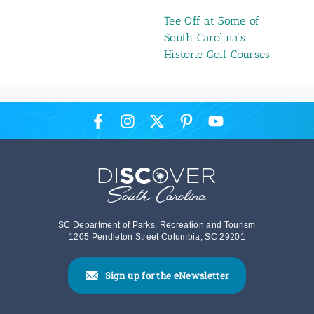
Tee Off at Some of
South Carolina’s
Historic Golf Courses
SC Department of Parks, Recreation and Tourism
1205 Pendleton Street Columbia, SC 29201
Sign up for the eNewsletter