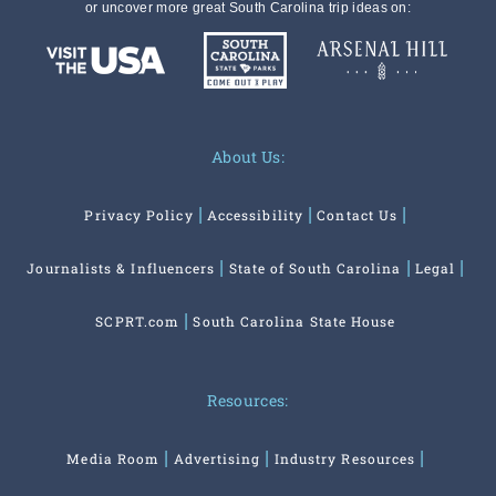
or uncover more great South Carolina trip ideas on:
About Us:
Privacy Policy
Accessibility
Contact Us
Journalists & Influencers
State of South Carolina
Legal
SCPRT.com
South Carolina State House
Resources:
Media Room
Advertising
Industry Resources