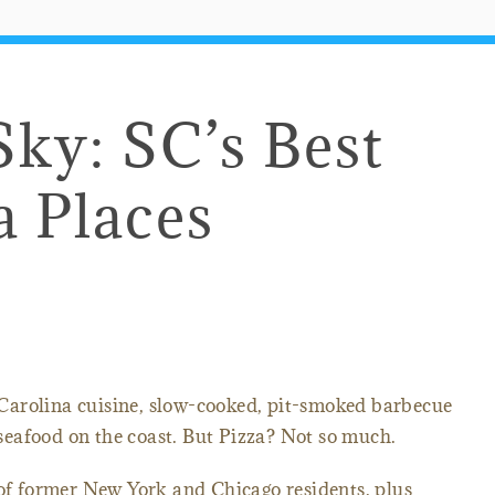
Sky: SC’s Best
a Places
Carolina cuisine, slow-cooked, pit-smoked barbecue
eafood on the coast. But Pizza? Not so much.
 of former New York and Chicago residents, plus