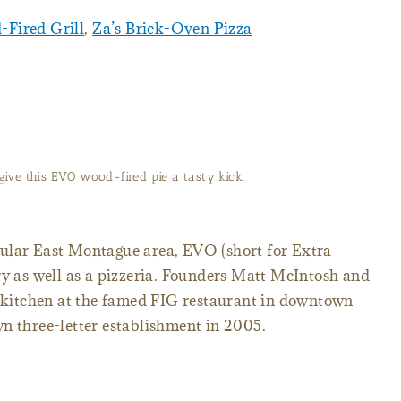
Fired Grill
,
Za’s Brick-Oven Pizza
give this EVO wood-fired pie a tasty kick.
ular East Montague area, EVO (short for Extra
ry as well as a pizzeria. Founders Matt McIntosh and
e kitchen at the famed FIG restaurant in downtown
n three-letter establishment in 2005.