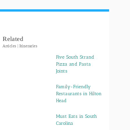
Related
Articles | Itineraries
Five South Strand
Pizza and Pasta
Joints
Family-Friendly
Restaurants in Hilton
Head
Must Eats in South
Carolina