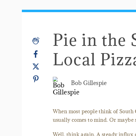
Pie in the 
Local Pizz
Bob Gillespie
When most people think of South 
usually comes to mind. Or maybe s
Well, think again. A steady influx