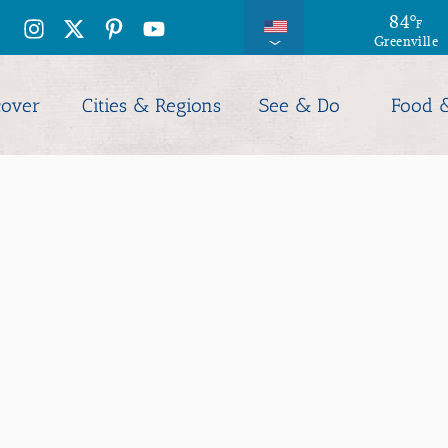
88
84
°
°
F
F
Greenville
Columbia
cover
Cities & Regions
See & Do
Food 