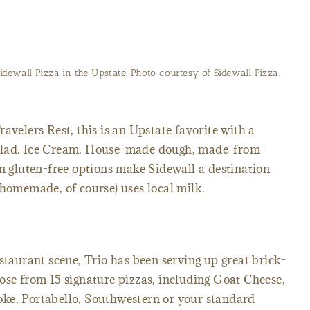
idewall Pizza in the Upstate. Photo courtesy of Sidewall Pizza.
avelers Rest, this is an Upstate favorite with a
alad. Ice Cream. House-made dough, made-from-
en gluten-free options make Sidewall a destination
(homemade, of course) uses local milk.
staurant scene, Trio has been serving up great brick-
ose from 15 signature pizzas, including Goat Cheese,
ke, Portabello, Southwestern or your standard