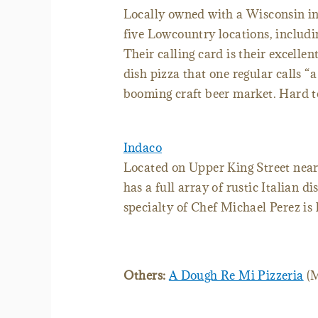
Locally owned with a Wisconsin i
five Lowcountry locations, includ
Their calling card is their excellen
dish pizza that one regular calls “a
booming craft beer market. Hard to
Indaco
Located on Upper King Street near
has a full array of rustic Italian di
specialty of Chef Michael Perez is 
Others:
A Dough Re Mi Pizzeria
(M