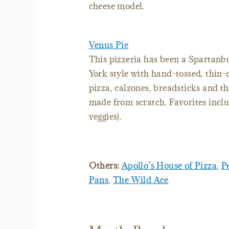
cheese model.
Venus Pie
This pizzeria has been a Spartanbu
York style with hand-tossed, thin-c
pizza, calzones, breadsticks and t
made from scratch. Favorites incl
veggies).
Others:
Apollo’s House of Pizza
,
P
Pans
,
The Wild Ace