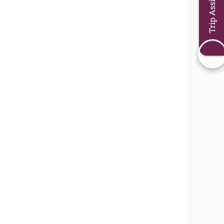
Trip Assistant