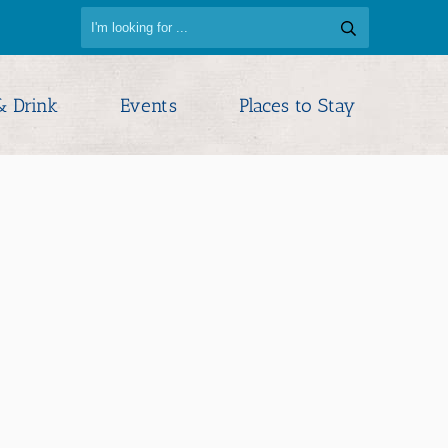
& Drink
Events
Places to Stay