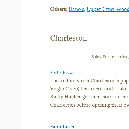
Others:
Dano’s
,
Upper Crust Wood-
Charleston
Spicy Fresno chiles 
EVO Pizza
Located in North Charleston’s pop
Virgin Oven) features a craft bake
Ricky Hacker got their start in th
Charleston before opening their ow
Famulari's