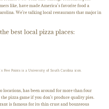
ers like, have made America’s favorite food a
arolina. We’re talking local restaurants that major in
 the best local pizza places:
’s Five Points is a University of South Carolina icon.
o locations, has been around for more than four
n the pizza game if you don’t produce quality pies.
ant is famous for its thin crust and bounteous