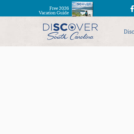
Free 2026
Vacation Guide
Dis