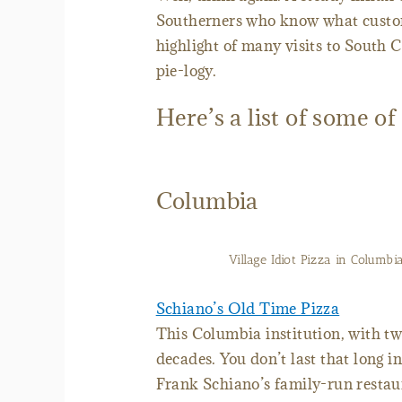
Southerners who know what custom
highlight of many visits to South C
pie-logy.
Here’s a list of some of
Columbia
Village Idiot Pizza in Columbia
Schiano’s Old Time Pizza
This Columbia institution, with tw
decades. You don’t last that long i
Frank Schiano’s family-run restaur