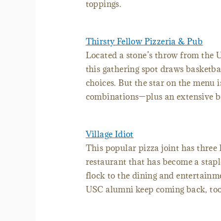
toppings.
Thirsty Fellow Pizzeria & Pub
Located a stone’s throw from the U
this gathering spot draws basketbal
choices. But the star on the menu 
combinations—plus an extensive be
Village Idiot
This popular pizza joint has three 
restaurant that has become a stapl
flock to the dining and entertainme
USC alumni keep coming back, too