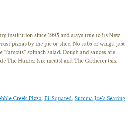
rg institution since 1995 and stays true to its New
rust pizzas by the pie or slice. No subs or wings, just
he “famous” spinach salad. Dough and sauces are
ude The Hunter (six meats) and The Gatherer (six
ebble Creek Pizza
,
Pi-Squared
,
Summa Joe’s Searing