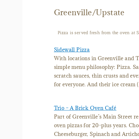
Greenville/Upstate
Pizza is served fresh from the oven at S
Sidewall Pizza
With locations in Greenville and Tr
simple menu philosophy: Pizza. S
scratch sauces, thin crusts and ev
for everyone. And their ice cream 
Trio – A Brick Oven Café
Part of Greenville’s Main Street re
oven pizzas for 20-plus years. Cho
Cheeseburger, Spinach and Articho