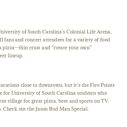
niversity of South Carolina’s Colonial Life Arena,
l fans and concert attendees for a variety of food
is pizza—thin crust and “create your own”
er lineup.
locations close to downtown, but it's the Five Points
e for University of South Carolina students who
nt village for great pizza, beer and sports on TV.
. Check out the Jason Bud Man Special.