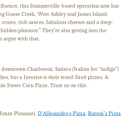
nfluence, this Summerville-based operation now has
ing Goose Creek, West Ashley and James Island.
t crusts, rich sauces, fabulous cheeses and a deep-
 hidden pleasure.” They’re also getting into the
 argue with that.
 downtown Charleston, Indaco (Italian for “indigo”)
shes, but a favorite is their wood-fired pizzas. A
his Sweet Corn Pizza. Trust us on this.
ount Pleasant),
D'Allesandro's Pizza
,
Baroni’s Pizza