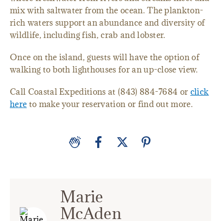
mix with saltwater from the ocean. The plankton-
rich waters support an abundance and diversity of
wildlife, including fish, crab and lobster.
Once on the island, guests will have the option of
walking to both lighthouses for an up-close view.
Call Coastal Expeditions at (843) 884-7684 or
click
here
to make your reservation or find out more.
Marie
McAden