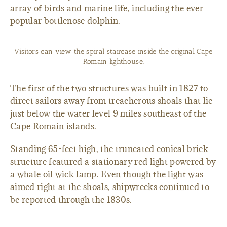
array of birds and marine life, including the ever-
popular bottlenose dolphin.
Visitors can view the spiral staircase inside the original Cape
Romain lighthouse.
The first of the two structures was built in 1827 to
direct sailors away from treacherous shoals that lie
just below the water level 9 miles southeast of the
Cape Romain islands.
Standing 65-feet high, the truncated conical brick
structure featured a stationary red light powered by
a whale oil wick lamp. Even though the light was
aimed right at the shoals, shipwrecks continued to
be reported through the 1830s.