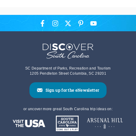
SC Department of Parks, Recreation and Tourism
1205 Pendleton Street Columbia, SC 29201
Sign up for the eNewsletter
or uncover more great South Carolina trip ideas on: