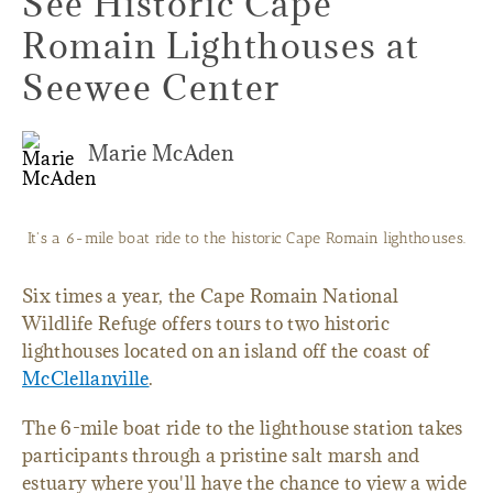
See Historic Cape
Romain Lighthouses at
Seewee Center
Marie McAden
It's a 6-mile boat ride to the historic Cape Romain lighthouses.
Six times a year, the Cape Romain National
Wildlife Refuge offers tours to two historic
lighthouses located on an island off the coast of
McClellanville
.
The 6-mile boat ride to the lighthouse station takes
participants through a pristine salt marsh and
estuary where you'll have the chance to view a wide