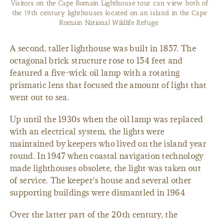
Visitors on the Cape Romain Lighthouse tour can view both of
the 19th century lighthouses located on an island in the Cape
Romain National Wildlife Refuge.
A second, taller lighthouse was built in 1857. The
octagonal brick structure rose to 154 feet and
featured a five-wick oil lamp with a rotating
prismatic lens that focused the amount of light that
went out to sea.
Up until the 1930s when the oil lamp was replaced
with an electrical system, the lights were
maintained by keepers who lived on the island year
round. In 1947 when coastal navigation technology
made lighthouses obsolete, the light was taken out
of service. The keeper's house and several other
supporting buildings were dismantled in 1964
Over the latter part of the 20th century, the