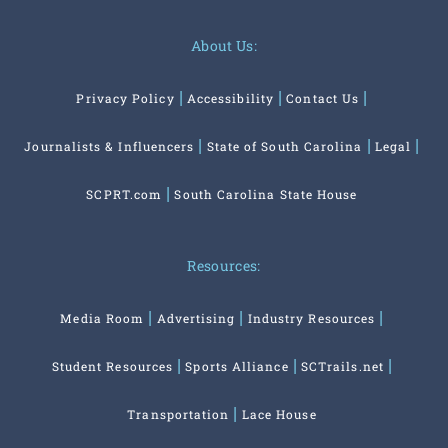
About Us:
Privacy Policy
Accessibility
Contact Us
Journalists & Influencers
State of South Carolina
Legal
SCPRT.com
South Carolina State House
Resources:
Media Room
Advertising
Industry Resources
Student Resources
Sports Alliance
SCTrails.net
Transportation
Lace House