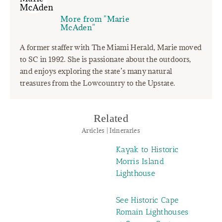
More from "Marie
McAden"
A former staffer with The Miami Herald, Marie moved
to SC in 1992. She is passionate about the outdoors,
and enjoys exploring the state’s many natural
treasures from the Lowcountry to the Upstate.
Related
Articles | Itineraries
Kayak to Historic
Morris Island
Lighthouse
See Historic Cape
Romain Lighthouses