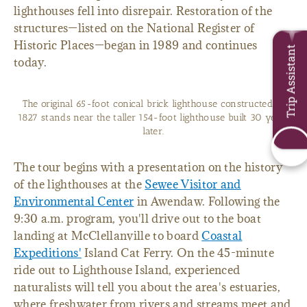
lighthouses fell into disrepair. Restoration of the
structures—listed on the National Register of
Historic Places—began in 1989 and continues
Trip Assistant
today.
The original 65-foot conical brick lighthouse constructed in
1827 stands near the taller 154-foot lighthouse built 30 years
later.
The tour begins with a presentation on the history
of the lighthouses at the
Sewee Visitor and
Environmental Center
in Awendaw. Following the
9:30 a.m. program, you'll drive out to the boat
landing at McClellanville to board
Coastal
Expeditions'
Island Cat Ferry. On the 45-minute
ride out to Lighthouse Island, experienced
naturalists will tell you about the area's estuaries,
where freshwater from rivers and streams meet and