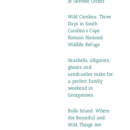
at Seewee Center
Wild Carolina: Three
Days in South
Carolina’s Cape
Romain National
Wildlife Refuge
Seashells, alligators,
ghosts and
sandcastles make for
a perfect family
weekend in
Georgetown
Bulls Island: Where
the Beautiful and
Wild Things Are